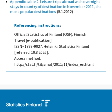
Appendix table 2. Leisure trips abroad with overnight
stays in country of destination in November 2011, the
most popular destinations
(5.1.2012)
Referencing instructions
:
Official Statistics of Finland (OSF): Finnish
Travel [e-publication].
ISSN=1798-9027. Helsinki: Statistics Finland
[referred: 10.8.2026].
Access method:
http://stat.fi/til/smat/2011/11/index_en.html