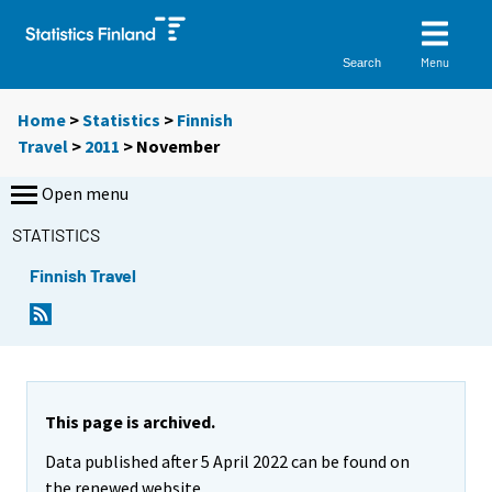
Menu
Search
Home
>
Statistics
>
Finnish
Travel
>
2011
>
November
Open menu
STATISTICS
Finnish Travel
This page is archived.
Data published after 5 April 2022 can be found on
the renewed website.