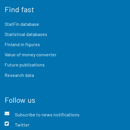
Find fast
StatFin database
Statistical databases
Finland in figures
Value of money converter
Future publications
Research data
Follow us
Subscribe to news notifications
Twitter