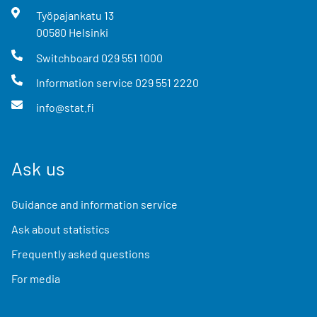
Työpajankatu
13
00580
Helsinki
Switchboard
029 551 1000
Information service
029 551 2220
info@stat.fi
Ask us
Guidance and information service
Ask about statistics
Frequently asked questions
For media