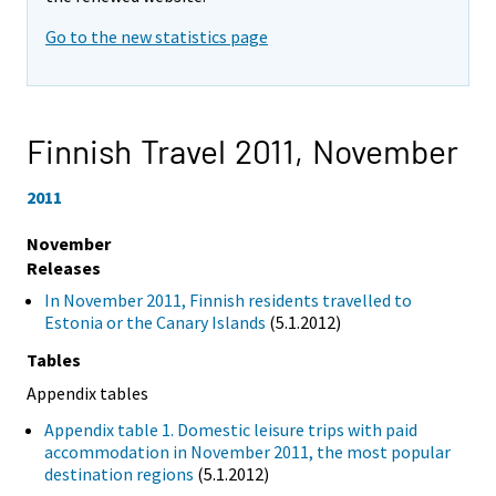
Go to the new statistics page
Finnish Travel 2011,
November
2011
November
Releases
In November 2011, Finnish residents travelled to
Estonia or the Canary Islands
(5.1.2012)
Tables
Appendix tables
Appendix table 1. Domestic leisure trips with paid
accommodation in November 2011, the most popular
destination regions
(5.1.2012)