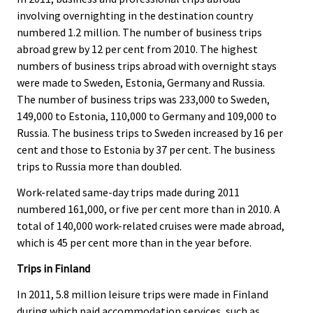
involving overnighting in the destination country
numbered 1.2 million. The number of business trips
abroad grew by 12 per cent from 2010. The highest
numbers of business trips abroad with overnight stays
were made to Sweden, Estonia, Germany and Russia.
The number of business trips was 233,000 to Sweden,
149,000 to Estonia, 110,000 to Germany and 109,000 to
Russia. The business trips to Sweden increased by 16 per
cent and those to Estonia by 37 per cent. The business
trips to Russia more than doubled.
Work-related same-day trips made during 2011
numbered 161,000, or five per cent more than in 2010. A
total of 140,000 work-related cruises were made abroad,
which is 45 per cent more than in the year before.
Trips in Finland
In 2011, 5.8 million leisure trips were made in Finland
during which paid accommodation services, such as