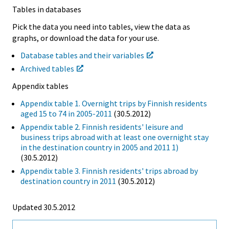
Tables in databases
Pick the data you need into tables, view the data as
graphs, or download the data for your use.
Database tables and their variables
Archived tables
Appendix tables
Appendix table 1. Overnight trips by Finnish residents
aged 15 to 74 in 2005-2011
(30.5.2012)
Appendix table 2. Finnish residents' leisure and
business trips abroad with at least one overnight stay
in the destination country in 2005 and 2011 1)
(30.5.2012)
Appendix table 3. Finnish residents' trips abroad by
destination country in 2011
(30.5.2012)
Updated 30.5.2012