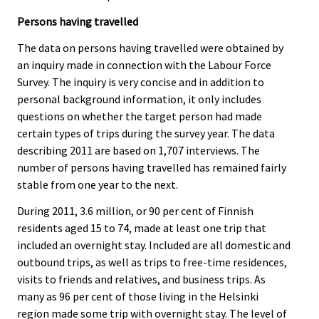
Persons having travelled
The data on persons having travelled were obtained by
an inquiry made in connection with the Labour Force
Survey. The inquiry is very concise and in addition to
personal background information, it only includes
questions on whether the target person had made
certain types of trips during the survey year. The data
describing 2011 are based on 1,707 interviews. The
number of persons having travelled has remained fairly
stable from one year to the next.
During 2011, 3.6 million, or 90 per cent of Finnish
residents aged 15 to 74, made at least one trip that
included an overnight stay. Included are all domestic and
outbound trips, as well as trips to free-time residences,
visits to friends and relatives, and business trips. As
many as 96 per cent of those living in the Helsinki
region made some trip with overnight stay. The level of