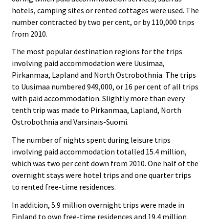
hotels, camping sites or rented cottages were used. The
number contracted by two per cent, or by 110,000 trips
from 2010.
The most popular destination regions for the trips
involving paid accommodation were Uusimaa,
Pirkanmaa, Lapland and North Ostrobothnia. The trips
to Uusimaa numbered 949,000, or 16 per cent of all trips
with paid accommodation. Slightly more than every
tenth trip was made to Pirkanmaa, Lapland, North
Ostrobothnia and Varsinais-Suomi.
The number of nights spent during leisure trips
involving paid accommodation totalled 15.4 million,
which was two per cent down from 2010. One half of the
overnight stays were hotel trips and one quarter trips
to rented free-time residences.
In addition, 5.9 million overnight trips were made in
Finland to own free-time residences and 19.4 million