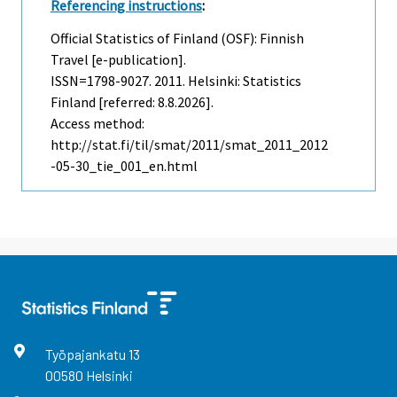
Referencing instructions
:
Official Statistics of Finland (OSF): Finnish
Travel [e-publication].
ISSN=1798-9027. 2011. Helsinki: Statistics
Finland [referred: 8.8.2026].
Access method:
http://stat.fi/til/smat/2011/smat_2011_2012
-05-30_tie_001_en.html
Työpajankatu
13
00580
Helsinki