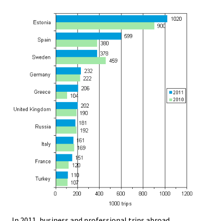
In 2011, business and professional trips abroad