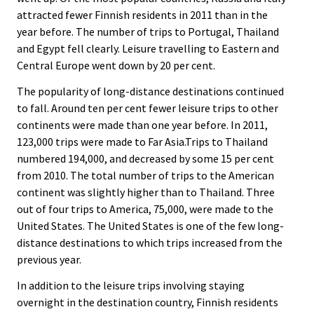
attracted fewer Finnish residents in 2011 than in the
year before. The number of trips to Portugal, Thailand
and Egypt fell clearly. Leisure travelling to Eastern and
Central Europe went down by 20 per cent.
The popularity of long-distance destinations continued
to fall. Around ten per cent fewer leisure trips to other
continents were made than one year before. In 2011,
123,000 trips were made to Far Asia.Trips to Thailand
numbered 194,000, and decreased by some 15 per cent
from 2010. The total number of trips to the American
continent was slightly higher than to Thailand. Three
out of four trips to America, 75,000, were made to the
United States. The United States is one of the few long-
distance destinations to which trips increased from the
previous year.
In addition to the leisure trips involving staying
overnight in the destination country, Finnish residents