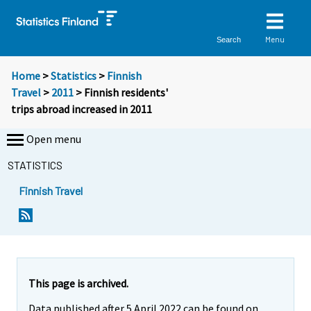
Menu
Search
Home
>
Statistics
>
Finnish
Travel
>
2011
> Finnish residents'
trips abroad increased in 2011
Open menu
STATISTICS
Finnish Travel
Y
Y
o
o
u
u
a
a
r
r
e
e
This page is archived.
m
m
Data published after 5 April 2022 can be found on
o
o