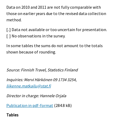
Data on 2010 and 2011 are not fully comparable with
those on earlier years due to the revised data collection
method.
[..] Data not available or too uncertain for presentation.
[ ] No observations in the survey.
In some tables the sums do not amount to the totals
shown because of rounding.
Source: Finnish Travel, Statistics Finland
Inquiries: Mervi Härkönen 09 1734 3254,
liikenne.matkailu@stat.fi
Director in charge: Hannele Orjala
Publication in pdf-format
(284.8 kB)
Tables