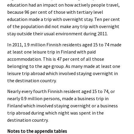
education had an impact on how actively people travel,
because 96 per cent of those with tertiary level
education made a trip with overnight stay. Ten per cent
of the population did not make any trip with overnight
stay outside their usual environment during 2011.
In 2011, 1.9 million Finnish residents aged 15 to 74 made
at least one leisure trip in Finland with paid
accommodation. This is 47 per cent of all those
belonging to the age group. As many made at least one
leisure trip abroad which involved staying overnight in
the destination country.
Nearly every fourth Finnish resident aged 15 to 74, or
nearly 0.9 million persons, made a business trip in
Finland which involved staying overnight or a business
trip abroad during which night was spent in the
destination country.
Notes to the appendix tables