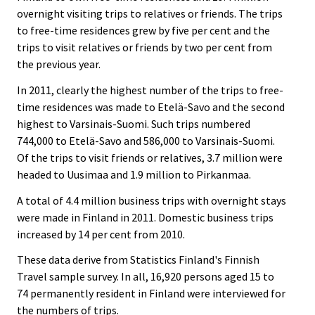
overnight visiting trips to relatives or friends. The trips
to free-time residences grew by five per cent and the
trips to visit relatives or friends by two per cent from
the previous year.
In 2011, clearly the highest number of the trips to free-
time residences was made to Etelä-Savo and the second
highest to Varsinais-Suomi. Such trips numbered
744,000 to Etelä-Savo and 586,000 to Varsinais-Suomi.
Of the trips to visit friends or relatives, 3.7 million were
headed to Uusimaa and 1.9 million to Pirkanmaa.
A total of 4.4 million business trips with overnight stays
were made in Finland in 2011. Domestic business trips
increased by 14 per cent from 2010.
These data derive from Statistics Finland's Finnish
Travel sample survey. In all, 16,920 persons aged 15 to
74 permanently resident in Finland were interviewed for
the numbers of trips.