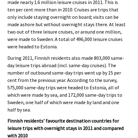
made nearly 1.6 million leisure cruises in 2011. This is
ten per cent more than in 2010. Cruises are trips that
only include staying overnight on board; visits can be
made ashore but without overnight stays there. At least
two out of three leisure cruises, or around one million,
were made to Sweden. A total of 496,000 leisure cruises
were headed to Estonia.
During 2011, Finnish residents also made 803,000 same-
day leisure trips abroad (incl. same-day cruises). The
number of outbound same-day trips went up by 15 per
cent from the previous year. According to the survey,
575,000 same-day trips were headed to Estonia, all of
which were made by sea, and 172,000 same-day trips to
Sweden, one half of which were made by land and one
half by sea.
Finnish residents’ favourite destination countries for
leisure trips with overnight stays in 2011 and compared
with 2010