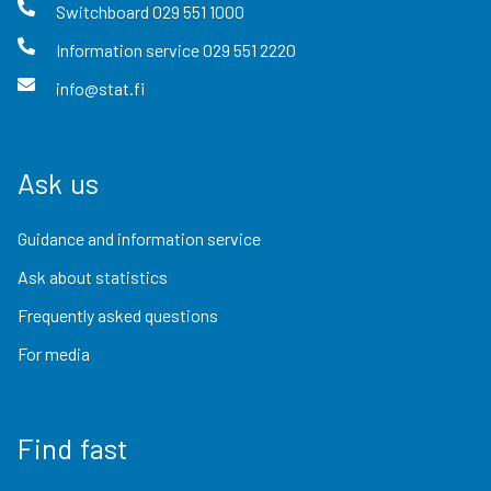
Switchboard
029 551 1000
Information service
029 551 2220
info@stat.fi
Ask us
Guidance and information service
Ask about statistics
Frequently asked questions
For media
Find fast