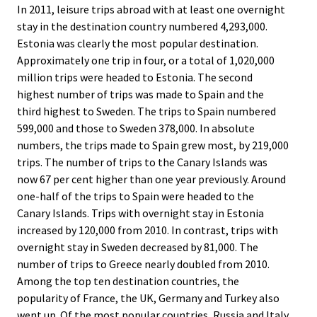
In 2011, leisure trips abroad with at least one overnight
stay in the destination country numbered 4,293,000.
Estonia was clearly the most popular destination.
Approximately one trip in four, or a total of 1,020,000
million trips were headed to Estonia. The second
highest number of trips was made to Spain and the
third highest to Sweden. The trips to Spain numbered
599,000 and those to Sweden 378,000. In absolute
numbers, the trips made to Spain grew most, by 219,000
trips. The number of trips to the Canary Islands was
now 67 per cent higher than one year previously. Around
one-half of the trips to Spain were headed to the
Canary Islands. Trips with overnight stay in Estonia
increased by 120,000 from 2010. In contrast, trips with
overnight stay in Sweden decreased by 81,000. The
number of trips to Greece nearly doubled from 2010.
Among the top ten destination countries, the
popularity of France, the UK, Germany and Turkey also
went up. Of the most popular countries, Russia and Italy