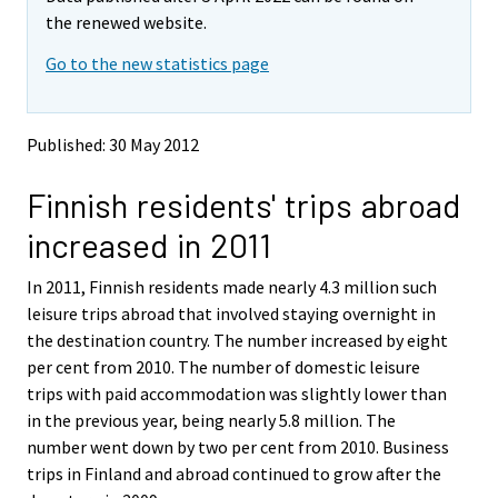
v
v
the renewed website.
i
i
Go to the new statistics page
n
n
g
g
t
t
o
o
Published: 30 May 2012
a
a
n
n
Finnish residents' trips abroad
o
o
t
t
increased in 2011
h
h
e
e
In 2011, Finnish residents made nearly 4.3 million such
r
r
s
s
leisure trips abroad that involved staying overnight in
e
e
the destination country. The number increased by eight
r
r
per cent from 2010. The number of domestic leisure
v
v
trips with paid accommodation was slightly lower than
i
i
in the previous year, being nearly 5.8 million. The
c
c
e
e
number went down by two per cent from 2010. Business
.
.
trips in Finland and abroad continued to grow after the