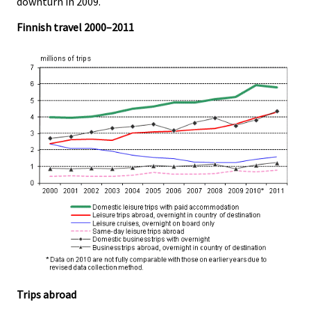
downturn in 2009.
Finnish travel 2000–2011
Trips abroad