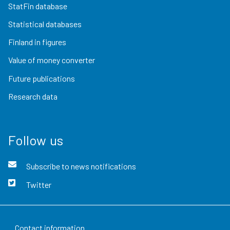
StatFin database
Statistical databases
Finland in figures
Value of money converter
Future publications
Research data
Follow us
Subscribe to news notifications
Twitter
Contact information