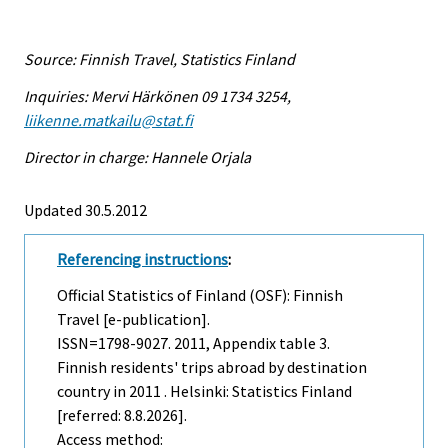
Source: Finnish Travel, Statistics Finland
Inquiries: Mervi Härkönen 09 1734 3254,
liikenne.matkailu@stat.fi
Director in charge: Hannele Orjala
Updated 30.5.2012
Referencing instructions
:
Official Statistics of Finland (OSF): Finnish
Travel [e-publication].
ISSN=1798-9027. 2011, Appendix table 3.
Finnish residents' trips abroad by destination
country in 2011 . Helsinki: Statistics Finland
[referred: 8.8.2026].
Access method: