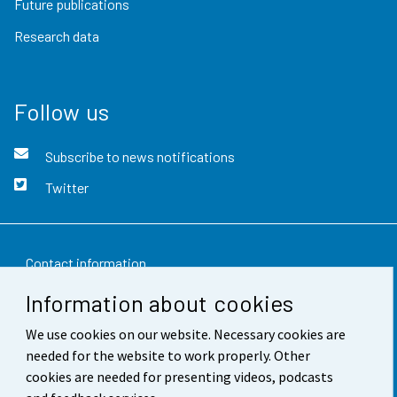
Future publications
Research data
Follow us
Subscribe to news notifications
Twitter
Contact information
Information about cookies
Feedback
We use cookies on our website. Necessary cookies are
Terms of use
needed for the website to work properly. Other
Data protection
cookies are needed for presenting videos, podcasts