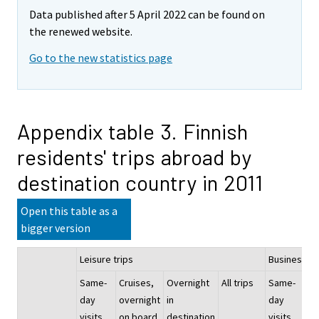
Data published after 5 April 2022 can be found on
the renewed website.
Go to the new statistics page
Appendix table 3. Finnish
residents' trips abroad by
destination country in 2011
Open this table as a
bigger version
Leisure trips
Business an
Same-
Cruises,
Overnight
All trips
Same-
Cr
day
overnight
in
day
ov
visits
on board
destination
visits
on