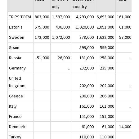
only
country
on
TRIPS TOTAL
803,000
1,597,000
4,293,000
6,693,000
161,000
Estonia
575,000
496,000
1,020,000
2,091,000
61,000
Sweden
172,000
1,072,000
378,000
1,622,000
57,000
Spain
599,000
599,000
Russia
51,000
26,000
181,000
258,000
..
Germany
..
232,000
235,000
United
Kingdom
202,000
202,000
..
Greece
206,000
206,000
Italy
161,000
161,000
..
France
151,000
151,000
Denmark
61,000
61,000
14,000
Turkey
110,000
110,000