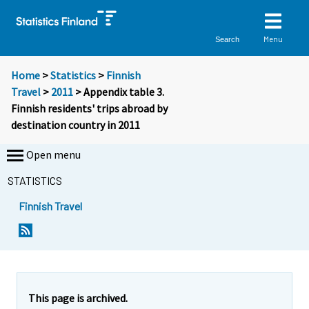
Menu
Search
Home
>
Statistics
>
Finnish
Travel
>
2011
> Appendix table 3.
Finnish residents' trips abroad by
destination country in 2011
Open menu
STATISTICS
Finnish Travel
This page is archived.