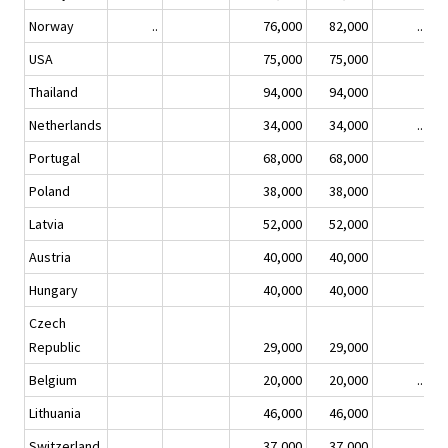
Norway
..
76,000
82,000
..
USA
75,000
75,000
Thailand
94,000
94,000
Netherlands
34,000
34,000
..
Portugal
68,000
68,000
Poland
38,000
38,000
Latvia
52,000
52,000
Austria
40,000
40,000
Hungary
40,000
40,000
Czech
Republic
29,000
29,000
Belgium
20,000
20,000
..
Lithuania
46,000
46,000
Switzerland
37,000
37,000