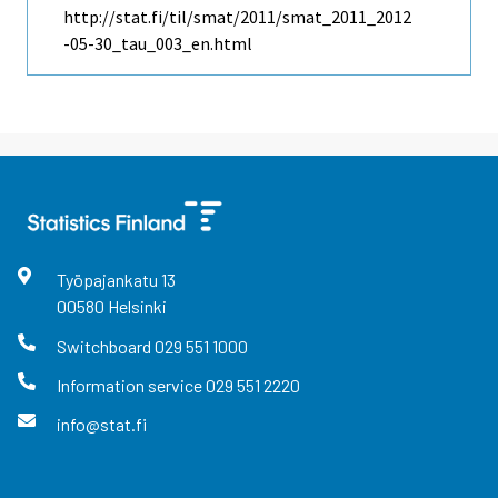
http://stat.fi/til/smat/2011/smat_2011_2012
-05-30_tau_003_en.html
Työpajankatu
13
00580
Helsinki
Switchboard
029 551 1000
Information service
029 551 2220
info@stat.fi