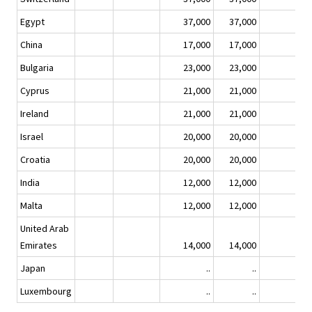
Egypt
37,000
37,000
China
17,000
17,000
Bulgaria
23,000
23,000
Cyprus
21,000
21,000
Ireland
21,000
21,000
Israel
20,000
20,000
Croatia
20,000
20,000
India
12,000
12,000
Malta
12,000
12,000
United Arab
Emirates
14,000
14,000
Japan
..
..
Luxembourg
..
..