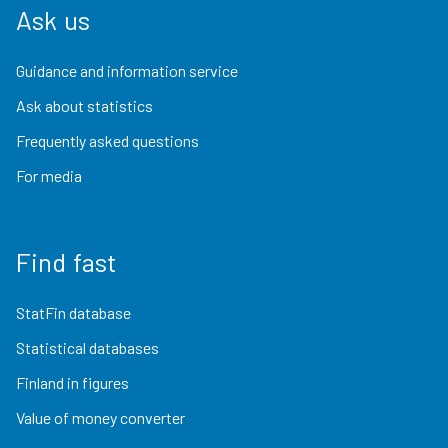
Ask us
Guidance and information service
Ask about statistics
Frequently asked questions
For media
Find fast
StatFin database
Statistical databases
Finland in figures
Value of money converter