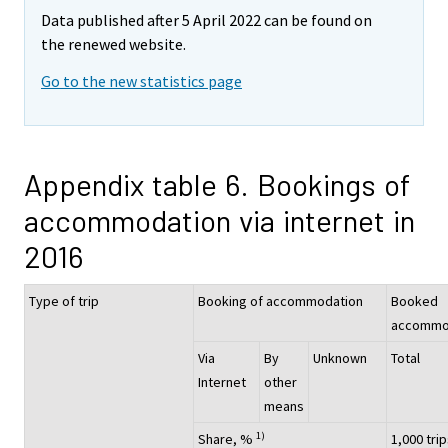
Data published after 5 April 2022 can be found on
the renewed website.
Go to the new statistics page
Appendix table 6. Bookings of
accommodation via internet in
2016
Type of trip
Booking of accommodation
Booked
accommo
Via
By
Unknown
Total
Internet
other
means
1)
Share, %
1,000 tri