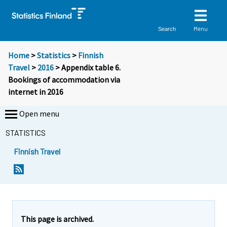
Menu
Search
Home
>
Statistics
>
Finnish
Travel
>
2016
> Appendix table 6.
Bookings of accommodation via
internet in 2016
Open menu
STATISTICS
Finnish Travel
This page is archived.