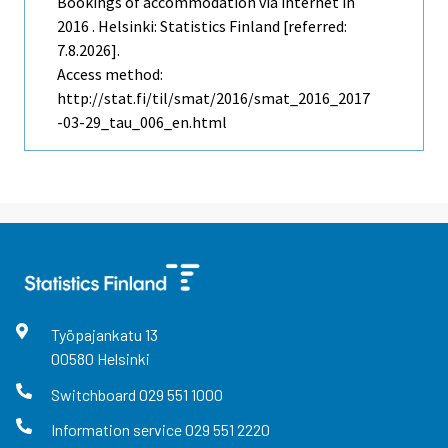
Bookings of accommodation via internet in
2016 . Helsinki: Statistics Finland [referred:
7.8.2026].
Access method:
http://stat.fi/til/smat/2016/smat_2016_2017
-03-29_tau_006_en.html
Työpajankatu
13
00580
Helsinki
Switchboard
029 551 1000
Information service
029 551 2220