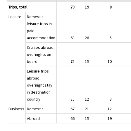
Trips, total
73
19
8
Leisure
Domestic
leisure trips in
paid
accommodation
68
26
5
Cruises abroad,
overnights on
board
75
15
10
Leisure trips
abroad,
overnight stay
in destination
country
85
12
3
Business
Domestic
67
21
12
Abroad
66
15
19