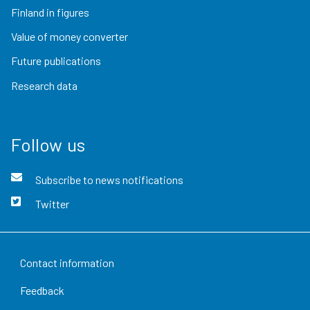
Finland in figures
Value of money converter
Future publications
Research data
Follow us
Subscribe to news notifications
Twitter
Contact information
Feedback