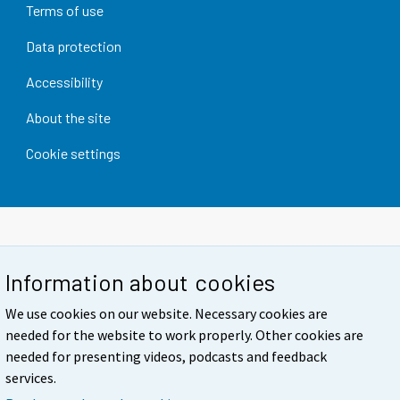
Terms of use
Data protection
Accessibility
About the site
Cookie settings
Information about cookies
We use cookies on our website. Necessary cookies are
needed for the website to work properly. Other cookies are
needed for presenting videos, podcasts and feedback
services.