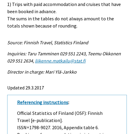
1) Trips with paid accommodation and cruises that have
been booked in advance.
The sums in the tables do not always amount to the
totals shown because of rounding.
Source: Finnish Travel, Statistics Finland
Inquiries: Taru Tamminen 029 551 2243, Teemu Okkonen
029 551 2634,
liikenne.matkailu@stat.fi
Director in charge: Mari Ylä-Jarkko
Updated 29.3.2017
Referencing instructions
:
Official Statistics of Finland (OSF): Finnish
Travel [e-publication].
ISSN=1798-9027. 2016, Appendix table 6.