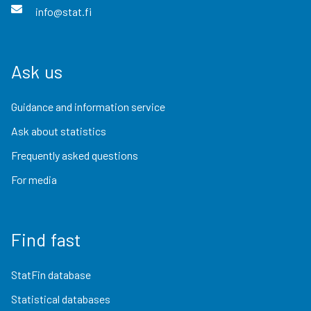
info@stat.fi
Ask us
Guidance and information service
Ask about statistics
Frequently asked questions
For media
Find fast
StatFin database
Statistical databases