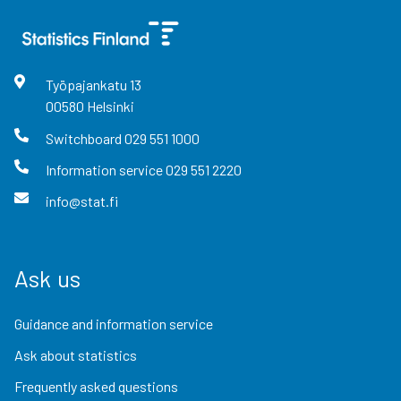
Työpajankatu
13
00580
Helsinki
Switchboard
029 551 1000
Information service
029 551 2220
info@stat.fi
Ask us
Guidance and information service
Ask about statistics
Frequently asked questions