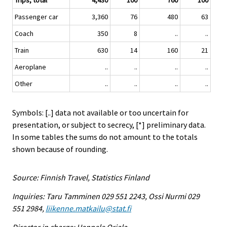
Trips, total
4,430
100
760
100
Passenger car
3,360
76
480
63
Coach
350
8
..
..
Train
630
14
160
21
Aeroplane
..
..
..
..
Other
..
..
..
..
Symbols: [..] data not available or too uncertain for
presentation, or subject to secrecy, [*] preliminary data.
In some tables the sums do not amount to the totals
shown because of rounding.
Source: Finnish Travel, Statistics Finland
Inquiries: Taru Tamminen 029 551 2243, Ossi Nurmi 029
551 2984,
liikenne.matkailu@stat.fi
Director in charge: Hannele Orjala