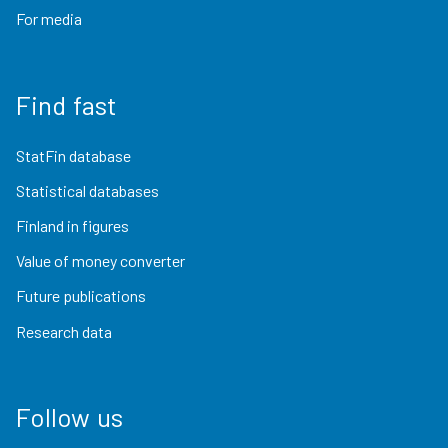
For media
Find fast
StatFin database
Statistical databases
Finland in figures
Value of money converter
Future publications
Research data
Follow us