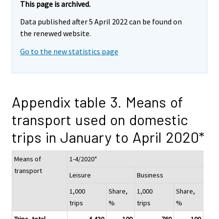
This page is archived.
Data published after 5 April 2022 can be found on
the renewed website.
Go to the new statistics page
Appendix table 3. Means of
transport used on domestic
trips in January to April 2020*
Means of
1-4/2020*
transport
Leisure
Business
1,000
Share,
1,000
Share,
trips
%
trips
%