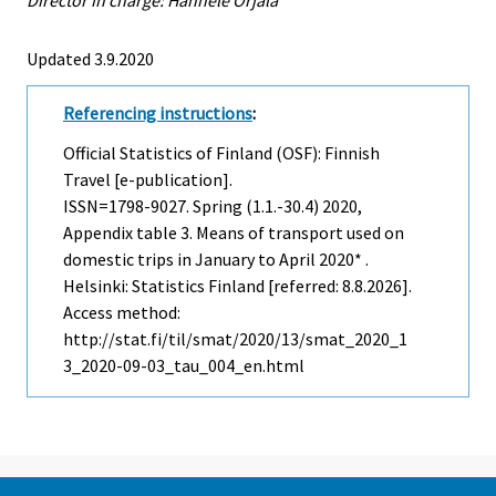
Updated 3.9.2020
Referencing instructions
:
Official Statistics of Finland (OSF): Finnish
Travel [e-publication].
ISSN=1798-9027.
Spring (1.1.-30.4)
2020,
Appendix table 3. Means of transport used on
domestic trips in January to April 2020* .
Helsinki: Statistics Finland [referred: 8.8.2026].
Access method:
http://stat.fi/til/smat/2020/13/smat_2020_1
3_2020-09-03_tau_004_en.html