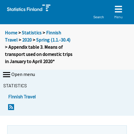
Menu
Search
Home
>
Statistics
>
Finnish
Travel
>
2020
>
Spring (1.1.-30.4)
> Appendix table 3. Means of
transport used on domestic trips
in January to April 2020*
Open menu
STATISTICS
Finnish Travel