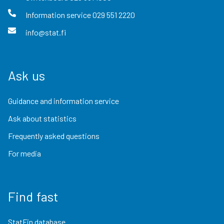
Information service
029 551 2220
info@stat.fi
Ask us
Guidance and information service
Ask about statistics
Frequently asked questions
For media
Find fast
StatFin database