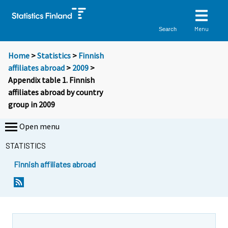
Menu
Search
Home
>
Statistics
>
Finnish
affiliates abroad
>
2009
>
Appendix table 1. Finnish
affiliates abroad by country
group in 2009
Open menu
STATISTICS
Finnish affiliates abroad