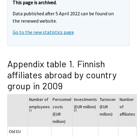
This page is archived.
Data published after 5 April 2022 can be found on
the renewed website.
Go to the new statistics page
Appendix table 1. Finnish
affiliates abroad by country
group in 2009
Number of
Personnel
Investments
Turnover
Number
employees
costs
(EUR million)
(EUR
of
1)
2)
(EUR
million)
affiliates
million)
Old EU