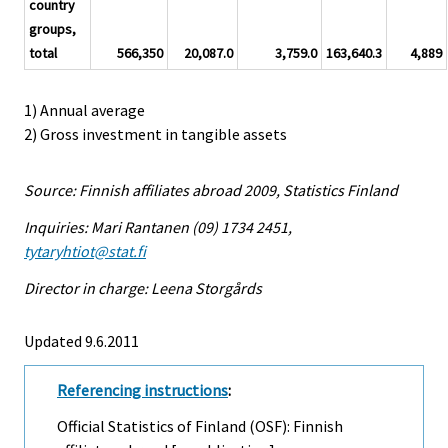
country
groups,
total
566,350
20,087.0
3,759.0
163,640.3
4,889
1) Annual average
2) Gross investment in tangible assets
Source: Finnish affiliates abroad 2009, Statistics Finland
Inquiries: Mari Rantanen (09) 1734 2451,
tytaryhtiot@stat.fi
Director in charge: Leena Storgårds
Updated 9.6.2011
Referencing instructions
:
Official Statistics of Finland (OSF): Finnish