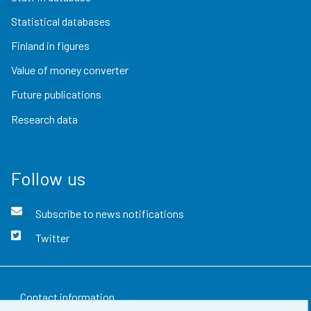
Statistical databases
Finland in figures
Value of money converter
Future publications
Research data
Follow us
Subscribe to news notifications
Twitter
Contact information