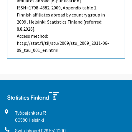
affiliates abroad [e-publication].
ISSN=1798-4882. 2009, Appendix table 1.
Finnish affiliates abroad by country group in
2009 . Helsinki: Statistics Finland [referred:
8.8.2026].
Access method:
http://stat.fi/til/stu/2009/stu_2009_2011-06-
09_tau_001_en.html
Työpajankatu
13
00580
Helsinki
Switchboard
029 551 1000