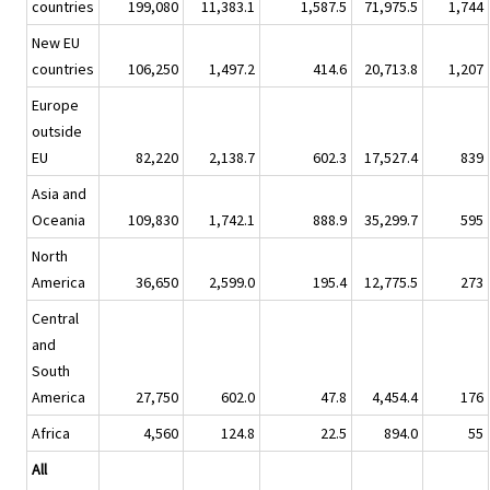
countries
199,080
11,383.1
1,587.5
71,975.5
1,744
New EU
countries
106,250
1,497.2
414.6
20,713.8
1,207
Europe
outside
EU
82,220
2,138.7
602.3
17,527.4
839
Asia and
Oceania
109,830
1,742.1
888.9
35,299.7
595
North
America
36,650
2,599.0
195.4
12,775.5
273
Central
and
South
America
27,750
602.0
47.8
4,454.4
176
Africa
4,560
124.8
22.5
894.0
55
All