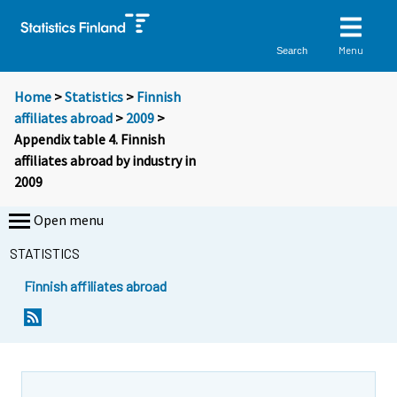
Menu
Search
Home
>
Statistics
>
Finnish
affiliates abroad
>
2009
>
Appendix table 4. Finnish
affiliates abroad by industry in
2009
Open menu
STATISTICS
Finnish affiliates abroad