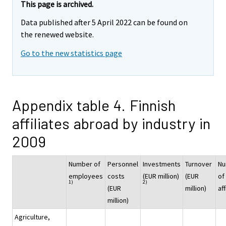
This page is archived.
Data published after 5 April 2022 can be found on
the renewed website.
Go to the new statistics page
Appendix table 4. Finnish
affiliates abroad by industry in
2009
Number of
Personnel
Investments
Turnover
Nu
employees
costs
(EUR million)
(EUR
of
1)
2)
(EUR
million)
aff
million)
Agriculture,