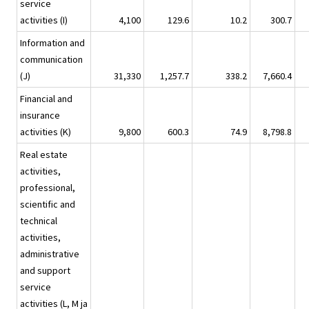
service
activities (I)
4,100
129.6
10.2
300.7
Information and
communication
(J)
31,330
1,257.7
338.2
7,660.4
Financial and
insurance
activities (K)
9,800
600.3
74.9
8,798.8
Real estate
activities,
professional,
scientific and
technical
activities,
administrative
and support
service
activities (L, M ja