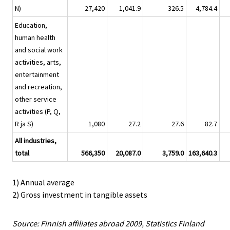
N)
27,420
1,041.9
326.5
4,784.4
Education,
human health
and social work
activities, arts,
entertainment
and recreation,
other service
activities (P, Q,
R ja S)
1,080
27.2
27.6
82.7
All industries,
total
566,350
20,087.0
3,759.0
163,640.3
1) Annual average
2) Gross investment in tangible assets
Source: Finnish affiliates abroad 2009, Statistics Finland