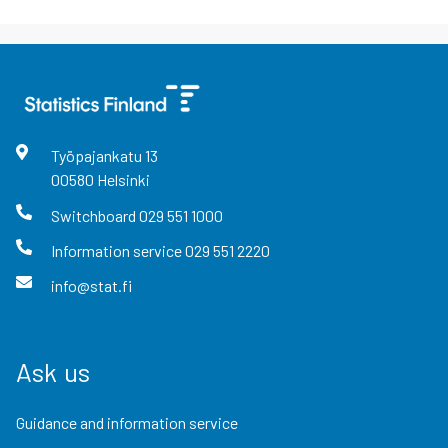
Työpajankatu
13
00580
Helsinki
Switchboard
029 551 1000
Information service
029 551 2220
info@stat.fi
Ask us
Guidance and information service