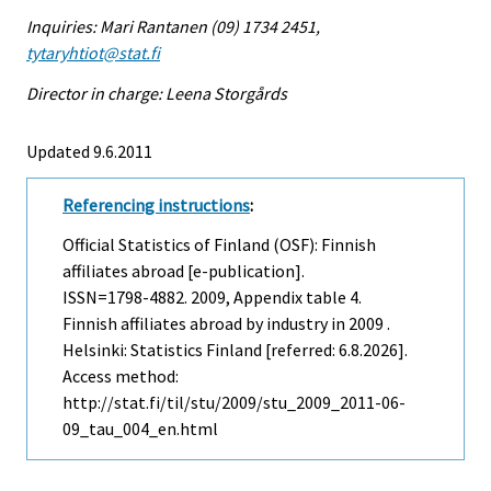
Inquiries: Mari Rantanen (09) 1734 2451,
tytaryhtiot@stat.fi
Director in charge: Leena Storgårds
Updated 9.6.2011
Referencing instructions
:
Official Statistics of Finland (OSF): Finnish
affiliates abroad [e-publication].
ISSN=1798-4882. 2009, Appendix table 4.
Finnish affiliates abroad by industry in 2009 .
Helsinki: Statistics Finland [referred: 6.8.2026].
Access method:
http://stat.fi/til/stu/2009/stu_2009_2011-06-
09_tau_004_en.html