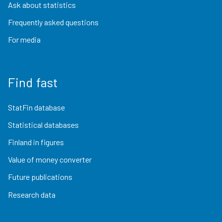
Ask about statistics
Frequently asked questions
For media
Find fast
StatFin database
Statistical databases
Finland in figures
Value of money converter
Future publications
Research data