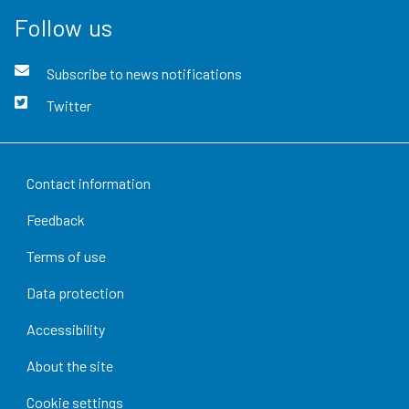
Follow us
Subscribe to news notifications
Twitter
Contact information
Feedback
Terms of use
Data protection
Accessibility
About the site
Cookie settings