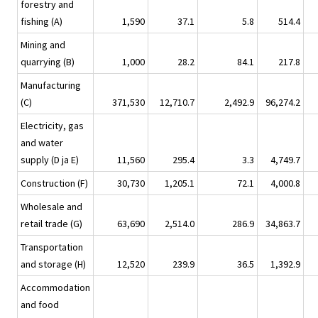
forestry and
fishing (A)
1,590
37.1
5.8
514.4
Mining and
quarrying (B)
1,000
28.2
84.1
217.8
Manufacturing
(C)
371,530
12,710.7
2,492.9
96,274.2
Electricity, gas
and water
supply (D ja E)
11,560
295.4
3.3
4,749.7
Construction (F)
30,730
1,205.1
72.1
4,000.8
Wholesale and
retail trade (G)
63,690
2,514.0
286.9
34,863.7
Transportation
and storage (H)
12,520
239.9
36.5
1,392.9
Accommodation
and food