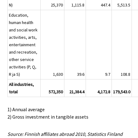
N)
25,370
1,115.8
447.4
5,513.5
Education,
human health
and social work
activities, arts,
entertainment
and recreation,
other service
activities (P, Q,
R ja S)
1,630
39.6
9.7
108.8
All industries,
total
572,350
21,384.4
4,172.8
179,543.0
1) Annual average
2) Gross investment in tangible assets
Source: Finnish affiliates abroad 2010, Statistics Finland