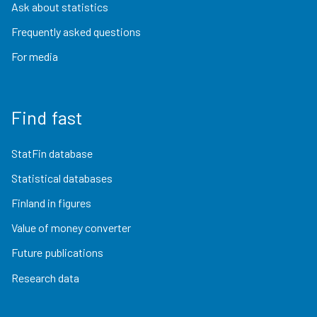
Ask about statistics
Frequently asked questions
For media
Find fast
StatFin database
Statistical databases
Finland in figures
Value of money converter
Future publications
Research data