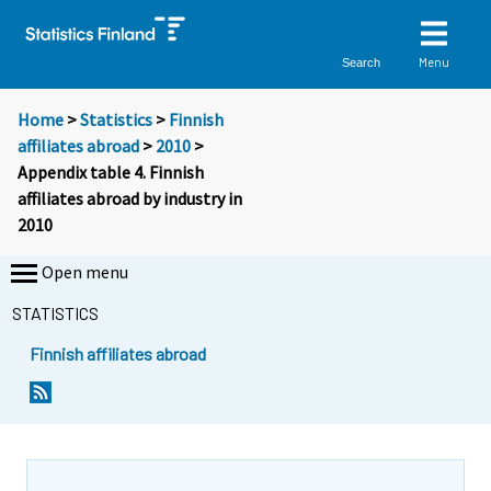
Menu
Search
Home
>
Statistics
>
Finnish
affiliates abroad
>
2010
>
Appendix table 4. Finnish
affiliates abroad by industry in
2010
Open menu
STATISTICS
Finnish affiliates abroad