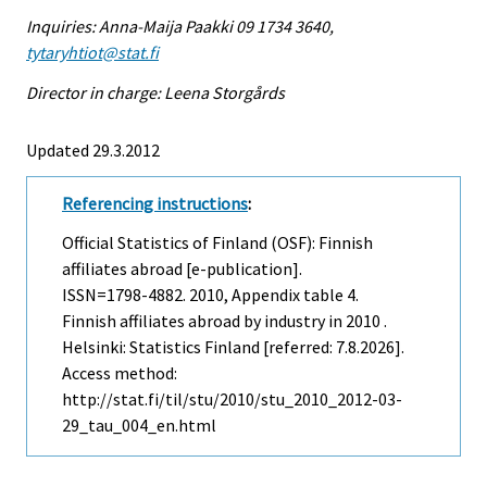
Inquiries: Anna-Maija Paakki 09 1734 3640,
tytaryhtiot@stat.fi
Director in charge: Leena Storgårds
Updated 29.3.2012
Referencing instructions
:
Official Statistics of Finland (OSF): Finnish
affiliates abroad [e-publication].
ISSN=1798-4882. 2010, Appendix table 4.
Finnish affiliates abroad by industry in 2010 .
Helsinki: Statistics Finland [referred: 7.8.2026].
Access method:
http://stat.fi/til/stu/2010/stu_2010_2012-03-
29_tau_004_en.html