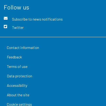
Follow us
Subscribe to news notifications
Twitter
Contact information
Feedback
Terms of use
Data protection
Accessibility
About the site
Cookie settings