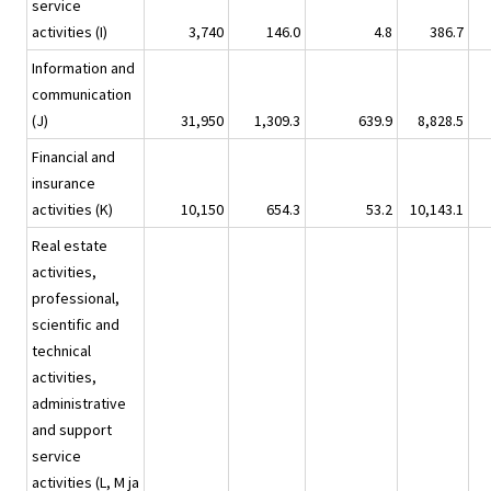
service
activities (I)
3,740
146.0
4.8
386.7
Information and
communication
(J)
31,950
1,309.3
639.9
8,828.5
Financial and
insurance
activities (K)
10,150
654.3
53.2
10,143.1
Real estate
activities,
professional,
scientific and
technical
activities,
administrative
and support
service
activities (L, M ja