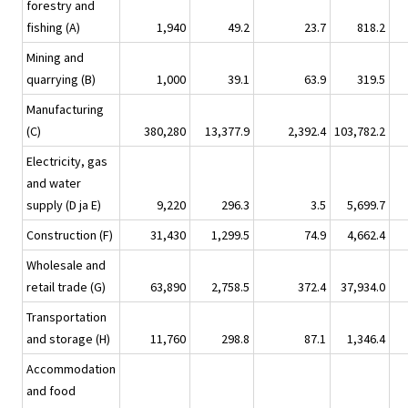
forestry and
fishing (A)
1,940
49.2
23.7
818.2
Mining and
quarrying (B)
1,000
39.1
63.9
319.5
Manufacturing
(C)
380,280
13,377.9
2,392.4
103,782.2
Electricity, gas
and water
supply (D ja E)
9,220
296.3
3.5
5,699.7
Construction (F)
31,430
1,299.5
74.9
4,662.4
Wholesale and
retail trade (G)
63,890
2,758.5
372.4
37,934.0
Transportation
and storage (H)
11,760
298.8
87.1
1,346.4
Accommodation
and food