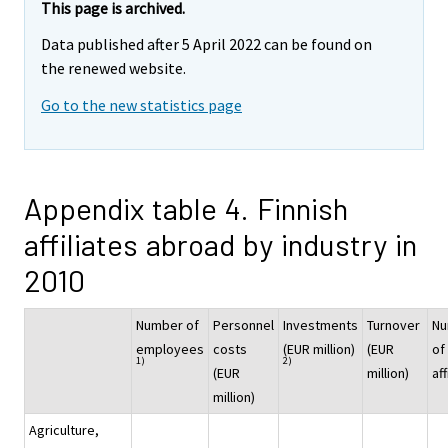
This page is archived.
Data published after 5 April 2022 can be found on
the renewed website.
Go to the new statistics page
Appendix table 4. Finnish
affiliates abroad by industry in
2010
Number of
Personnel
Investments
Turnover
Nu
employees
costs
(EUR million)
(EUR
of
1)
2)
(EUR
million)
aff
million)
Agriculture,