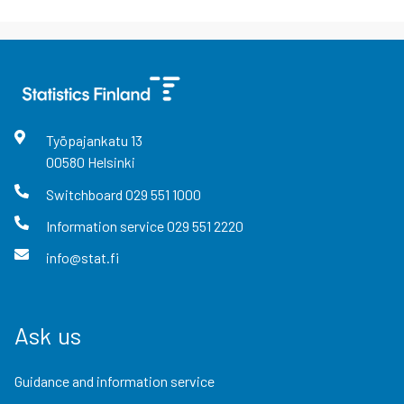
Työpajankatu
13
00580
Helsinki
Switchboard
029 551 1000
Information service
029 551 2220
info@stat.fi
Ask us
Guidance and information service