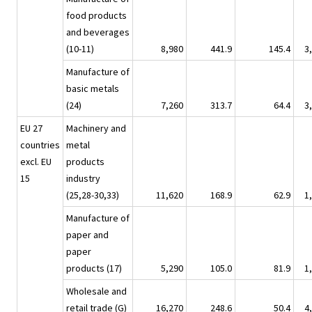
food products
and beverages
(10-11)
8,980
441.9
145.4
3
Manufacture of
basic metals
(24)
7,260
313.7
64.4
3
EU 27
Machinery and
countries
metal
excl. EU
products
15
industry
(25,28-30,33)
11,620
168.9
62.9
1
Manufacture of
paper and
paper
products (17)
5,290
105.0
81.9
1
Wholesale and
retail trade (G)
16,270
248.6
50.4
4