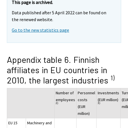
This page is archived.
Data published after 5 April 2022 can be found on
the renewed website.
Go to the new statistics page
Appendix table 6. Finnish
affiliates in EU countries in
1)
2010, the largest industries
Number of
Personnel
Investments
Tur
employees
costs
(EUR million)
(EU
2)
3)
(EUR
mill
million)
EU 15
Machinery and