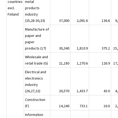
countries
metal
excl.
products
Finland
industry
(25,28-30,33)
37,000
2,091.6
136.6
9
Manufacture of
paper and
paper
products (17)
30,340
1,810.9
375.2
15
Wholesale and
retail trade (G)
21,180
1,270.6
126.9
17
Electrical and
electronics
industry
(26,27,32)
20,570
1,433.7
43.0
4
Construction
(F)
14,240
733.1
16.0
2
Information