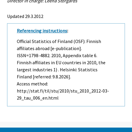
Director in charge: Leena Storgårds
Updated 29.3.2012
Referencing instructions
:
Official Statistics of Finland (OSF): Finnish
affiliates abroad [e-publication].
ISSN=1798-4882. 2010, Appendix table 6.
Finnish affiliates in EU countries in 2010, the
largest industries 1) . Helsinki: Statistics
Finland [referred: 9.8.2026].
Access method:
http://stat.fi/til/stu/2010/stu_2010_2012-03-
29_tau_006_en.html