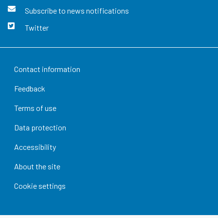
Subscribe to news notifications
Twitter
Contact information
Feedback
Terms of use
Data protection
Accessibility
About the site
Cookie settings