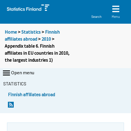
Menu
Search
Home
>
Statistics
>
Finnish
affiliates abroad
>
2010
>
Appendix table 6. Finnish
affiliates in EU countries in 2010,
the largest industries 1)
Open menu
STATISTICS
Finnish affiliates abroad