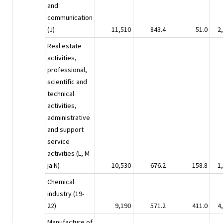
and
communication
(J)
11,510
843.4
51.0
2
Real estate
activities,
professional,
scientific and
technical
activities,
administrative
and support
service
activities (L, M
ja N)
10,530
676.2
158.8
1
Chemical
industry (19-
22)
9,190
571.2
411.0
4
Manufacture of