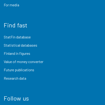
For media
Find fast
StatFin database
Statistical databases
Finland in figures
Value of money converter
Future publications
Research data
Follow us