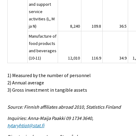
and support
service
activities (L, M
ja N)
8,240
109.8
36.5
Manufacture of
food products
and beverages
(10-11)
12,010
116.9
34.9
1
1) Measured by the number of personnel
2) Annual average
3) Gross investment in tangible assets
Source: Finnish affiliates abroad 2010, Statistics Finland
Inquiries: Anna-Maija Paakki 09 1734 3640,
tytaryhtiot@stat.fi