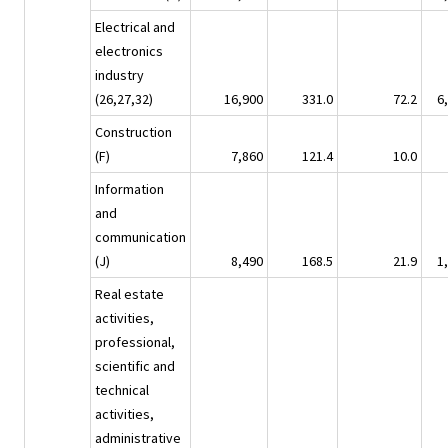
Electrical and
electronics
industry
(26,27,32)
16,900
331.0
72.2
6
Construction
(F)
7,860
121.4
10.0
Information
and
communication
(J)
8,490
168.5
21.9
1
Real estate
activities,
professional,
scientific and
technical
activities,
administrative