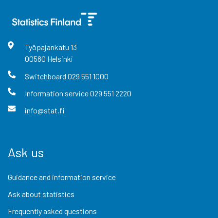
Työpajankatu
13
00580
Helsinki
Switchboard
029 551 1000
Information service
029 551 2220
info@stat.fi
Ask us
Guidance and information service
Ask about statistics
Frequently asked questions