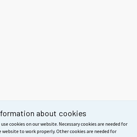
nformation about cookies
 use cookies on our website. Necessary cookies are needed for
e website to work properly. Other cookies are needed for