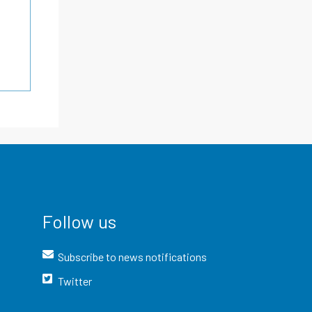
Follow us
Subscribe to news notifications
Twitter