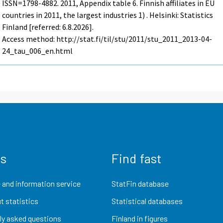
ISSN=1798-4882. 2011, Appendix table 6. Finnish affiliates in EU
countries in 2011, the largest industries 1) . Helsinki: Statistics
Finland [referred: 6.8.2026].
Access method: http://stat.fi/til/stu/2011/stu_2011_2013-04-
24_tau_006_en.html
us
Find fast
 and information service
StatFin database
t statistics
Statistical databases
ly asked questions
Finland in figures