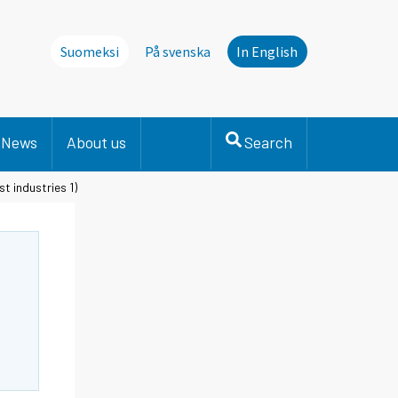
Suomeksi
På svenska
In English
News
About us
Search
st industries 1)