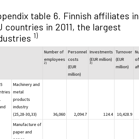
pendix table 6. Finnish affiliates in
 countries in 2011, the largest
1)
dustries
Number of
Personnel
Investments
Turnover
N
employees
costs
(EUR million)
(EUR
o
2)
3)
(EUR
million)
af
million)
15
Machinery and
ntries
metal
.
products
land
industry
(25,28-30,33)
36,060
2,094.7
124.4
10,428.9
Manufacture of
paper and