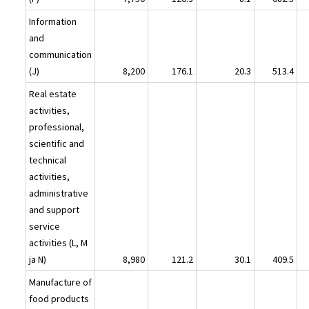
Information
and
communication
(J)
8,200
176.1
20.3
513.4
Real estate
activities,
professional,
scientific and
technical
activities,
administrative
and support
service
activities (L, M
ja N)
8,980
121.2
30.1
409.5
Manufacture of
food products