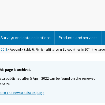
Surveys and data collections
Products and services
>
2011
> Appendix table 6. Finnish affiliates in EU countries in 2011, the large
his page is archived.
ata published after 5 April 2022 can be found on the renewed
ebsite.
o to the new statistics page