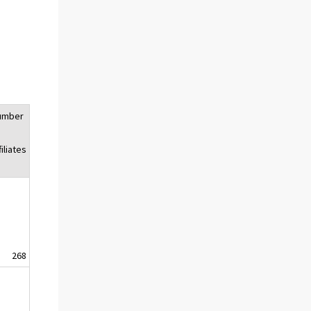
umber
f
filiates
268