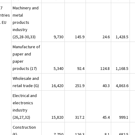
27
Machinery and
ntries
metal
. EU
products
industry
(25,28-30,33)
9,730
145.9
24.6
1,428.5
Manufacture of
paper and
paper
products (17)
5,340
92.4
124.8
1,168.5
Wholesale and
retail trade (G)
16,420
251.9
40.3
4,863.6
Electrical and
electronics
industry
(26,27,32)
15,820
317.2
45.4
999.1
Construction
(F)
7,750
126.3
8.1
682.5