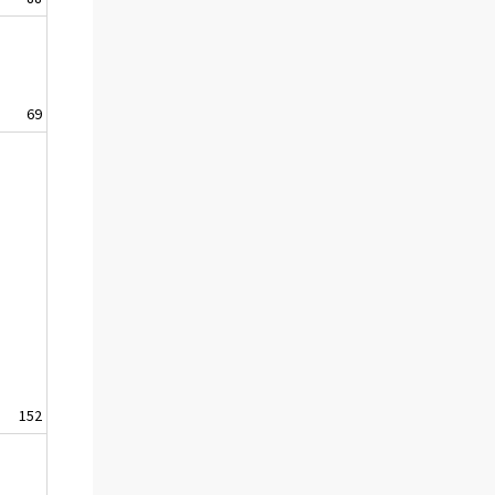
69
152