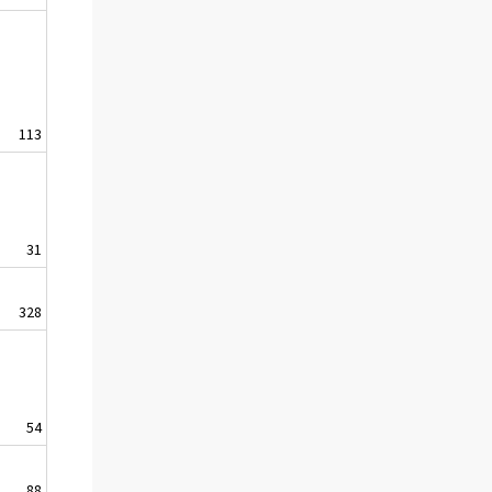
113
31
328
54
88