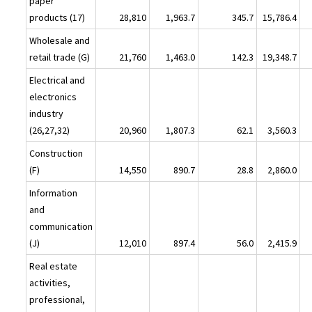
paper
products (17)
28,810
1,963.7
345.7
15,786.4
Wholesale and
retail trade (G)
21,760
1,463.0
142.3
19,348.7
Electrical and
electronics
industry
(26,27,32)
20,960
1,807.3
62.1
3,560.3
Construction
(F)
14,550
890.7
28.8
2,860.0
Information
and
communication
(J)
12,010
897.4
56.0
2,415.9
Real estate
activities,
professional,