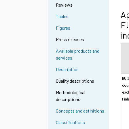
Reviews
Ap
Tables
EU
Figures
in
Press releases
Available products and
services
Description
EU 
Quality descriptions
cou
excl
Methodological
Fin
descriptions
Concepts and definitions
Classifications