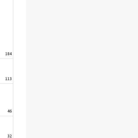
184
113
46
32