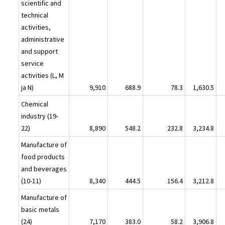
scientific and
technical
activities,
administrative
and support
service
activities (L, M
ja N)
9,910
688.9
78.3
1,630.5
Chemical
industry (19-
22)
8,890
548.2
232.8
3,234.8
Manufacture of
food products
and beverages
(10-11)
8,340
444.5
156.4
3,212.8
Manufacture of
basic metals
(24)
7,170
383.0
58.2
3,906.8