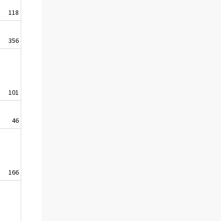
118
356
101
46
166