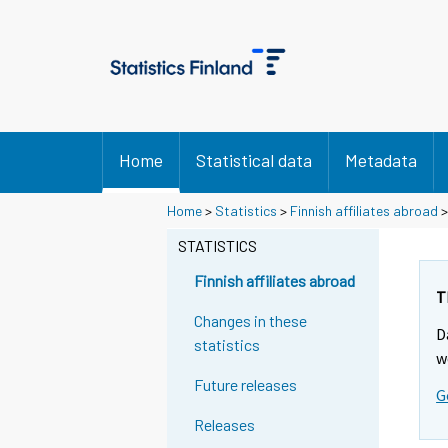
Home
Statistical data
Metadata
Home
>
Statistics
>
Finnish affiliates abroad
STATISTICS
Finnish affiliates abroad
T
Changes in these
D
statistics
w
Future releases
G
Releases