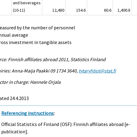
and beverages
(10-11)
12,480
154.6
60.6
1,400.8
Measured by the number of personnel
nnual average
ross investment in tangible assets
ce: Finnish affiliates abroad 2011, Statistics Finland
iries: Anna-Maija Paakki 09 1734 3640,
tytaryhtiot@stat.fi
ctor in charge: Hannele Orjala
ated 24.4.2013
Referencing instructions
:
Official Statistics of Finland (OSF): Finnish affiliates abroad [e-
publication].