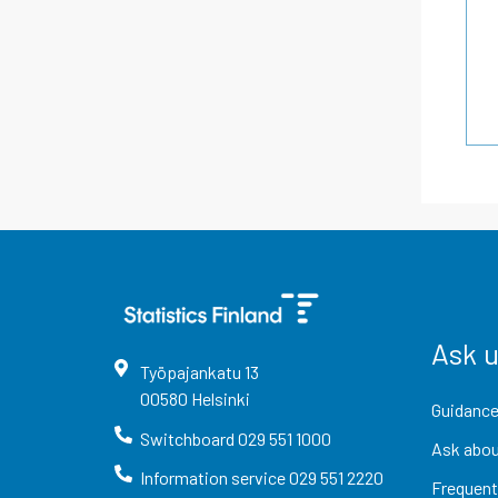
Ask 
Työpajankatu
13
00580
Helsinki
Guidance
Switchboard
029 551 1000
Ask abou
Information service
029 551 2220
Frequent