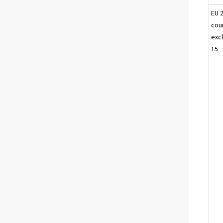
EU 
cou
excl
15