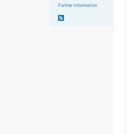
Further information