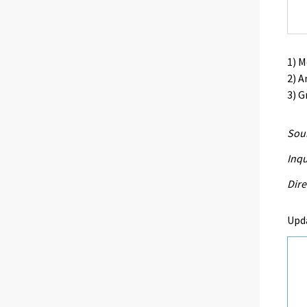
1) 
2) A
3) G
Sour
Inqu
Dire
Upd