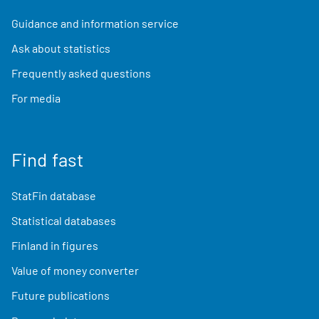
Guidance and information service
Ask about statistics
Frequently asked questions
For media
Find fast
StatFin database
Statistical databases
Finland in figures
Value of money converter
Future publications