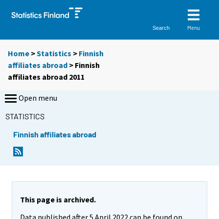
Menu
Search
Home
>
Statistics
>
Finnish
affiliates abroad
> Finnish
affiliates abroad 2011
Open menu
STATISTICS
Finnish affiliates abroad
This page is archived.
Data published after 5 April 2022 can be found on