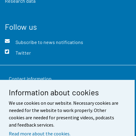
Research data
Follow us
Subscribe to news notifications
Twitter
Contact information
Information about cookies
Feedback
We use cookies on our website. Necessary cookies are
Terms of use
needed for the website to work properly. Other
Data protection
cookies are needed for presenting videos, podcasts
and feedback services.
Accessibility
Read more about the cookies.