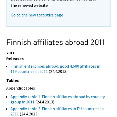
the renewed website.
Go to the new statistics page
Finnish affiliates abroad 2011
2011
Releases
Finnish enterprises abroad: good 4,600 affiliates in
119 countries in 2011
(24.4.2013)
Tables
Appendix tables
Appendix table 1. Finnish affiliates abroad by country
group in 2011
(24.4.2013)
Appendix table 2. Finnish affiliates in EU countries in
2011
(24.4.2013)