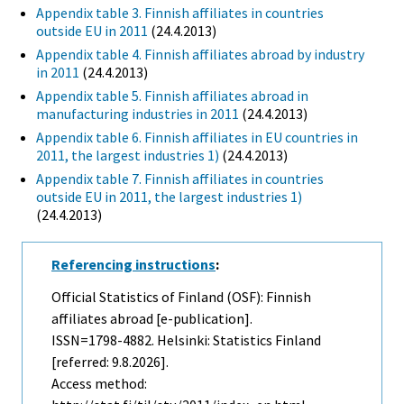
Appendix table 3. Finnish affiliates in countries
outside EU in 2011
(24.4.2013)
Appendix table 4. Finnish affiliates abroad by industry
in 2011
(24.4.2013)
Appendix table 5. Finnish affiliates abroad in
manufacturing industries in 2011
(24.4.2013)
Appendix table 6. Finnish affiliates in EU countries in
2011, the largest industries 1)
(24.4.2013)
Appendix table 7. Finnish affiliates in countries
outside EU in 2011, the largest industries 1)
(24.4.2013)
Referencing instructions
:
Official Statistics of Finland (OSF): Finnish
affiliates abroad [e-publication].
ISSN=1798-4882. Helsinki: Statistics Finland
[referred: 9.8.2026].
Access method: