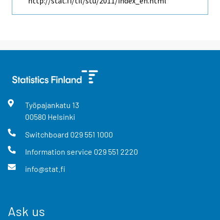
http://stat.fi/til/stu/2011/index_en.html
Työpajankatu
13
00580
Helsinki
Switchboard
029 551 1000
Information service
029 551 2220
info@stat.fi
Ask us