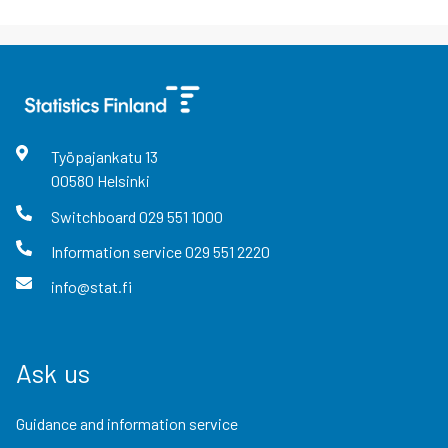
Työpajankatu
13
00580
Helsinki
Switchboard
029 551 1000
Information service
029 551 2220
info@stat.fi
Ask us
Guidance and information service