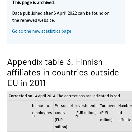
This page is archived.
Data published after 5 April 2022 can be found on
the renewed website.
Go to the new statistics page
Appendix table 3. Finnish
affiliates in countries outside
EU in 2011
Corrected
on 14 April 2014. The corrections are indicated in red.
Number of
Personnel
Investments
Turnover
Numbe
employees
costs
(EUR million)
(EUR
of
1)
2)
(EUR
million)
affiliate
million)