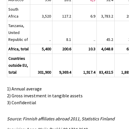
South
Africa
3,520
127.2
6.9
3,783.2
2
Tanzania,
United
Republic of
..
8.1
..
45.2
Africa, total
5,400
200.6
10.3
4,048.8
6
Countries
outside EU,
total
301,900
9,369.4
1,917.4
83,432.5
1,88
1) Annual average
2) Gross investment in tangible assets
3) Confidential
Source: Finnish affiliates abroad 2011, Statistics Finland