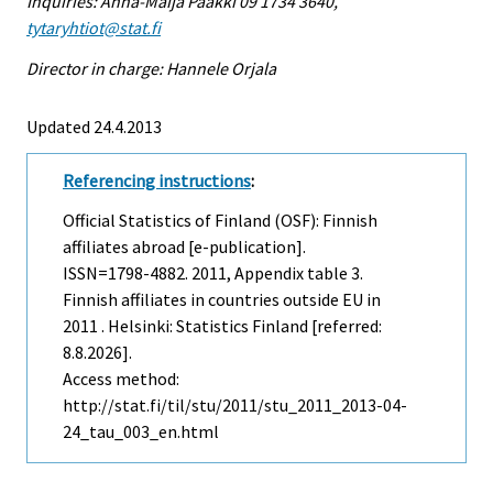
Inquiries: Anna-Maija Paakki 09 1734 3640,
tytaryhtiot@stat.fi
Director in charge: Hannele Orjala
Updated 24.4.2013
Referencing instructions
:
Official Statistics of Finland (OSF): Finnish
affiliates abroad [e-publication].
ISSN=1798-4882. 2011, Appendix table 3.
Finnish affiliates in countries outside EU in
2011 . Helsinki: Statistics Finland [referred:
8.8.2026].
Access method:
http://stat.fi/til/stu/2011/stu_2011_2013-04-
24_tau_003_en.html