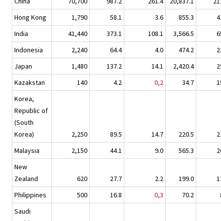
China
70,700
987.2
261.4
20,837.1
21
Hong Kong
1,790
58.1
3.6
855.3
4
India
41,440
373.1
108.1
3,566.5
6
Indonesia
2,240
64.4
4.0
474.2
2
Japan
1,480
137.2
14.1
2,420.4
2
Kazakstan
140
4.2
0,2
34.7
1
Korea,
Republic of
(South
Korea)
2,250
89.5
14.7
220.5
2
Malaysia
2,150
44.1
9.0
565.3
2
New
Zealand
620
27.7
2.2
199.0
1
Philippines
500
16.8
0,3
70.2
Saudi