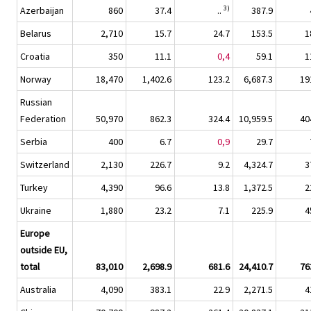
3)
Azerbaijan
860
37.4
..
387.9
Belarus
2,710
15.7
24.7
153.5
1
Croatia
350
11.1
0,4
59.1
1
Norway
18,470
1,402.6
123.2
6,687.3
19
Russian
Federation
50,970
862.3
324.4
10,959.5
40
Serbia
400
6.7
0,9
29.7
Switzerland
2,130
226.7
9.2
4,324.7
3
Turkey
4,390
96.6
13.8
1,372.5
2
Ukraine
1,880
23.2
7.1
225.9
4
Europe
outside EU,
total
83,010
2,698.9
681.6
24,410.7
76
Australia
4,090
383.1
22.9
2,271.5
4