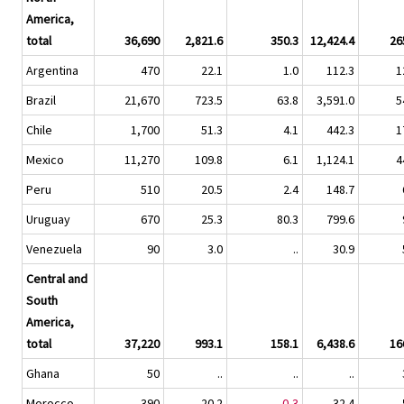
America,
total
36,690
2,821.6
350.3
12,424.4
26
Argentina
470
22.1
1.0
112.3
1
Brazil
21,670
723.5
63.8
3,591.0
5
Chile
1,700
51.3
4.1
442.3
1
Mexico
11,270
109.8
6.1
1,124.1
4
Peru
510
20.5
2.4
148.7
Uruguay
670
25.3
80.3
799.6
Venezuela
90
3.0
..
30.9
Central and
South
America,
total
37,220
993.1
158.1
6,438.6
16
Ghana
50
..
..
..
Morocco
390
20.2
0,3
32.4