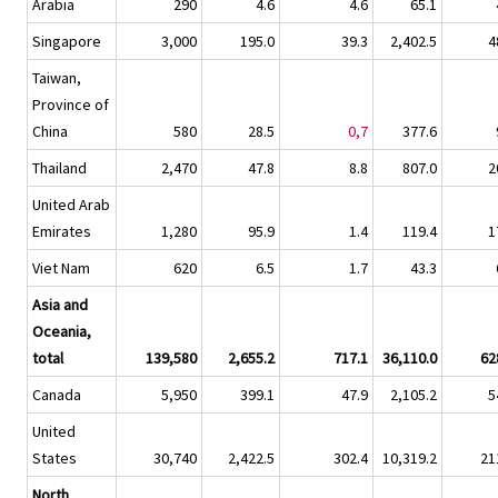
Arabia
290
4.6
4.6
65.1
Singapore
3,000
195.0
39.3
2,402.5
4
Taiwan,
Province of
China
580
28.5
0,7
377.6
Thailand
2,470
47.8
8.8
807.0
2
United Arab
Emirates
1,280
95.9
1.4
119.4
1
Viet Nam
620
6.5
1.7
43.3
Asia and
Oceania,
total
139,580
2,655.2
717.1
36,110.0
62
Canada
5,950
399.1
47.9
2,105.2
5
United
States
30,740
2,422.5
302.4
10,319.2
21
North