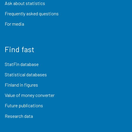
Ask about statistics
Frequently asked questions
For media
Find fast
StatFin database
Statistical databases
Finland in figures
Value of money converter
Future publications
Research data