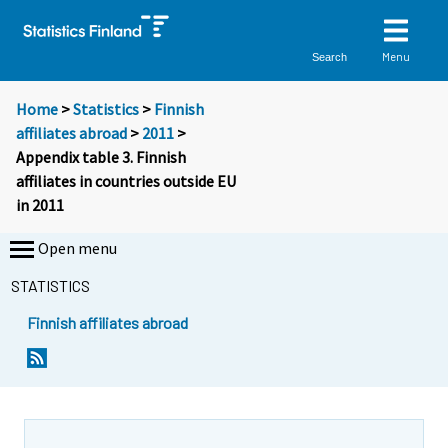
Menu
Search
Home
>
Statistics
>
Finnish
affiliates abroad
>
2011
>
Appendix table 3. Finnish
affiliates in countries outside EU
in 2011
Open menu
STATISTICS
Finnish affiliates abroad