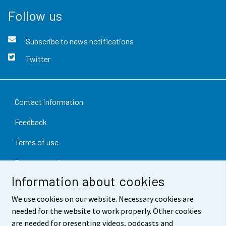
Follow us
Subscribe to news notifications
Twitter
Contact information
Feedback
Terms of use
Data protection
Information about cookies
Accessibility
We use cookies on our website. Necessary cookies are
About the site
needed for the website to work properly. Other cookies
are needed for presenting videos, podcasts and
Cookie settings