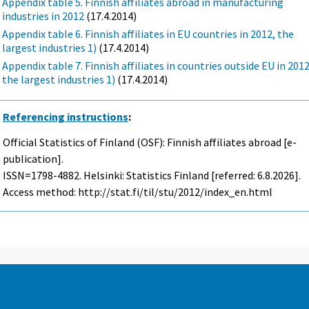
Appendix table 5. Finnish affiliates abroad in manufacturing
industries in 2012
(17.4.2014)
Appendix table 6. Finnish affiliates in EU countries in 2012, the
largest industries 1)
(17.4.2014)
Appendix table 7. Finnish affiliates in countries outside EU in 2012
the largest industries 1)
(17.4.2014)
Referencing instructions
:
Official Statistics of Finland (OSF): Finnish affiliates abroad [e-
publication].
ISSN=1798-4882. Helsinki: Statistics Finland [referred: 6.8.2026].
Access method: http://stat.fi/til/stu/2012/index_en.html