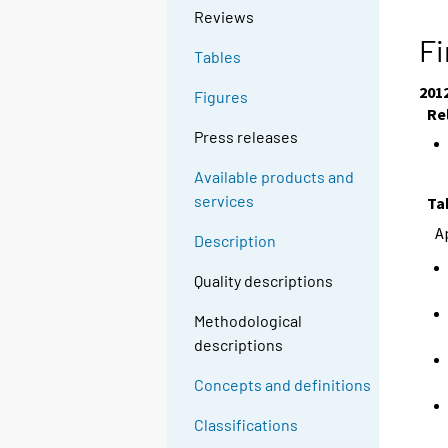
Reviews
Fi
Tables
201
Figures
Re
Press releases
Available products and
services
Ta
A
Description
Quality descriptions
Methodological
descriptions
Concepts and definitions
Classifications