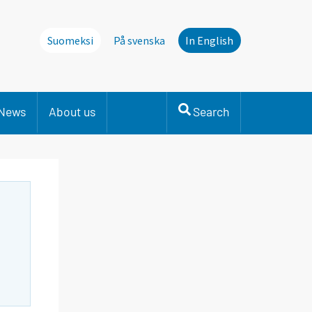
Suomeksi
På svenska
In English
News
About us
Search