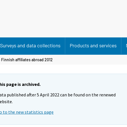
Surveys and data collections
Products and services
 Finnish affiliates abroad 2012
his page is archived.
ata published after 5 April 2022 can be found on the renewed
ebsite.
o to the new statistics page