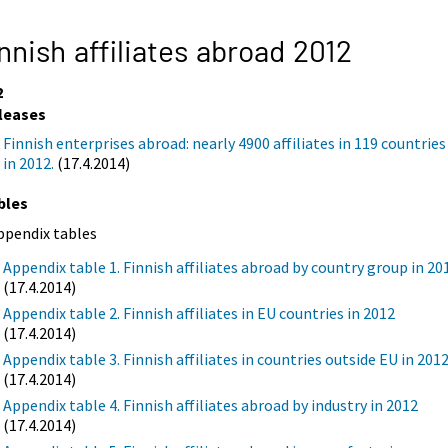
nnish affiliates abroad 2012
2
leases
Finnish enterprises abroad: nearly 4900 affiliates in 119 countries
in 2012.
(17.4.2014)
bles
ppendix tables
Appendix table 1. Finnish affiliates abroad by country group in 20
(17.4.2014)
Appendix table 2. Finnish affiliates in EU countries in 2012
(17.4.2014)
Appendix table 3. Finnish affiliates in countries outside EU in 201
(17.4.2014)
Appendix table 4. Finnish affiliates abroad by industry in 2012
(17.4.2014)