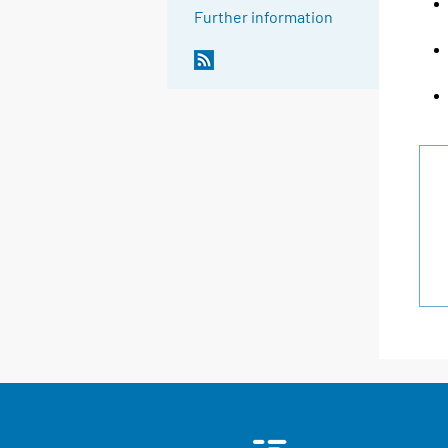
Further information