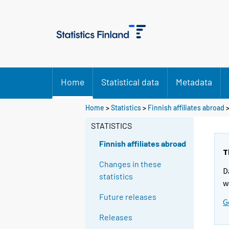
Home
Statistical data
Metadata
Home
>
Statistics
>
Finnish affiliates abroad
>
STATISTICS
Finnish affiliates abroad
T
Changes in these
D
statistics
w
Future releases
G
Releases