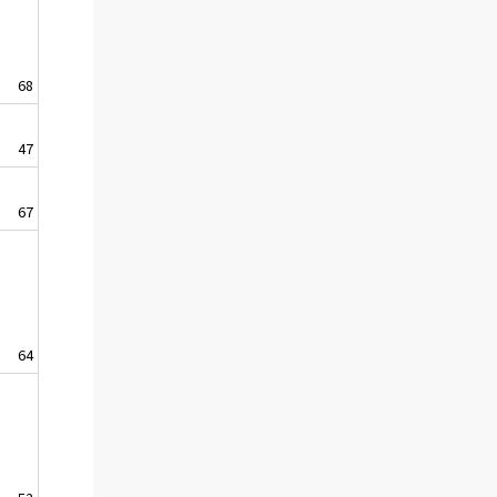
68
47
67
64