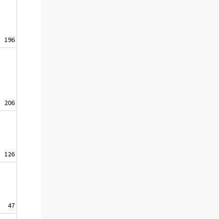
196
206
126
47