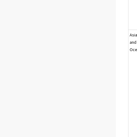
Asi
and
Oce