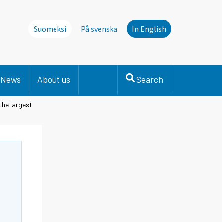
Suomeksi
På svenska
In English
News
About us
Search
 the largest