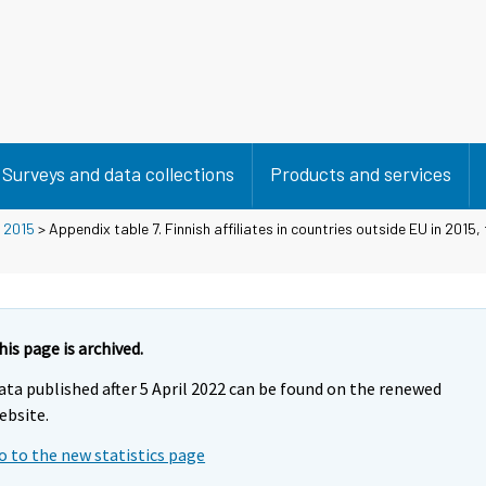
Surveys and data collections
Products and services
>
2015
> Appendix table 7. Finnish affiliates in countries outside EU in 2015,
his page is archived.
ata published after 5 April 2022 can be found on the renewed
ebsite.
o to the new statistics page