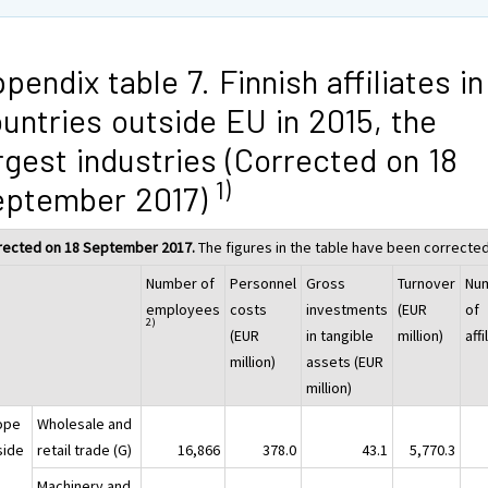
pendix table 7. Finnish affiliates in
untries outside EU in 2015, the
rgest industries (Corrected on 18
1)
eptember 2017)
rected on 18 September 2017.
The figures in the table have been corrected
Number of
Personnel
Gross
Turnover
Nu
employees
costs
investments
(EUR
of
2)
(EUR
in tangible
million)
affi
million)
assets (EUR
million)
ope
Wholesale and
side
retail trade (G)
16,866
378.0
43.1
5,770.3
Machinery and