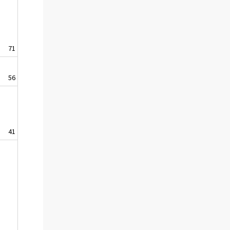
71
56
41