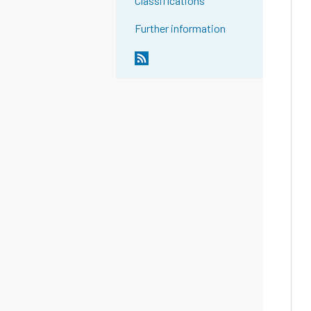
Classifications
Further information