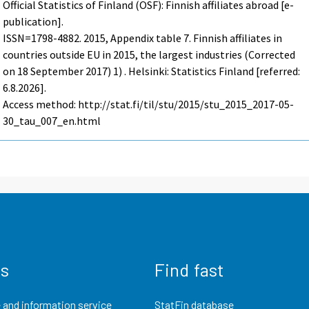
Official Statistics of Finland (OSF): Finnish affiliates abroad [e-
publication].
ISSN=1798-4882. 2015, Appendix table 7. Finnish affiliates in
countries outside EU in 2015, the largest industries (Corrected
on 18 September 2017) 1) . Helsinki: Statistics Finland [referred:
6.8.2026].
Access method: http://stat.fi/til/stu/2015/stu_2015_2017-05-
30_tau_007_en.html
us
Find fast
 and information service
StatFin database