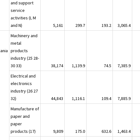
and support
service
activities (L M
and N)
5,161
299.7
193.2
3,065.4
a
Machinery and
metal
ania
products
industry (25 28-
30 33)
38,174
1,139.9
74.5
7,385.9
Electrical and
electronics
industry (26 27
32)
44,843
1,116.1
109.4
7,885.9
Manufacture of
paper and
paper
products (17)
9,809
175.0
632.6
1,463.4