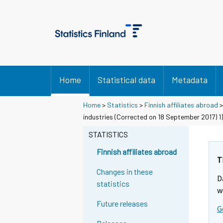
Home
Statistical data
Metadata
Home
>
Statistics
>
Finnish affiliates abroad
industries (Corrected on 18 September 2017) 1)
STATISTICS
Finnish affiliates abroad
T
Changes in these
D
statistics
w
Future releases
G