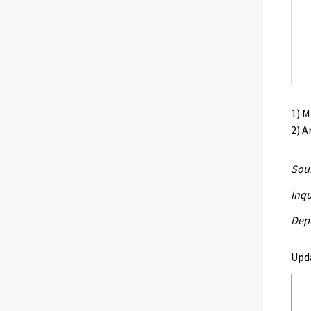
1) 
2) A
Sour
Inqu
Depu
Upd