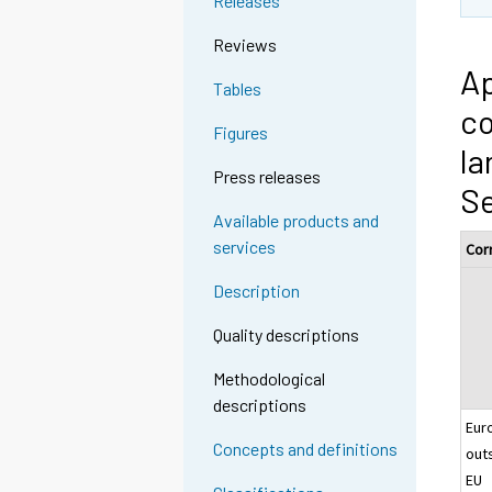
Releases
Reviews
Ap
Tables
co
Figures
la
Press releases
S
Available products and
services
Cor
Description
Quality descriptions
Methodological
descriptions
Eur
Concepts and definitions
out
EU