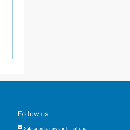
Follow us
Subscribe to news notifications