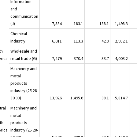
Information
and
communication
(J)
7,334
183.1
188.1
1,498.3
Chemical
industry
6,011
113.3
42.9
2,952.1
th
Wholesale and
rica
retail trade (G)
7,279
370.4
33.7
4,003.2
Machinery and
metal
products
industry (25 28-
30 33)
13,926
1,495.6
38.1
5,814.7
tral
Machinery and
metal
th
products
rica
industry (25 28-