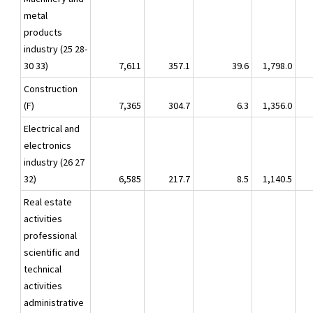
metal
products
industry (25 28-
30 33)
7,611
357.1
39.6
1,798.0
Construction
(F)
7,365
304.7
6.3
1,356.0
Electrical and
electronics
industry (26 27
32)
6,585
217.7
8.5
1,140.5
Real estate
activities
professional
scientific and
technical
activities
administrative