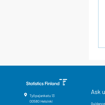
Ask 
Työpajankatu
13
00580
Helsinki
Guidance