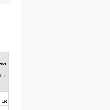
.
mber
liates
195