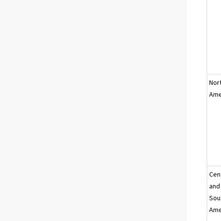
Nor
Ame
Cen
and
Sou
Ame