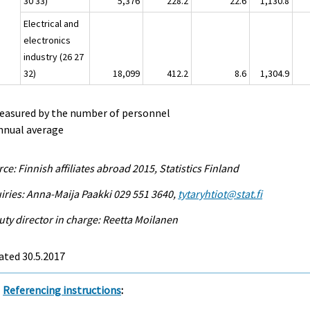
30 33)
5,376
228.2
22.6
1,130.8
Electrical and
electronics
industry (26 27
32)
18,099
412.2
8.6
1,304.9
Measured by the number of personnel
nnual average
ce: Finnish affiliates abroad 2015, Statistics Finland
iries: Anna-Maija Paakki 029 551 3640,
tytaryhtiot@stat.fi
ty director in charge: Reetta Moilanen
ated 30.5.2017
Referencing instructions
: