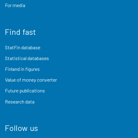
For media
Find fast
StatFin database
Statistical databases
Finland in figures
Value of money converter
Future publications
Research data
Follow us