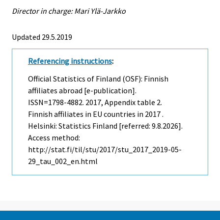
Director in charge: Mari Ylä-Jarkko
Updated 29.5.2019
Referencing instructions
:
Official Statistics of Finland (OSF): Finnish
affiliates abroad [e-publication].
ISSN=1798-4882. 2017, Appendix table 2.
Finnish affiliates in EU countries in 2017 .
Helsinki: Statistics Finland [referred: 9.8.2026].
Access method:
http://stat.fi/til/stu/2017/stu_2017_2019-05-
29_tau_002_en.html