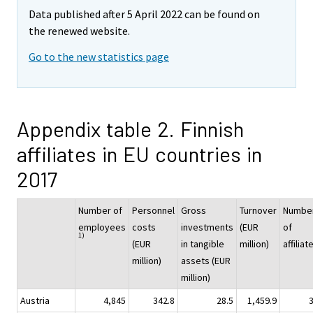
Data published after 5 April 2022 can be found on
the renewed website.
Go to the new statistics page
Appendix table 2. Finnish
affiliates in EU countries in
2017
Number of
Personnel
Gross
Turnover
Numbe
employees
costs
investments
(EUR
of
1)
(EUR
in tangible
million)
affiliat
million)
assets (EUR
million)
Austria
4,845
342.8
28.5
1,459.9