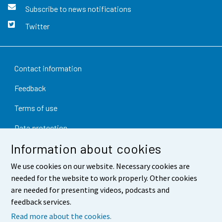
Subscribe to news notifications
Twitter
Contact information
Feedback
Terms of use
Data protection
Information about cookies
Accessibility
We use cookies on our website. Necessary cookies are
About the site
needed for the website to work properly. Other cookies
Cookie settings
are needed for presenting videos, podcasts and
feedback services.
Read more about the cookies.