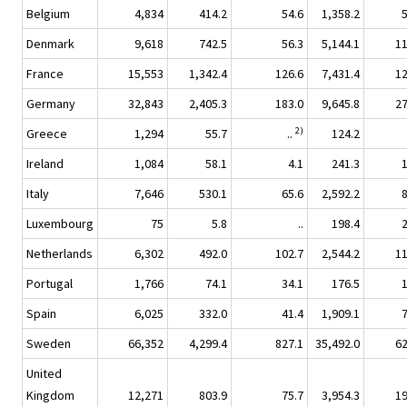
Belgium
4,834
414.2
54.6
1,358.2
Denmark
9,618
742.5
56.3
5,144.1
1
France
15,553
1,342.4
126.6
7,431.4
1
Germany
32,843
2,405.3
183.0
9,645.8
2
2)
Greece
1,294
55.7
..
124.2
Ireland
1,084
58.1
4.1
241.3
Italy
7,646
530.1
65.6
2,592.2
Luxembourg
75
5.8
..
198.4
Netherlands
6,302
492.0
102.7
2,544.2
1
Portugal
1,766
74.1
34.1
176.5
Spain
6,025
332.0
41.4
1,909.1
Sweden
66,352
4,299.4
827.1
35,492.0
6
United
Kingdom
12,271
803.9
75.7
3,954.3
1