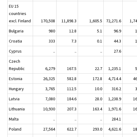
EU 15
countries
excl. Finland
170,508
11,898.3
1,605.5
72,271.6
1,7
Bulgaria
980
12.8
5.1
96.9
Croatia
333
7.3
0.1
44.3
Cyprus
..
..
..
27.6
Czech
Republic
6,279
167.5
22.7
1,235.1
Estonia
26,325
582.8
172.8
4,714.4
4
Hungary
3,765
112.5
10.0
316.2
Latvia
7,080
184.6
28.0
1,238.9
1
Lithuania
10,930
207.3
163.4
1,971.6
1
Malta
..
..
..
284.1
Poland
27,564
622.7
293.0
4,621.6
1