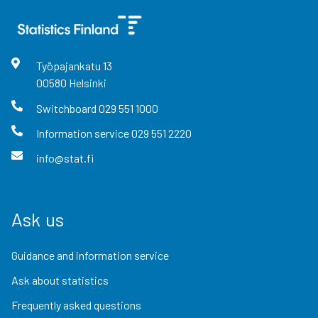
Työpajankatu
13
00580
Helsinki
Switchboard
029 551 1000
Information service
029 551 2220
info@stat.fi
Ask us
Guidance and information service
Ask about statistics
Frequently asked questions