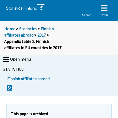
Menu
Search
Home
>
Statistics
>
Finnish
affiliates abroad
>
2017
>
Appendix table 2. Finnish
affiliates in EU countries in 2017
Open menu
STATISTICS
Finnish affiliates abroad
This page is archived.