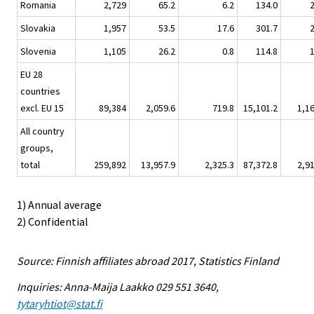
Romania
2,729
65.2
6.2
134.0
Slovakia
1,957
53.5
17.6
301.7
Slovenia
1,105
26.2
0.8
114.8
EU 28
countries
excl. EU 15
89,384
2,059.6
719.8
15,101.2
1,1
All country
groups,
total
259,892
13,957.9
2,325.3
87,372.8
2,9
1) Annual average
2) Confidential
Source: Finnish affiliates abroad 2017, Statistics Finland
Inquiries: Anna-Maija Laakko 029 551 3640,
tytaryhtiot@stat.fi