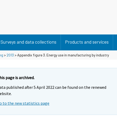
Surveys and data collections
Products and services
ng
>
2013
> Appendix figure 3. Energy use in manufacturing by industry
his page is archived.
ata published after 5 April 2022 can be found on the renewed
ebsite.
o to the new statistics page