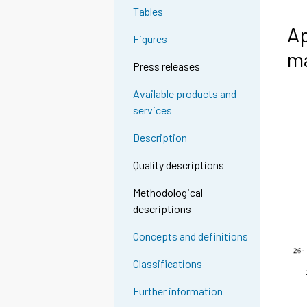
Tables
Ap
Figures
ma
Press releases
Available products and
services
Description
Quality descriptions
Methodological
descriptions
Concepts and definitions
Classifications
Further information