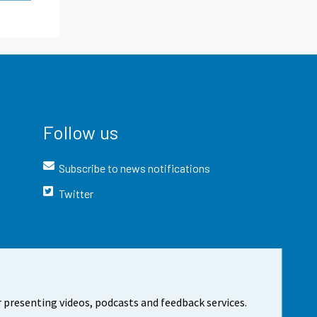
Follow us
Subscribe to news notifications
Twitter
 presenting videos, podcasts and feedback services.