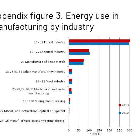
pendix figure 3. Energy use in
nufacturing by industry