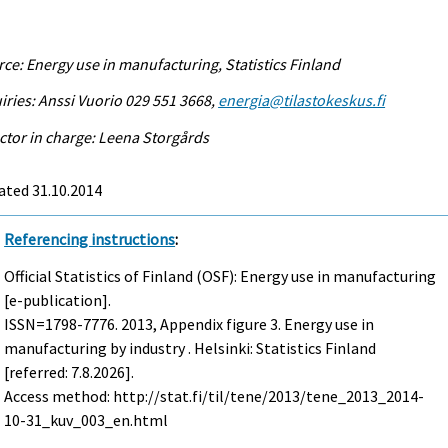
ce: Energy use in manufacturing, Statistics Finland
iries: Anssi Vuorio 029 551 3668,
energia@tilastokeskus.fi
ctor in charge: Leena Storgårds
ated 31.10.2014
Referencing instructions
:
Official Statistics of Finland (OSF): Energy use in manufacturing
[e-publication].
ISSN=1798-7776. 2013, Appendix figure 3. Energy use in
manufacturing by industry . Helsinki: Statistics Finland
[referred: 7.8.2026].
Access method: http://stat.fi/til/tene/2013/tene_2013_2014-
10-31_kuv_003_en.html