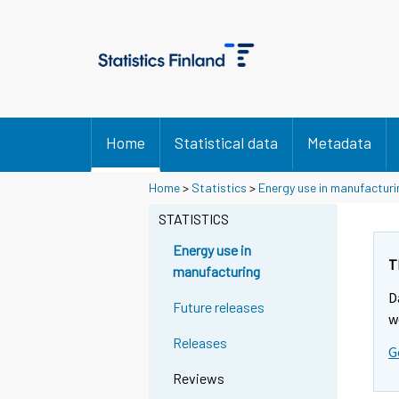
Home
Statistical data
Metadata
Home
>
Statistics
>
Energy use in manufacturi
STATISTICS
Energy use in
T
manufacturing
D
Future releases
w
Releases
G
Reviews