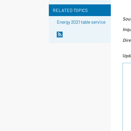
RELATED TOPICS
Sour
Energy 2021 table service
Inqu
Dire
Upd