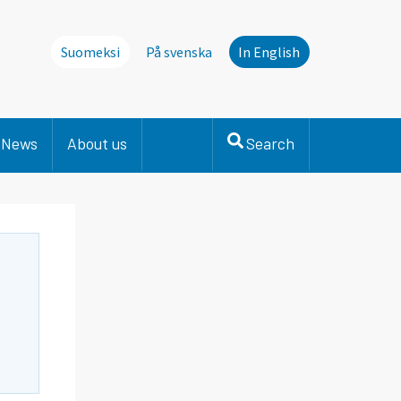
Suomeksi
På svenska
In English
News
About us
Search