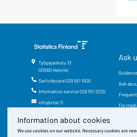
Ask 
Työpajankatu
13
00580
Helsinki
Guidance
Switchboard
029 551 1000
Ask abou
Information service
029 551 2220
Frequent
info@stat.fi
For medi
Information about cookies
We use cookies on our website. Necessary cookies are nee