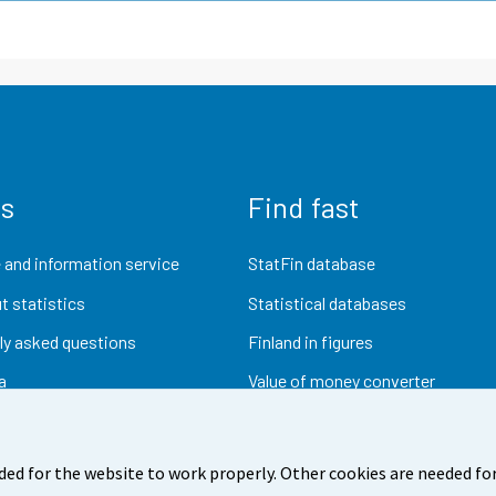
us
Find fast
 and information service
StatFin database
t statistics
Statistical databases
ly asked questions
Finland in figures
a
Value of money converter
Future publications
Research data
ded for the website to work properly. Other cookies are needed for