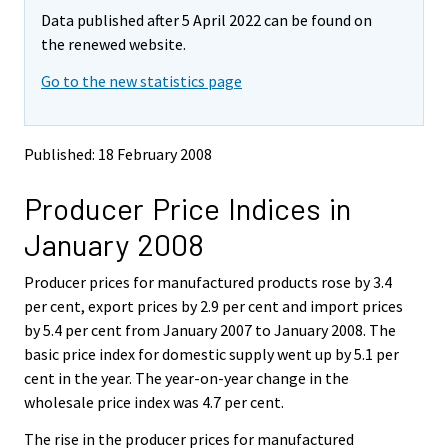
m
m
Data published after 5 April 2022 can be found on
o
o
v
v
the renewed website.
i
i
Go to the new statistics page
n
n
g
g
t
t
o
o
Published: 18 February 2008
a
a
n
n
Producer Price Indices in
o
o
t
t
January 2008
h
h
e
e
Producer prices for manufactured products rose by 3.4
r
r
s
s
per cent, export prices by 2.9 per cent and import prices
e
e
by 5.4 per cent from January 2007 to January 2008. The
r
r
basic price index for domestic supply went up by 5.1 per
v
v
cent in the year. The year-on-year change in the
i
i
wholesale price index was 4.7 per cent.
c
c
e
e
The rise in the producer prices for manufactured
.
.