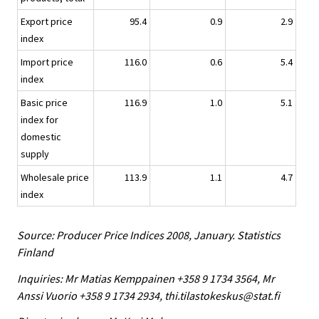
Export price
95.4
0.9
2.9
index
Import price
116.0
0.6
5.4
index
Basic price
116.9
1.0
5.1
index for
domestic
supply
Wholesale price
113.9
1.1
4.7
index
Source: Producer Price Indices 2008, January. Statistics
Finland
Inquiries: Mr Matias Kemppainen +358 9 1734 3564, Mr
Anssi Vuorio +358 9 1734 2934, thi.tilastokeskus@stat.fi