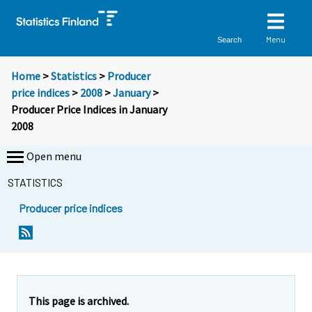
Menu
Search
Home
>
Statistics
>
Producer
price indices
>
2008
>
January
>
Producer Price Indices in January
2008
Open menu
STATISTICS
Producer price indices
Y
Y
o
o
u
u
a
a
r
r
e
e
This page is archived.