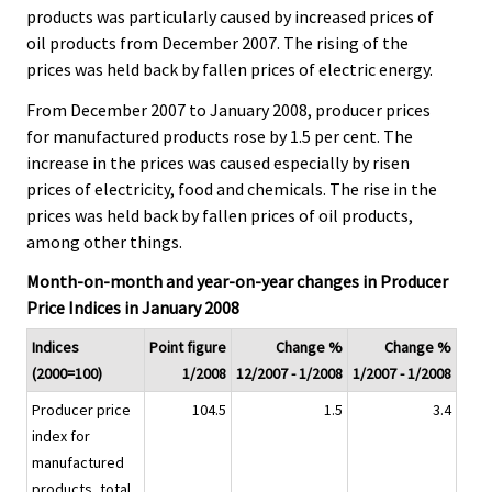
products was particularly caused by increased prices of
oil products from December 2007. The rising of the
prices was held back by fallen prices of electric energy.
From December 2007 to January 2008, producer prices
for manufactured products rose by 1.5 per cent. The
increase in the prices was caused especially by risen
prices of electricity, food and chemicals. The rise in the
prices was held back by fallen prices of oil products,
among other things.
Month-on-month and year-on-year changes in Producer
Price Indices in January 2008
Indices
Point figure
Change %
Change %
(2000=100)
1/2008
12/2007 - 1/2008
1/2007 - 1/2008
Producer price
104.5
1.5
3.4
index for
manufactured
products, total