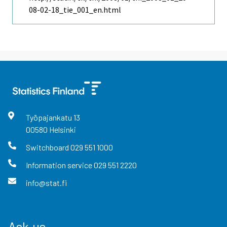
08-02-18_tie_001_en.html
Työpajankatu
13
00580
Helsinki
Switchboard
029 551 1000
Information service
029 551 2220
info@stat.fi
Ask us