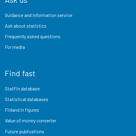
Guidance and information service
Ask about statistics
Frequently asked questions
For media
Find fast
StatFin database
Statistical databases
Finland in figures
Value of money converter
Future publications