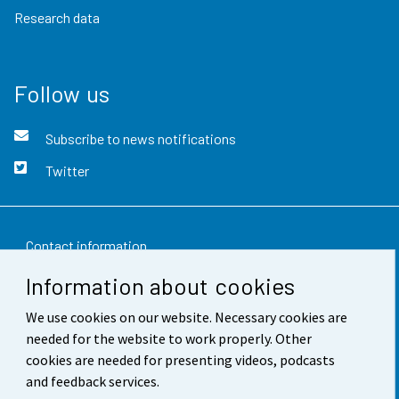
Research data
Follow us
Subscribe to news notifications
Twitter
Contact information
Information about cookies
Feedback
We use cookies on our website. Necessary cookies are
Terms of use
needed for the website to work properly. Other
Data protection
cookies are needed for presenting videos, podcasts
and feedback services.
Accessibility