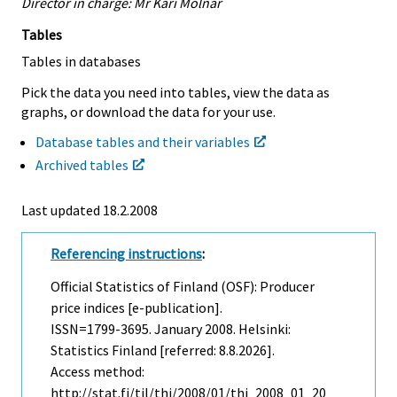
Director in charge: Mr Kari Molnar
Tables
Tables in databases
Pick the data you need into tables, view the data as
graphs, or download the data for your use.
Database tables and their variables
Archived tables
Last updated
18.2.2008
Referencing instructions
:
Official Statistics of Finland (OSF): Producer
price indices [e-publication].
ISSN=1799-3695.
January
2008. Helsinki:
Statistics Finland [referred: 8.8.2026].
Access method:
http://stat.fi/til/thi/2008/01/thi_2008_01_20