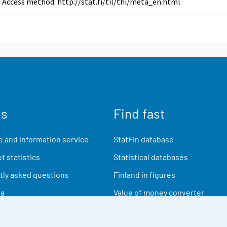
Access method: http://stat.fi/til/thi/meta_en.html
us
Find fast
 and information service
StatFin database
t statistics
Statistical databases
ly asked questions
Finland in figures
ia
Value of money converter
Future publications