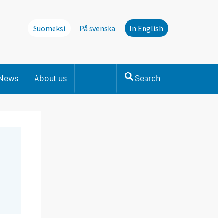
Suomeksi
På svenska
In English
News
About us
Search