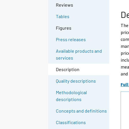
Reviews
De
Tables
The
Figures
pric
comp
Press releases
manu
Available products and
pric
services
incl
meas
Description
and 
Quality descriptions
Full
Methodological
descriptions
Concepts and definitions
Classifications