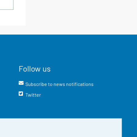
Follow us
Subscribe to news notifications
Twitter