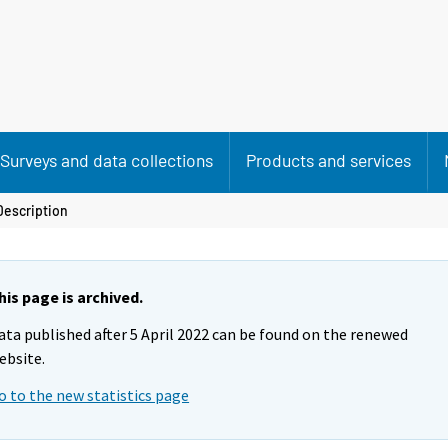
Surveys and data collections
Products and services
Description
his page is archived.
ata published after 5 April 2022 can be found on the renewed
ebsite.
o to the new statistics page