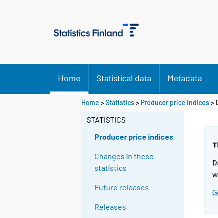
Home
Statistical data
Metadata
Home
>
Statistics
>
Producer price indices
> 
STATISTICS
Producer price indices
T
Changes in these
D
statistics
w
Future releases
G
Releases