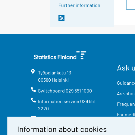
Further information
Ask 
Työpajankatu
13
00580
Helsinki
Guidance
Switchboard
029 551 1000
Ask abou
Information service
029 551
Frequent
2220
For med
info@stat.fi
Information about cookies