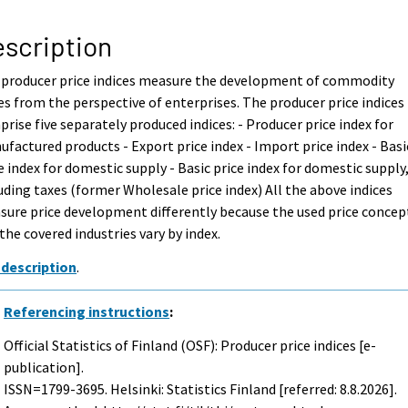
scription
 producer price indices measure the development of commodity
es from the perspective of enterprises. The producer price indices
rise five separately produced indices: - Producer price index for
factured products - Export price index - Import price index - Basi
e index for domestic supply - Basic price index for domestic supply
uding taxes (former Wholesale price index) All the above indices
ure price development differently because the used price concep
the covered industries vary by index.
 description
.
Referencing instructions
:
Official Statistics of Finland (OSF): Producer price indices [e-
publication].
ISSN=1799-3695. Helsinki: Statistics Finland [referred: 8.8.2026].