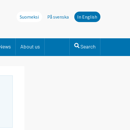
Suomeksi
På svenska
In English
News
About us
Search