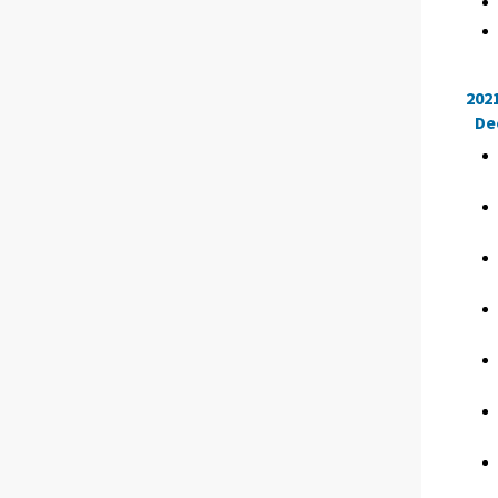
202
De