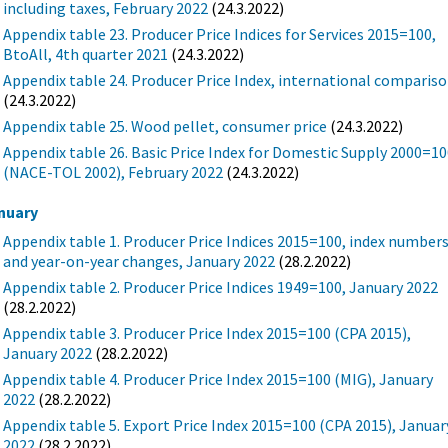
including taxes, February 2022
(24.3.2022)
Appendix table 23. Producer Price Indices for Services 2015=100,
BtoAll, 4th quarter 2021
(24.3.2022)
Appendix table 24. Producer Price Index, international comparis
(24.3.2022)
Appendix table 25. Wood pellet, consumer price
(24.3.2022)
Appendix table 26. Basic Price Index for Domestic Supply 2000=1
(NACE-TOL 2002), February 2022
(24.3.2022)
nuary
Appendix table 1. Producer Price Indices 2015=100, index number
and year-on-year changes, January 2022
(28.2.2022)
Appendix table 2. Producer Price Indices 1949=100, January 2022
(28.2.2022)
Appendix table 3. Producer Price Index 2015=100 (CPA 2015),
January 2022
(28.2.2022)
Appendix table 4. Producer Price Index 2015=100 (MIG), January
2022
(28.2.2022)
Appendix table 5. Export Price Index 2015=100 (CPA 2015), Januar
2022
(28.2.2022)