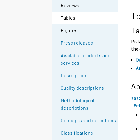
o
o
Reviews
a
a
Ta
n
n
Tables
o
o
t
t
Ta
Figures
h
h
e
e
Pick
Press releases
r
r
the 
s
s
Available products and
e
e
D
services
r
r
A
v
v
Description
i
i
c
c
Ap
Quality descriptions
e
e
.
.
202
Methodological
Fe
descriptions
Concepts and definitions
Classifications