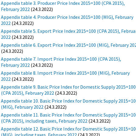
Appendix table 3. Producer Price Index 2015=100 (CPA 2015),
February 2022
(24.3.2022)
Appendix table 4. Producer Price Index 2015=100 (MIG), February
2022
(24.3.2022)
Appendix table 5. Export Price Index 2015=100 (CPA 2015), Februa
2022
(24.3.2022)
Appendix table 6. Export Price Index 2015=100 (MIG), February 20
(24.3.2022)
Appendix table 7. Import Price Index 2015=100 (CPA 2015),
February 2022
(24.3.2022)
Appendix table 8. Import Price Index 2015=100 (MIG), February
2022
(24.3.2022)
Appendix table 9. Basic Price Index for Domestic Supply 2015=100
(CPA 2015), February 2022
(24.3.2022)
Appendix table 10. Basic Price Index for Domestic Supply 2015=1
(MIG), February 2022
(24.3.2022)
Appendix table 11. Basic Price Index for Domestic Supply 2015=1
(CPA 2015), including taxes, February 2022
(24.3.2022)
Appendix table 12. Basic Price Index for Domestic Supply 2015=1
(MIG), including taxes, February 2022
(24.3.2022)