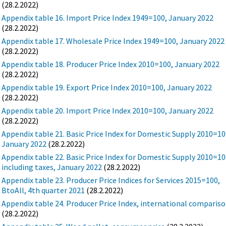
(28.2.2022)
Appendix table 16. Import Price Index 1949=100, January 2022
(28.2.2022)
Appendix table 17. Wholesale Price Index 1949=100, January 2022
(28.2.2022)
Appendix table 18. Producer Price Index 2010=100, January 2022
(28.2.2022)
Appendix table 19. Export Price Index 2010=100, January 2022
(28.2.2022)
Appendix table 20. Import Price Index 2010=100, January 2022
(28.2.2022)
Appendix table 21. Basic Price Index for Domestic Supply 2010=10
January 2022
(28.2.2022)
Appendix table 22. Basic Price Index for Domestic Supply 2010=10
including taxes, January 2022
(28.2.2022)
Appendix table 23. Producer Price Indices for Services 2015=100,
BtoAll, 4th quarter 2021
(28.2.2022)
Appendix table 24. Producer Price Index, international comparis
(28.2.2022)