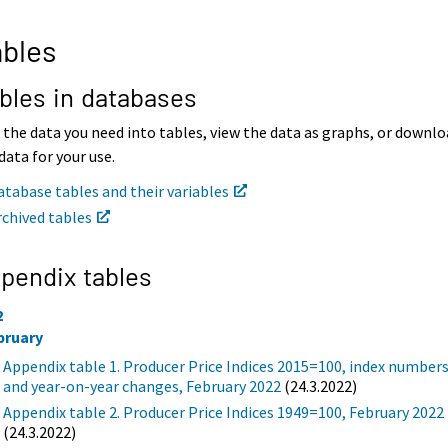
bles
bles in databases
 the data you need into tables, view the data as graphs, or downl
data for your use.
atabase tables and their variables
rchived tables
pendix tables
2
bruary
Appendix table 1. Producer Price Indices 2015=100, index number
and year-on-year changes, February 2022
(24.3.2022)
Appendix table 2. Producer Price Indices 1949=100, February 2022
(24.3.2022)