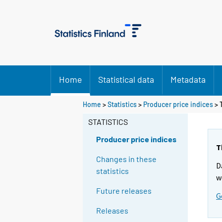
Home
Statistical data
Metadata
Y
Y
Home
>
Statistics
>
Producer price indices
> 
o
o
u
u
STATISTICS
a
a
r
r
Producer price indices
e
e
T
m
m
Changes in these
D
o
o
statistics
v
v
w
i
i
Future releases
G
n
n
g
g
Releases
t
t