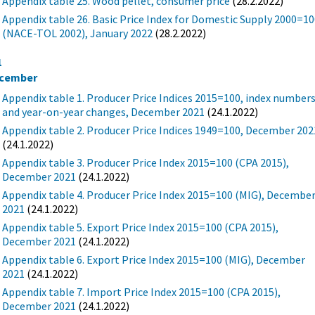
Appendix table 25. Wood pellet, consumer price
(28.2.2022)
Appendix table 26. Basic Price Index for Domestic Supply 2000=1
(NACE-TOL 2002), January 2022
(28.2.2022)
1
cember
Appendix table 1. Producer Price Indices 2015=100, index number
and year-on-year changes, December 2021
(24.1.2022)
Appendix table 2. Producer Price Indices 1949=100, December 202
(24.1.2022)
Appendix table 3. Producer Price Index 2015=100 (CPA 2015),
December 2021
(24.1.2022)
Appendix table 4. Producer Price Index 2015=100 (MIG), Decembe
2021
(24.1.2022)
Appendix table 5. Export Price Index 2015=100 (CPA 2015),
December 2021
(24.1.2022)
Appendix table 6. Export Price Index 2015=100 (MIG), December
2021
(24.1.2022)
Appendix table 7. Import Price Index 2015=100 (CPA 2015),
December 2021
(24.1.2022)