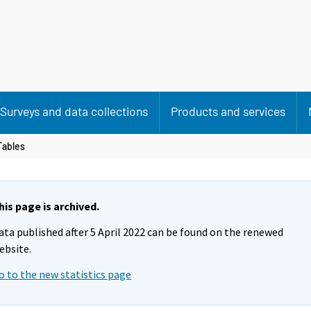
Surveys and data collections
Products and services
Tables
his page is archived.
ata published after 5 April 2022 can be found on the renewed
ebsite.
o to the new statistics page