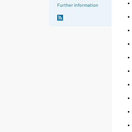
Further information