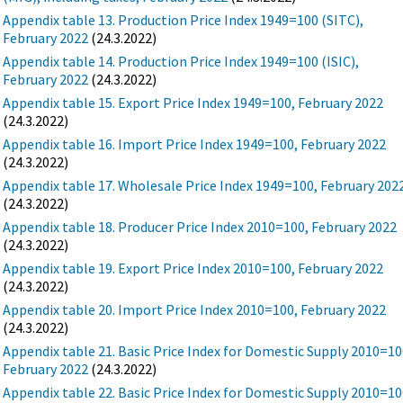
Appendix table 13. Production Price Index 1949=100 (SITC),
February 2022
(24.3.2022)
Appendix table 14. Production Price Index 1949=100 (ISIC),
February 2022
(24.3.2022)
Appendix table 15. Export Price Index 1949=100, February 2022
(24.3.2022)
Appendix table 16. Import Price Index 1949=100, February 2022
(24.3.2022)
Appendix table 17. Wholesale Price Index 1949=100, February 202
(24.3.2022)
Appendix table 18. Producer Price Index 2010=100, February 2022
(24.3.2022)
Appendix table 19. Export Price Index 2010=100, February 2022
(24.3.2022)
Appendix table 20. Import Price Index 2010=100, February 2022
(24.3.2022)
Appendix table 21. Basic Price Index for Domestic Supply 2010=10
February 2022
(24.3.2022)
Appendix table 22. Basic Price Index for Domestic Supply 2010=10