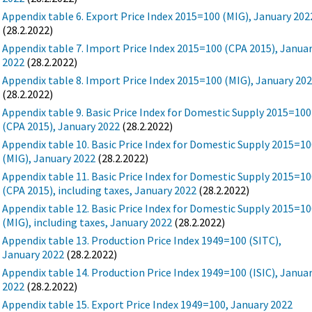
Appendix table 6. Export Price Index 2015=100 (MIG), January 202
(28.2.2022)
Appendix table 7. Import Price Index 2015=100 (CPA 2015), Janua
2022
(28.2.2022)
Appendix table 8. Import Price Index 2015=100 (MIG), January 20
(28.2.2022)
Appendix table 9. Basic Price Index for Domestic Supply 2015=100
(CPA 2015), January 2022
(28.2.2022)
Appendix table 10. Basic Price Index for Domestic Supply 2015=1
(MIG), January 2022
(28.2.2022)
Appendix table 11. Basic Price Index for Domestic Supply 2015=1
(CPA 2015), including taxes, January 2022
(28.2.2022)
Appendix table 12. Basic Price Index for Domestic Supply 2015=1
(MIG), including taxes, January 2022
(28.2.2022)
Appendix table 13. Production Price Index 1949=100 (SITC),
January 2022
(28.2.2022)
Appendix table 14. Production Price Index 1949=100 (ISIC), Janua
2022
(28.2.2022)
Appendix table 15. Export Price Index 1949=100, January 2022