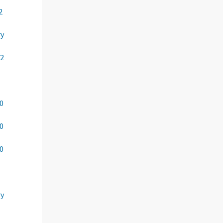
2
ry
22
00
00
00
ry