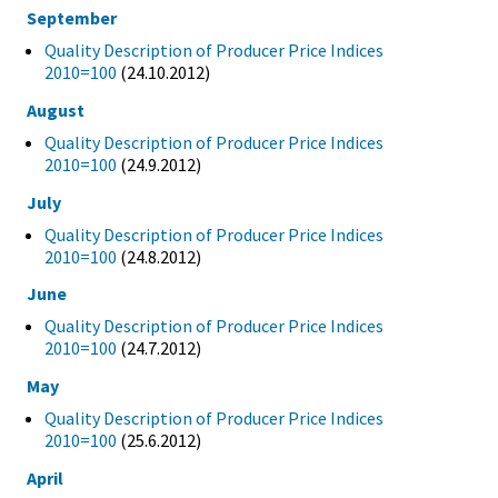
September
Quality Description of Producer Price Indices
2010=100
(24.10.2012)
August
Quality Description of Producer Price Indices
2010=100
(24.9.2012)
July
Quality Description of Producer Price Indices
2010=100
(24.8.2012)
June
Quality Description of Producer Price Indices
2010=100
(24.7.2012)
May
Quality Description of Producer Price Indices
2010=100
(25.6.2012)
April