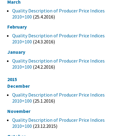
March
Quality Description of Producer Price Indices
2010=100
(25.4.2016)
February
Quality Description of Producer Price Indices
2010=100
(24.3.2016)
January
Quality Description of Producer Price Indices
2010=100
(24.2.2016)
2015
December
Quality Description of Producer Price Indices
2010=100
(25.1.2016)
November
Quality Description of Producer Price Indices
2010=100
(23.12.2015)