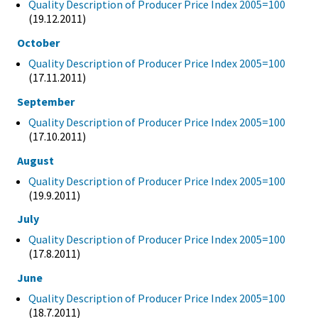
Quality Description of Producer Price Index 2005=100
(19.12.2011)
October
Quality Description of Producer Price Index 2005=100
(17.11.2011)
September
Quality Description of Producer Price Index 2005=100
(17.10.2011)
August
Quality Description of Producer Price Index 2005=100
(19.9.2011)
July
Quality Description of Producer Price Index 2005=100
(17.8.2011)
June
Quality Description of Producer Price Index 2005=100
(18.7.2011)