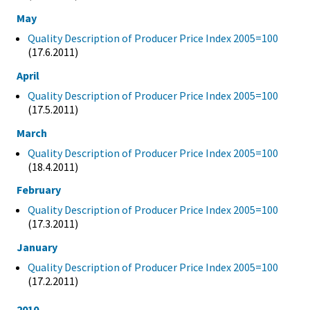
May
Quality Description of Producer Price Index 2005=100
(17.6.2011)
April
Quality Description of Producer Price Index 2005=100
(17.5.2011)
March
Quality Description of Producer Price Index 2005=100
(18.4.2011)
February
Quality Description of Producer Price Index 2005=100
(17.3.2011)
January
Quality Description of Producer Price Index 2005=100
(17.2.2011)
2010