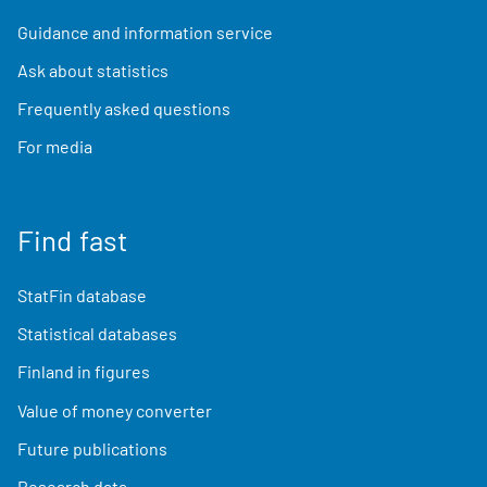
Guidance and information service
Ask about statistics
Frequently asked questions
For media
Find fast
StatFin database
Statistical databases
Finland in figures
Value of money converter
Future publications
Research data