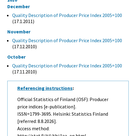
December
Quality Description of Producer Price Index 2005=100
(17.1.2011)
November
Quality Description of Producer Price Index 2005=100
(17.12.2010)
October
Quality Description of Producer Price Index 2005=100
(17.11.2010)
Referencing instructions
:
Official Statistics of Finland (OSF): Producer
price indices [e-publication].
ISSN=1799-3695. Helsinki: Statistics Finland
[referred: 8.8.2026].
Access method:
http://stat.fi/til/thi/laa_en.html