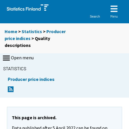
Menu
Search
Home
>
Statistics
>
Producer
price indices
> Quality
descriptions
Open menu
STATISTICS
Producer price indices
This page is archived.
Data published after 5 April 2022 can be found on