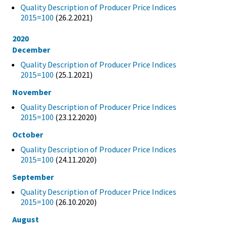
Quality Description of Producer Price Indices
2015=100
(26.2.2021)
2020
December
Quality Description of Producer Price Indices
2015=100
(25.1.2021)
November
Quality Description of Producer Price Indices
2015=100
(23.12.2020)
October
Quality Description of Producer Price Indices
2015=100
(24.11.2020)
September
Quality Description of Producer Price Indices
2015=100
(26.10.2020)
August