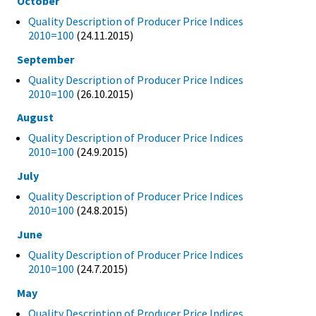
October
Quality Description of Producer Price Indices
2010=100
(24.11.2015)
September
Quality Description of Producer Price Indices
2010=100
(26.10.2015)
August
Quality Description of Producer Price Indices
2010=100
(24.9.2015)
July
Quality Description of Producer Price Indices
2010=100
(24.8.2015)
June
Quality Description of Producer Price Indices
2010=100
(24.7.2015)
May
Quality Description of Producer Price Indices