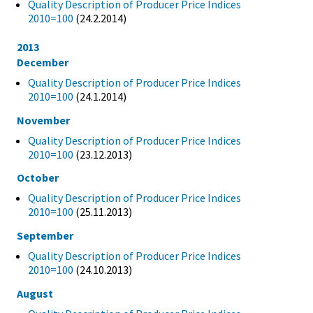
Quality Description of Producer Price Indices
2010=100
(24.2.2014)
2013
December
Quality Description of Producer Price Indices
2010=100
(24.1.2014)
November
Quality Description of Producer Price Indices
2010=100
(23.12.2013)
October
Quality Description of Producer Price Indices
2010=100
(25.11.2013)
September
Quality Description of Producer Price Indices
2010=100
(24.10.2013)
August