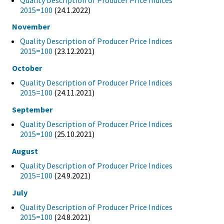
2015=100
(24.1.2022)
November
Quality Description of Producer Price Indices
2015=100
(23.12.2021)
October
Quality Description of Producer Price Indices
2015=100
(24.11.2021)
September
Quality Description of Producer Price Indices
2015=100
(25.10.2021)
August
Quality Description of Producer Price Indices
2015=100
(24.9.2021)
July
Quality Description of Producer Price Indices
2015=100
(24.8.2021)