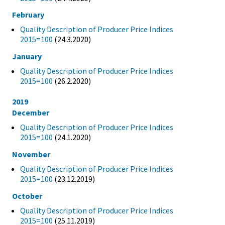
February
Quality Description of Producer Price Indices
2015=100
(24.3.2020)
January
Quality Description of Producer Price Indices
2015=100
(26.2.2020)
2019
December
Quality Description of Producer Price Indices
2015=100
(24.1.2020)
November
Quality Description of Producer Price Indices
2015=100
(23.12.2019)
October
Quality Description of Producer Price Indices
2015=100
(25.11.2019)