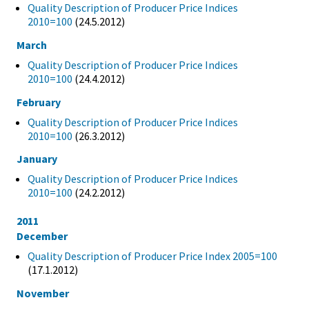
Quality Description of Producer Price Indices
2010=100
(24.5.2012)
March
Quality Description of Producer Price Indices
2010=100
(24.4.2012)
February
Quality Description of Producer Price Indices
2010=100
(26.3.2012)
January
Quality Description of Producer Price Indices
2010=100
(24.2.2012)
2011
December
Quality Description of Producer Price Index 2005=100
(17.1.2012)
November