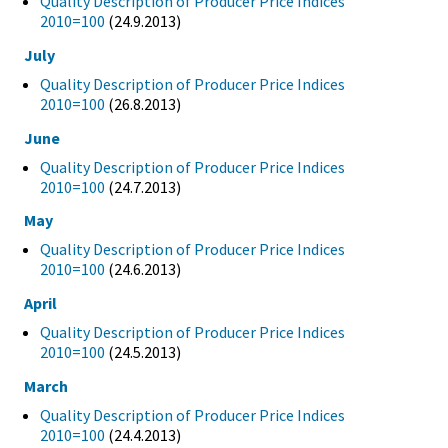
Quality Description of Producer Price Indices
2010=100
(24.9.2013)
July
Quality Description of Producer Price Indices
2010=100
(26.8.2013)
June
Quality Description of Producer Price Indices
2010=100
(24.7.2013)
May
Quality Description of Producer Price Indices
2010=100
(24.6.2013)
April
Quality Description of Producer Price Indices
2010=100
(24.5.2013)
March
Quality Description of Producer Price Indices
2010=100
(24.4.2013)