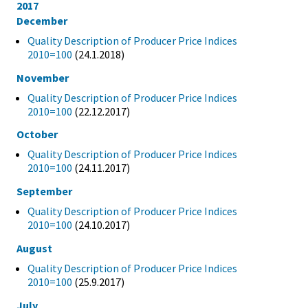
2017
December
Quality Description of Producer Price Indices
2010=100
(24.1.2018)
November
Quality Description of Producer Price Indices
2010=100
(22.12.2017)
October
Quality Description of Producer Price Indices
2010=100
(24.11.2017)
September
Quality Description of Producer Price Indices
2010=100
(24.10.2017)
August
Quality Description of Producer Price Indices
2010=100
(25.9.2017)
July