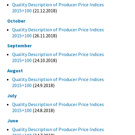
Quality Description of Producer Price Indices
2015=100
(21.12.2018)
October
Quality Description of Producer Price Indices
2015=100
(26.11.2018)
September
Quality Description of Producer Price Indices
2015=100
(24.10.2018)
August
Quality Description of Producer Price Indices
2015=100
(24.9.2018)
July
Quality Description of Producer Price Indices
2015=100
(24.8.2018)
June
Quality Description of Producer Price Indices