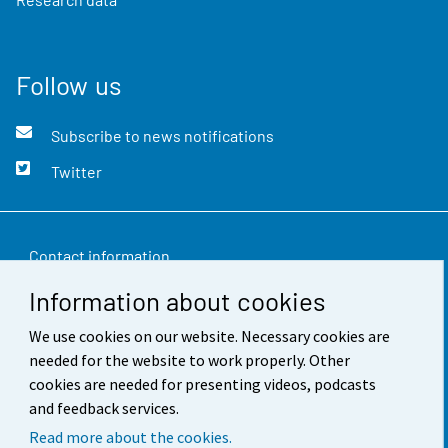
Follow us
Subscribe to news notifications
Twitter
Contact information
Information about cookies
Feedback
We use cookies on our website. Necessary cookies are
Terms of use
needed for the website to work properly. Other
Data protection
cookies are needed for presenting videos, podcasts
and feedback services.
Accessibility
Read more about the cookies.