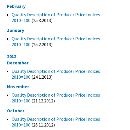
February
Quality Description of Producer Price Indices
2010=100
(25.3.2013)
January
Quality Description of Producer Price Indices
2010=100
(25.2.2013)
2012
December
Quality Description of Producer Price Indices
2010=100
(24.1.2013)
November
Quality Description of Producer Price Indices
2010=100
(21.12.2012)
October
Quality Description of Producer Price Indices
2010=100
(26.11.2012)