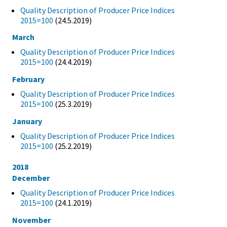
Quality Description of Producer Price Indices
2015=100
(24.5.2019)
March
Quality Description of Producer Price Indices
2015=100
(24.4.2019)
February
Quality Description of Producer Price Indices
2015=100
(25.3.2019)
January
Quality Description of Producer Price Indices
2015=100
(25.2.2019)
2018
December
Quality Description of Producer Price Indices
2015=100
(24.1.2019)
November