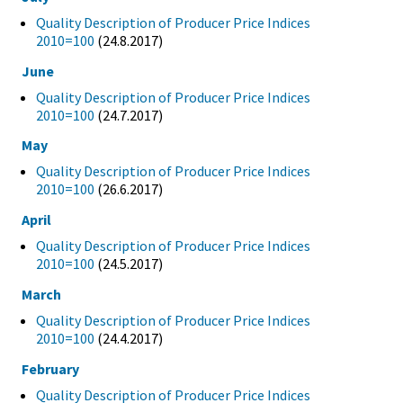
Quality Description of Producer Price Indices
2010=100
(24.8.2017)
June
Quality Description of Producer Price Indices
2010=100
(24.7.2017)
May
Quality Description of Producer Price Indices
2010=100
(26.6.2017)
April
Quality Description of Producer Price Indices
2010=100
(24.5.2017)
March
Quality Description of Producer Price Indices
2010=100
(24.4.2017)
February
Quality Description of Producer Price Indices