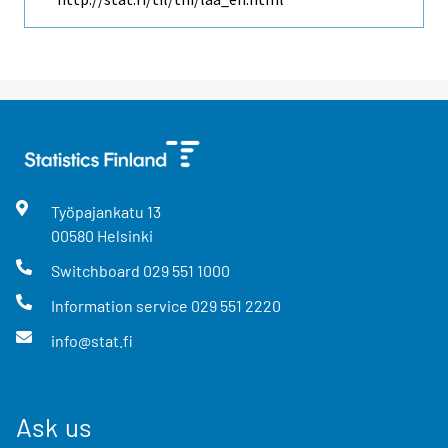
Työpajankatu
13
00580
Helsinki
Switchboard
029 551 1000
Information service
029 551 2220
info@stat.fi
Ask us