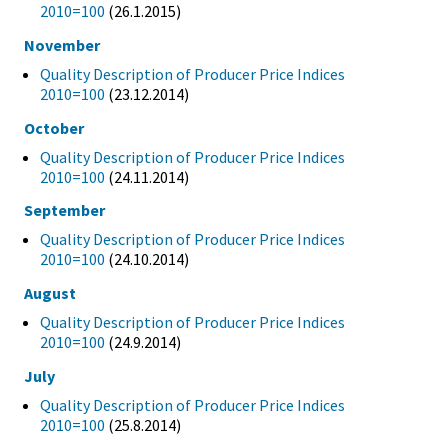
2010=100
(26.1.2015)
November
Quality Description of Producer Price Indices
2010=100
(23.12.2014)
October
Quality Description of Producer Price Indices
2010=100
(24.11.2014)
September
Quality Description of Producer Price Indices
2010=100
(24.10.2014)
August
Quality Description of Producer Price Indices
2010=100
(24.9.2014)
July
Quality Description of Producer Price Indices
2010=100
(25.8.2014)