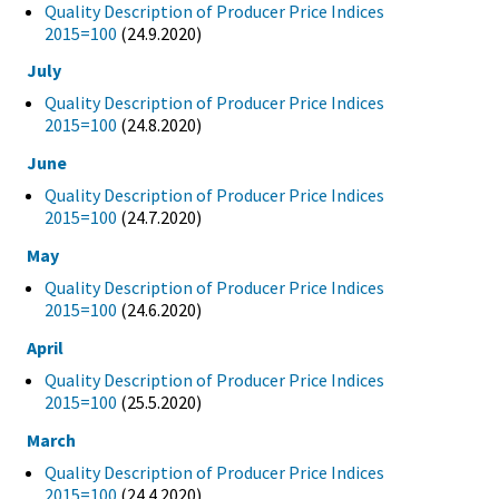
Quality Description of Producer Price Indices
2015=100
(24.9.2020)
July
Quality Description of Producer Price Indices
2015=100
(24.8.2020)
June
Quality Description of Producer Price Indices
2015=100
(24.7.2020)
May
Quality Description of Producer Price Indices
2015=100
(24.6.2020)
April
Quality Description of Producer Price Indices
2015=100
(25.5.2020)
March
Quality Description of Producer Price Indices
2015=100
(24.4.2020)