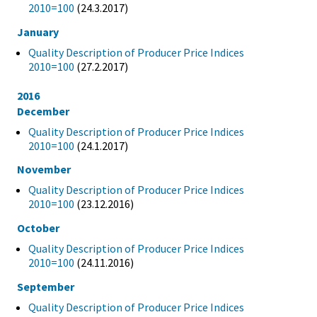
2010=100
(24.3.2017)
January
Quality Description of Producer Price Indices
2010=100
(27.2.2017)
2016
December
Quality Description of Producer Price Indices
2010=100
(24.1.2017)
November
Quality Description of Producer Price Indices
2010=100
(23.12.2016)
October
Quality Description of Producer Price Indices
2010=100
(24.11.2016)
September
Quality Description of Producer Price Indices