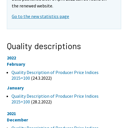
the renewed website.
Go to the new statistics page
Quality descriptions
2022
February
Quality Description of Producer Price Indices
2015=100
(24.3.2022)
January
Quality Description of Producer Price Indices
2015=100
(28.2.2022)
2021
December
Quality Description of Producer Price Indices