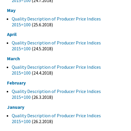
2015=100
(24.7.2018)
May
Quality Description of Producer Price Indices
2015=100
(25.6.2018)
April
Quality Description of Producer Price Indices
2015=100
(24.5.2018)
March
Quality Description of Producer Price Indices
2015=100
(24.4.2018)
February
Quality Description of Producer Price Indices
2015=100
(26.3.2018)
January
Quality Description of Producer Price Indices
2015=100
(26.2.2018)