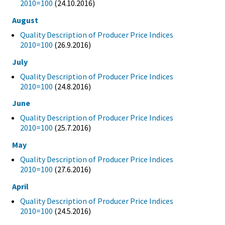
2010=100
(24.10.2016)
August
Quality Description of Producer Price Indices
2010=100
(26.9.2016)
July
Quality Description of Producer Price Indices
2010=100
(24.8.2016)
June
Quality Description of Producer Price Indices
2010=100
(25.7.2016)
May
Quality Description of Producer Price Indices
2010=100
(27.6.2016)
April
Quality Description of Producer Price Indices
2010=100
(24.5.2016)