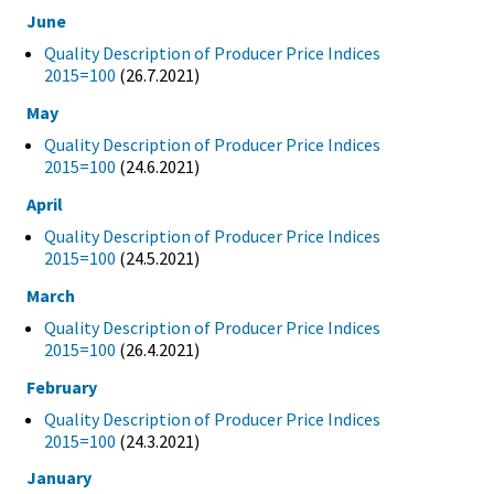
June
Quality Description of Producer Price Indices
2015=100
(26.7.2021)
May
Quality Description of Producer Price Indices
2015=100
(24.6.2021)
April
Quality Description of Producer Price Indices
2015=100
(24.5.2021)
March
Quality Description of Producer Price Indices
2015=100
(26.4.2021)
February
Quality Description of Producer Price Indices
2015=100
(24.3.2021)
January