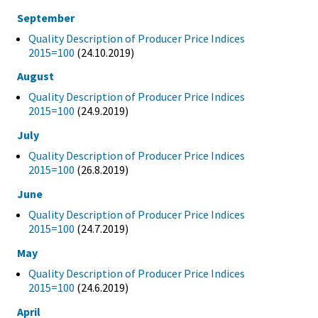
September
Quality Description of Producer Price Indices
2015=100
(24.10.2019)
August
Quality Description of Producer Price Indices
2015=100
(24.9.2019)
July
Quality Description of Producer Price Indices
2015=100
(26.8.2019)
June
Quality Description of Producer Price Indices
2015=100
(24.7.2019)
May
Quality Description of Producer Price Indices
2015=100
(24.6.2019)
April