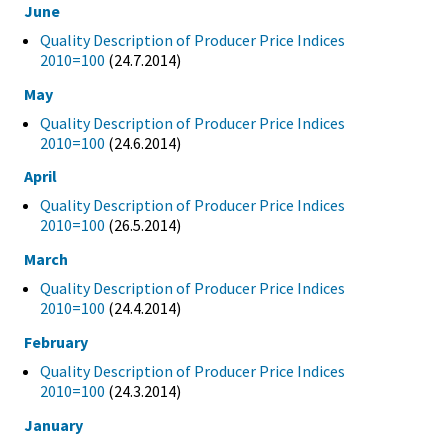
June
Quality Description of Producer Price Indices
2010=100
(24.7.2014)
May
Quality Description of Producer Price Indices
2010=100
(24.6.2014)
April
Quality Description of Producer Price Indices
2010=100
(26.5.2014)
March
Quality Description of Producer Price Indices
2010=100
(24.4.2014)
February
Quality Description of Producer Price Indices
2010=100
(24.3.2014)
January