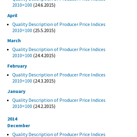
2010=100
(24.6.2015)
April
Quality Description of Producer Price Indices
2010=100
(25.5.2015)
March
Quality Description of Producer Price Indices
2010=100
(24.4.2015)
February
Quality Description of Producer Price Indices
2010=100
(24.3.2015)
January
Quality Description of Producer Price Indices
2010=100
(24.2.2015)
2014
December
Quality Description of Producer Price Indices