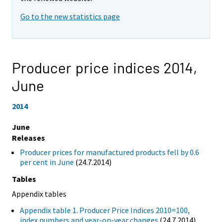
Go to the new statistics page
Producer price indices 2014,
June
2014
June
Releases
Producer prices for manufactured products fell by 0.6
per cent in June
(24.7.2014)
Tables
Appendix tables
Appendix table 1. Producer Price Indices 2010=100,
index numbers and year-on-year changes
(24.7.2014)