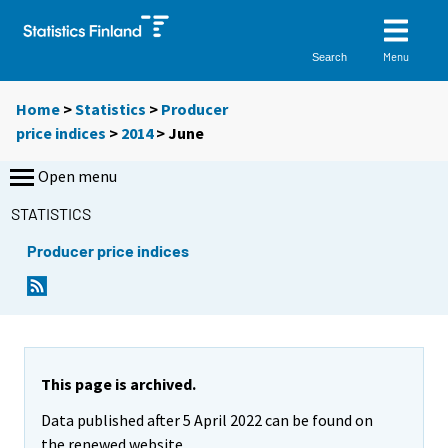
Menu
Search
Home
>
Statistics
>
Producer
price indices
>
2014
>
June
Open menu
STATISTICS
Producer price indices
This page is archived.
Data published after 5 April 2022 can be found on
the renewed website.