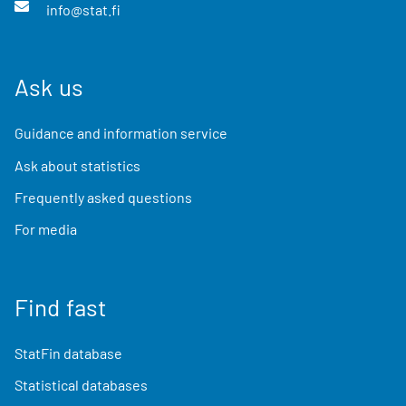
info@stat.fi
Ask us
Guidance and information service
Ask about statistics
Frequently asked questions
For media
Find fast
StatFin database
Statistical databases