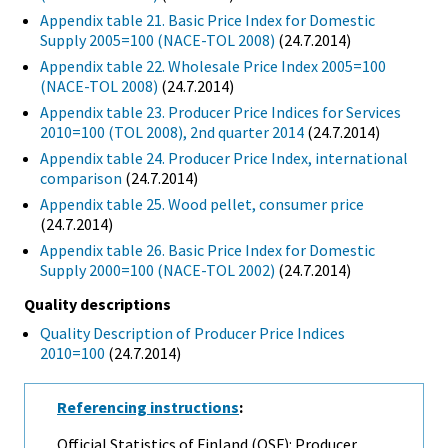
Appendix table 21. Basic Price Index for Domestic
Supply 2005=100 (NACE-TOL 2008)
(24.7.2014)
Appendix table 22. Wholesale Price Index 2005=100
(NACE-TOL 2008)
(24.7.2014)
Appendix table 23. Producer Price Indices for Services
2010=100 (TOL 2008), 2nd quarter 2014
(24.7.2014)
Appendix table 24. Producer Price Index, international
comparison
(24.7.2014)
Appendix table 25. Wood pellet, consumer price
(24.7.2014)
Appendix table 26. Basic Price Index for Domestic
Supply 2000=100 (NACE-TOL 2002)
(24.7.2014)
Quality descriptions
Quality Description of Producer Price Indices
2010=100
(24.7.2014)
Referencing instructions
:
Official Statistics of Finland (OSF): Producer