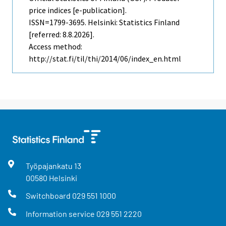
price indices [e-publication].
ISSN=1799-3695. Helsinki: Statistics Finland
[referred: 8.8.2026].
Access method:
http://stat.fi/til/thi/2014/06/index_en.html
Työpajankatu
13
00580
Helsinki
Switchboard
029 551 1000
Information service
029 551 2220