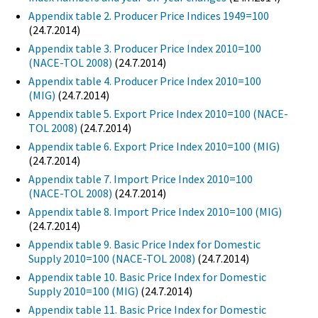
Appendix table 2. Producer Price Indices 1949=100
(24.7.2014)
Appendix table 3. Producer Price Index 2010=100
(NACE-TOL 2008)
(24.7.2014)
Appendix table 4. Producer Price Index 2010=100
(MIG)
(24.7.2014)
Appendix table 5. Export Price Index 2010=100 (NACE-
TOL 2008)
(24.7.2014)
Appendix table 6. Export Price Index 2010=100 (MIG)
(24.7.2014)
Appendix table 7. Import Price Index 2010=100
(NACE-TOL 2008)
(24.7.2014)
Appendix table 8. Import Price Index 2010=100 (MIG)
(24.7.2014)
Appendix table 9. Basic Price Index for Domestic
Supply 2010=100 (NACE-TOL 2008)
(24.7.2014)
Appendix table 10. Basic Price Index for Domestic
Supply 2010=100 (MIG)
(24.7.2014)
Appendix table 11. Basic Price Index for Domestic