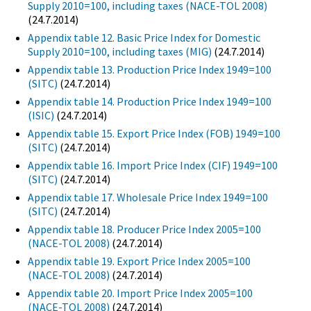
Supply 2010=100, including taxes (NACE-TOL 2008)
(24.7.2014)
Appendix table 12. Basic Price Index for Domestic
Supply 2010=100, including taxes (MIG)
(24.7.2014)
Appendix table 13. Production Price Index 1949=100
(SITC)
(24.7.2014)
Appendix table 14. Production Price Index 1949=100
(ISIC)
(24.7.2014)
Appendix table 15. Export Price Index (FOB) 1949=100
(SITC)
(24.7.2014)
Appendix table 16. Import Price Index (CIF) 1949=100
(SITC)
(24.7.2014)
Appendix table 17. Wholesale Price Index 1949=100
(SITC)
(24.7.2014)
Appendix table 18. Producer Price Index 2005=100
(NACE-TOL 2008)
(24.7.2014)
Appendix table 19. Export Price Index 2005=100
(NACE-TOL 2008)
(24.7.2014)
Appendix table 20. Import Price Index 2005=100
(NACE-TOL 2008)
(24.7.2014)