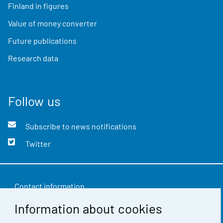
Finland in figures
Value of money converter
Future publications
Research data
Follow us
Subscribe to news notifications
Twitter
Contact information
Information about cookies
Feedback