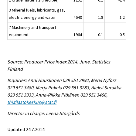
2 Crude materials (inedible)
1292
0.1
-2.4
3 Mineral fuels, lubricants, gas,
electric energy and water
4640
1.8
1.2
7 Machinery and transport
equipment
1964
0.1
-0.5
Source: Producer Price Index 2014, June. Statistics
Finland
Inquiries: Anni Huuskonen 029 551 2992, Mervi Nyfors
029 551 3480, Merja Pokela 029 551 3283, Aleksi Surakka
029 551 3933, Anna-Riikka Pitkänen 029 551 3466,
thi.tilastokeskus@stat.fi
Director in charge: Leena Storgårds
Updated 24.7.2014