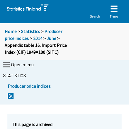
Menu
Search
Home
>
Statistics
>
Producer
price indices
>
2014
>
June
>
Appendix table 16. Import Price
Index (CIF) 1949=100 (SITC)
Open menu
STATISTICS
Producer price indices
This page is archived.