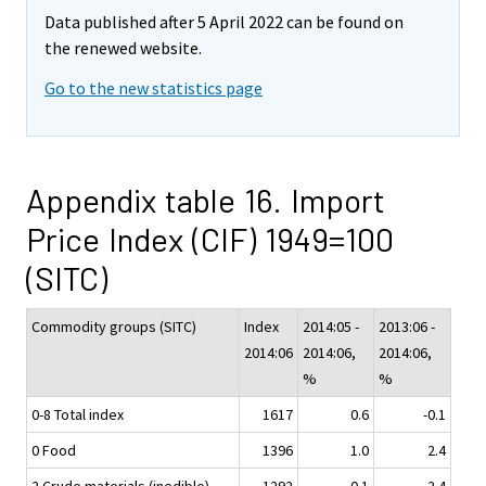
Data published after 5 April 2022 can be found on
the renewed website.
Go to the new statistics page
Appendix table 16. Import
Price Index (CIF) 1949=100
(SITC)
Commodity groups (SITC)
Index
2014:05 -
2013:06 -
2014:06
2014:06,
2014:06,
%
%
0-8 Total index
1617
0.6
-0.1
0 Food
1396
1.0
2.4