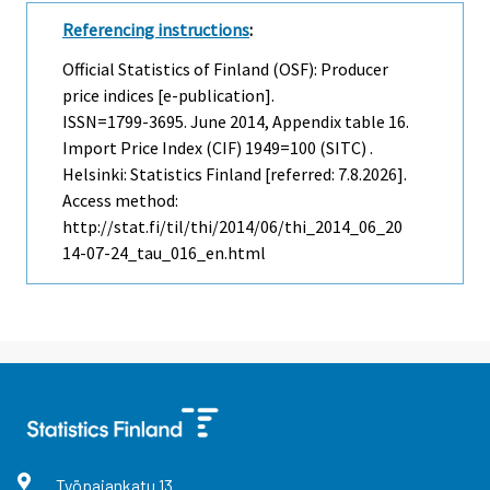
Referencing instructions
:
Official Statistics of Finland (OSF): Producer
price indices [e-publication].
ISSN=1799-3695.
June
2014, Appendix table 16.
Import Price Index (CIF) 1949=100 (SITC) .
Helsinki: Statistics Finland [referred: 7.8.2026].
Access method:
http://stat.fi/til/thi/2014/06/thi_2014_06_20
14-07-24_tau_016_en.html
Työpajankatu
13