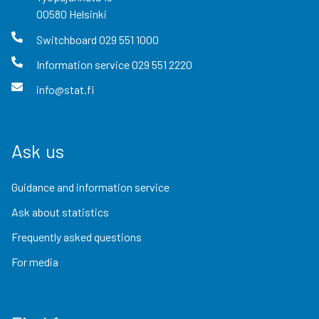
00580
Helsinki
Switchboard
029 551 1000
Information service
029 551 2220
info@stat.fi
Ask us
Guidance and information service
Ask about statistics
Frequently asked questions
For media