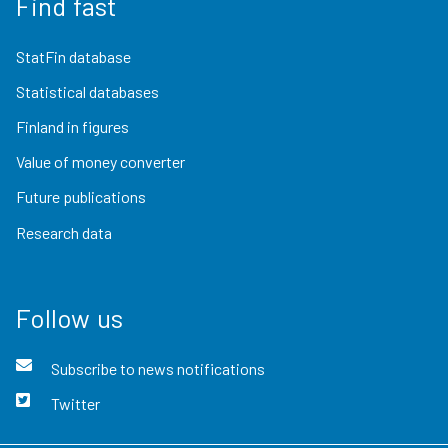
Find fast
StatFin database
Statistical databases
Finland in figures
Value of money converter
Future publications
Research data
Follow us
Subscribe to news notifications
Twitter