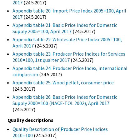
2017
(24.5.2017)
Appendix table 20. Import Price Index 2005=100, April
2017
(24.5.2017)
Appendix table 21. Basic Price Index for Domestic
Supply 2005=100, April 2017
(24.5.2017)
Appendix table 22. Wholesale Price Index 2005=100,
April 2017
(24.5.2017)
Appendix table 23. Producer Price Indices for Services
2010=100, 1st quarter 2017
(24.5.2017)
Appendix table 24. Producer Price Index, international
comparison
(24.5.2017)
Appendix table 25. Wood pellet, consumer price
(24.5.2017)
Appendix table 26. Basic Price Index for Domestic
Supply 2000=100 (NACE-TOL 2002), April 2017
(24.5.2017)
Quality descriptions
Quality Description of Producer Price Indices
2010=100
(24.5.2017)