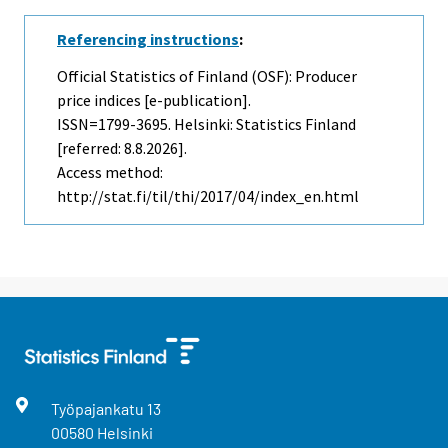
Referencing instructions
:
Official Statistics of Finland (OSF): Producer
price indices [e-publication].
ISSN=1799-3695. Helsinki: Statistics Finland
[referred: 8.8.2026].
Access method:
http://stat.fi/til/thi/2017/04/index_en.html
Työpajankatu
13
00580
Helsinki