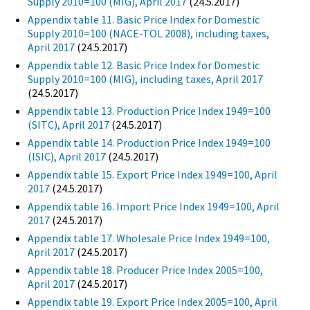
Supply 2010=100 (MIG), April 2017
(24.5.2017)
Appendix table 11. Basic Price Index for Domestic
Supply 2010=100 (NACE-TOL 2008), including taxes,
April 2017
(24.5.2017)
Appendix table 12. Basic Price Index for Domestic
Supply 2010=100 (MIG), including taxes, April 2017
(24.5.2017)
Appendix table 13. Production Price Index 1949=100
(SITC), April 2017
(24.5.2017)
Appendix table 14. Production Price Index 1949=100
(ISIC), April 2017
(24.5.2017)
Appendix table 15. Export Price Index 1949=100, April
2017
(24.5.2017)
Appendix table 16. Import Price Index 1949=100, April
2017
(24.5.2017)
Appendix table 17. Wholesale Price Index 1949=100,
April 2017
(24.5.2017)
Appendix table 18. Producer Price Index 2005=100,
April 2017
(24.5.2017)
Appendix table 19. Export Price Index 2005=100, April