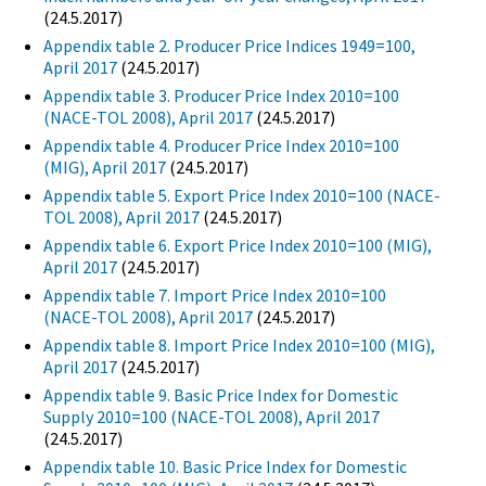
(24.5.2017)
Appendix table 2. Producer Price Indices 1949=100,
April 2017
(24.5.2017)
Appendix table 3. Producer Price Index 2010=100
(NACE-TOL 2008), April 2017
(24.5.2017)
Appendix table 4. Producer Price Index 2010=100
(MIG), April 2017
(24.5.2017)
Appendix table 5. Export Price Index 2010=100 (NACE-
TOL 2008), April 2017
(24.5.2017)
Appendix table 6. Export Price Index 2010=100 (MIG),
April 2017
(24.5.2017)
Appendix table 7. Import Price Index 2010=100
(NACE-TOL 2008), April 2017
(24.5.2017)
Appendix table 8. Import Price Index 2010=100 (MIG),
April 2017
(24.5.2017)
Appendix table 9. Basic Price Index for Domestic
Supply 2010=100 (NACE-TOL 2008), April 2017
(24.5.2017)
Appendix table 10. Basic Price Index for Domestic