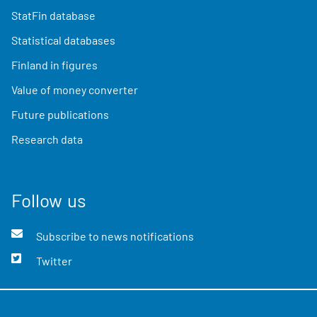
StatFin database
Statistical databases
Finland in figures
Value of money converter
Future publications
Research data
Follow us
Subscribe to news notifications
Twitter