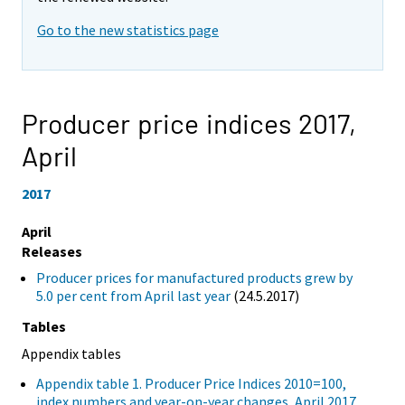
Go to the new statistics page
Producer price indices 2017,
April
2017
April
Releases
Producer prices for manufactured products grew by
5.0 per cent from April last year
(24.5.2017)
Tables
Appendix tables
Appendix table 1. Producer Price Indices 2010=100,
index numbers and year-on-year changes, April 2017