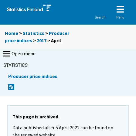
Menu
Search
Home
>
Statistics
>
Producer
price indices
>
2017
>
April
Open menu
STATISTICS
Producer price indices
This page is archived.
Data published after 5 April 2022 can be found on
the renewed website.