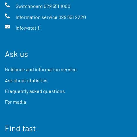
Switchboard
029 551 1000
Information service
029 551 2220
info@stat.fi
Ask us
Guidance and information service
Ask about statistics
Frequently asked questions
For media
Find fast