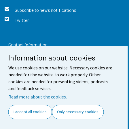
Subscribe to news notifications
Twitter
Contact information
Information about cookies
Feedback
We use cookies on our website. Necessary cookies are
Terms of use
needed for the website to work properly. Other
Data protection
cookies are needed for presenting videos, podcasts
and feedback services.
Accessibility
Read more about the cookies.
About the site
I accept all cookies
Only necessary cookies
Cookie settings