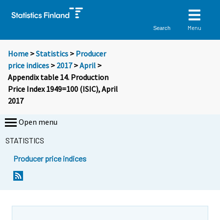
Menu
Search
Home
>
Statistics
>
Producer
price indices
>
2017
>
April
>
Appendix table 14. Production
Price Index 1949=100 (ISIC), April
2017
Open menu
STATISTICS
Producer price indices