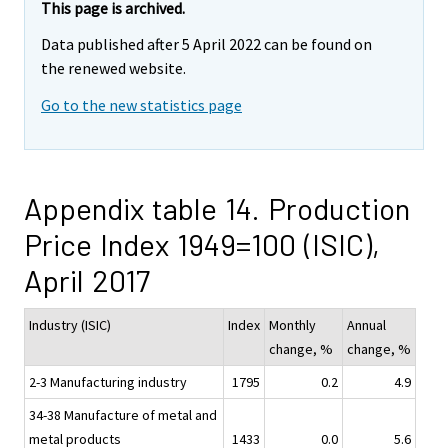
This page is archived.
Data published after 5 April 2022 can be found on
the renewed website.
Go to the new statistics page
Appendix table 14. Production
Price Index 1949=100 (ISIC),
April 2017
Industry (ISIC)
Index
Monthly
Annual
change, %
change, %
2-3 Manufacturing industry
1795
0.2
4.9
34-38 Manufacture of metal and
metal products
1433
0.0
5.6