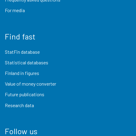
For media
Find fast
StatFin database
Statistical databases
Finland in figures
Value of money converter
Future publications
Research data
Follow us