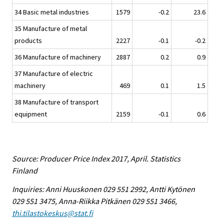
34 Basic metal industries
1579
-0.2
23.6
35 Manufacture of metal
products
2227
-0.1
-0.2
36 Manufacture of machinery
2887
0.2
0.9
37 Manufacture of electric
machinery
469
0.1
1.5
38 Manufacture of transport
equipment
2159
-0.1
0.6
Source: Producer Price Index 2017, April. Statistics
Finland
Inquiries: Anni Huuskonen 029 551 2992, Antti Kytönen
029 551 3475, Anna-Riikka Pitkänen 029 551 3466,
thi.tilastokeskus@stat.fi