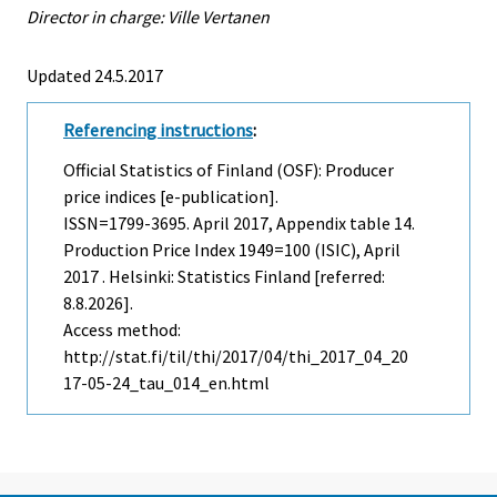
Director in charge: Ville Vertanen
Updated 24.5.2017
Referencing instructions
:
Official Statistics of Finland (OSF): Producer
price indices [e-publication].
ISSN=1799-3695.
April
2017, Appendix table 14.
Production Price Index 1949=100 (ISIC), April
2017 . Helsinki: Statistics Finland [referred:
8.8.2026].
Access method:
http://stat.fi/til/thi/2017/04/thi_2017_04_20
17-05-24_tau_014_en.html