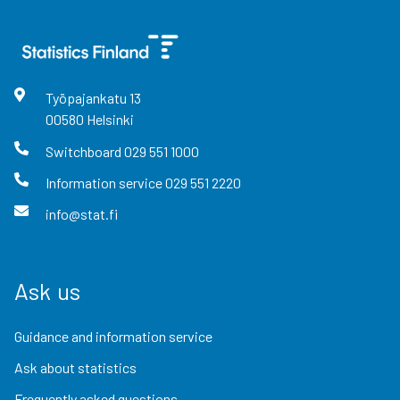
Työpajankatu
13
00580
Helsinki
Switchboard
029 551 1000
Information service
029 551 2220
info@stat.fi
Ask us
Guidance and information service
Ask about statistics
Frequently asked questions