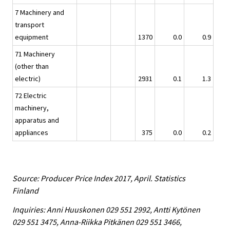
7 Machinery and
transport
equipment
1370
0.0
0.9
71 Machinery
(other than
electric)
2931
0.1
1.3
72 Electric
machinery,
apparatus and
appliances
375
0.0
0.2
Source: Producer Price Index 2017, April. Statistics
Finland
Inquiries: Anni Huuskonen 029 551 2992, Antti Kytönen
029 551 3475, Anna-Riikka Pitkänen 029 551 3466,