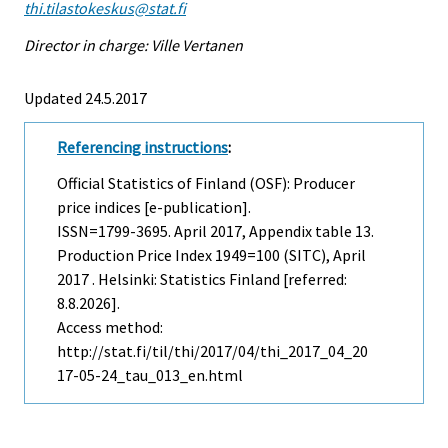
thi.tilastokeskus@stat.fi
Director in charge: Ville Vertanen
Updated 24.5.2017
Referencing instructions
:
Official Statistics of Finland (OSF): Producer
price indices [e-publication].
ISSN=1799-3695.
April
2017, Appendix table 13.
Production Price Index 1949=100 (SITC), April
2017 . Helsinki: Statistics Finland [referred:
8.8.2026].
Access method:
http://stat.fi/til/thi/2017/04/thi_2017_04_20
17-05-24_tau_013_en.html