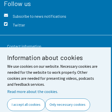
Follow us
Subscribe to news notifications
Twitter
Contact information
Information about cookies
Feedback
We use cookies on our website. Necessary cookies are
Terms of use
needed for the website to work properly. Other
Data protection
cookies are needed for presenting videos, podcasts
and feedback services.
Accessibility
Read more about the cookies.
About the site
I accept all cookies
Only necessary cookies
Cookie settings