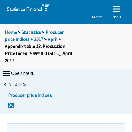
Menu
Search
Home
>
Statistics
>
Producer
price indices
>
2017
>
April
>
Appendix table 13. Production
Price Index 1949=100 (SITC), April
2017
Open menu
STATISTICS
Producer price indices