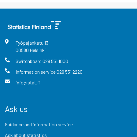
Työpajankatu
13
00580
Helsinki
Switchboard
029 551 1000
Information service
029 551 2220
info@stat.fi
Ask us
Guidance and information service
Ask about statistics