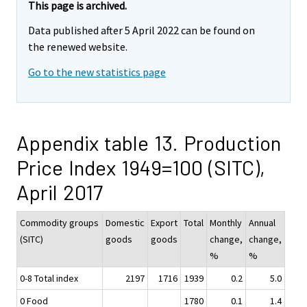
This page is archived.
Data published after 5 April 2022 can be found on
the renewed website.
Go to the new statistics page
Appendix table 13. Production
Price Index 1949=100 (SITC),
April 2017
Commodity groups
Domestic
Export
Total
Monthly
Annual
(SITC)
goods
goods
change,
change,
%
%
0-8 Total index
2197
1716
1939
0.2
5.0
0 Food
1780
0.1
1.4