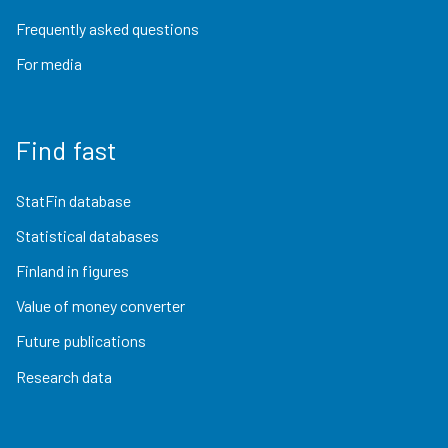
Frequently asked questions
For media
Find fast
StatFin database
Statistical databases
Finland in figures
Value of money converter
Future publications
Research data