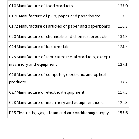
C10 Manufacture of food products
123.0
C171 Manufacture of pulp, paper and paperboard
117.3
C172 Manufacture of articles of paper and paperboard
116.3
C20 Manufacture of chemicals and chemical products
134.8
C24 Manufacture of basic metals
125.4
C25 Manufacture of fabricated metal products, except
machinery and equipment
127.1
C26 Manufacture of computer, electronic and optical
products
72.7
C27 Manufacture of electrical equipment
117.5
C28 Manufacture of machinery and equipment n.e.c.
121.3
D35 Electricity, gas, steam and air conditioning supply
157.6