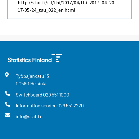
http://stat.fi/til/thi/2017/04/thi_2017_04_20
17-05-24_tau_022_en.html
Työpajankatu
13
00580
Helsinki
Switchboard
029 551 1000
Information service
029 551 2220
info@stat.fi