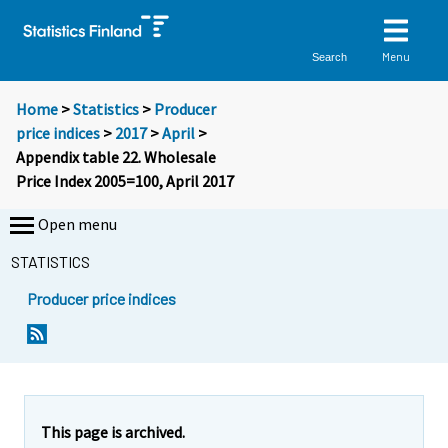
Menu
Search
Home
>
Statistics
>
Producer
price indices
>
2017
>
April
>
Appendix table 22. Wholesale
Price Index 2005=100, April 2017
Open menu
STATISTICS
Producer price indices
This page is archived.