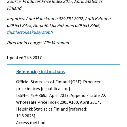
Source: Producer Price Index 2017, April. Statistics
Finland
Inquiries: Anni Huuskonen 029 551 2992, Antti Kytönen
029 551 3475, Anna-Riikka Pitkänen 029 551 3466,
thi.tilastokeskus@stat.fi
Director in charge: Ville Vertanen
Updated 24.5.2017
Referencing instructions
:
Official Statistics of Finland (OSF): Producer
price indices [e-publication].
ISSN=1799-3695.
April
2017, Appendix table 22.
Wholesale Price Index 2005=100, April 2017 .
Helsinki: Statistics Finland [referred:
10.8.2026].
Access method: