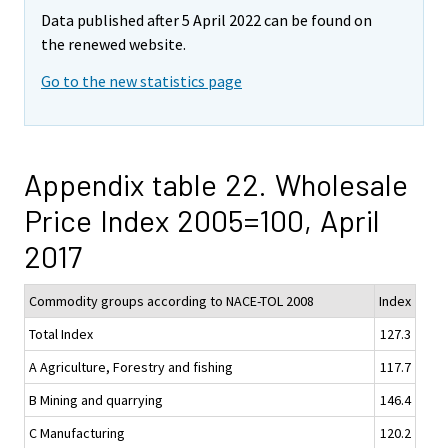
Data published after 5 April 2022 can be found on
the renewed website.
Go to the new statistics page
Appendix table 22. Wholesale
Price Index 2005=100, April
2017
Commodity groups according to NACE-TOL 2008
Index
Total Index
127.3
A Agriculture, Forestry and fishing
117.7
B Mining and quarrying
146.4
C Manufacturing
120.2