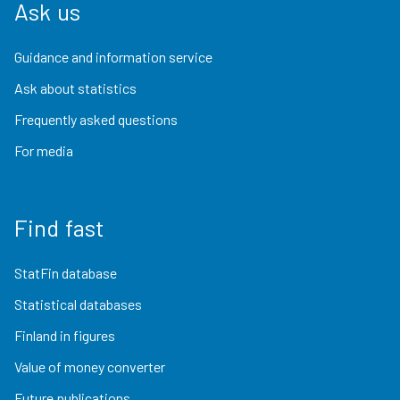
Ask us
Guidance and information service
Ask about statistics
Frequently asked questions
For media
Find fast
StatFin database
Statistical databases
Finland in figures
Value of money converter
Future publications