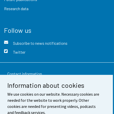
Research data
Follow us
Subscribe to news notifications
Twitter
Contact information
Information about cookies
Feedback
We use cookies on our website. Necessary cookies are
Terms of use
needed for the website to work properly. Other
Data protection
cookies are needed for presenting videos, podcasts
and feedback services.