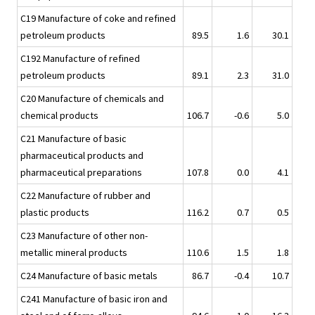
C19 Manufacture of coke and refined
petroleum products
89.5
1.6
30.1
C192 Manufacture of refined
petroleum products
89.1
2.3
31.0
C20 Manufacture of chemicals and
chemical products
106.7
-0.6
5.0
C21 Manufacture of basic
pharmaceutical products and
pharmaceutical preparations
107.8
0.0
4.1
C22 Manufacture of rubber and
plastic products
116.2
0.7
0.5
C23 Manufacture of other non-
metallic mineral products
110.6
1.5
1.8
C24 Manufacture of basic metals
86.7
-0.4
10.7
C241 Manufacture of basic iron and