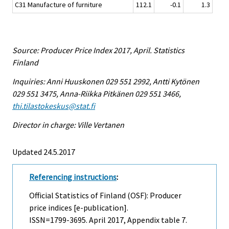
C31 Manufacture of furniture
112.1
-0.1
1.3
Source: Producer Price Index 2017, April. Statistics
Finland
Inquiries: Anni Huuskonen 029 551 2992, Antti Kytönen
029 551 3475, Anna-Riikka Pitkänen 029 551 3466,
thi.tilastokeskus@stat.fi
Director in charge: Ville Vertanen
Updated 24.5.2017
Referencing instructions
:
Official Statistics of Finland (OSF): Producer
price indices [e-publication].
ISSN=1799-3695.
April
2017, Appendix table 7.