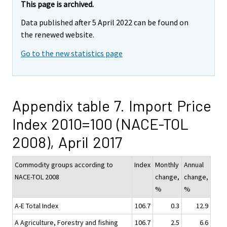
This page is archived.
Data published after 5 April 2022 can be found on
the renewed website.
Go to the new statistics page
Appendix table 7. Import Price
Index 2010=100 (NACE-TOL
2008), April 2017
Commodity groups according to
Index
Monthly
Annual
NACE-TOL 2008
change,
change,
%
%
A-E Total Index
106.7
0.3
12.9
A Agriculture, Forestry and fishing
106.7
2.5
6.6