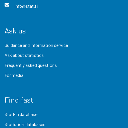
info@stat.fi
Ask us
Guidance and information service
Ask about statistics
Frequently asked questions
For media
Find fast
StatFin database
Statistical databases