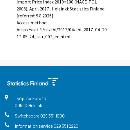
Import Price Index 2010=100 (NACE-TOL
2008), April 2017 . Helsinki: Statistics Finland
[referred: 9.8.2026].
Access method:
http://stat.fi/til/thi/2017/04/thi_2017_04_20
17-05-24_tau_007_en.html
Työpajankatu
13
00580
Helsinki
Switchboard
029 551 1000
Information service
029 551 2220