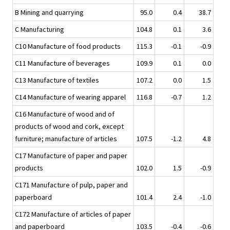
B Mining and quarrying
95.0
0.4
38.7
C Manufacturing
104.8
0.1
3.6
C10 Manufacture of food products
115.3
-0.1
-0.9
C11 Manufacture of beverages
109.9
0.1
0.0
C13 Manufacture of textiles
107.2
0.0
1.5
C14 Manufacture of wearing apparel
116.8
-0.7
1.2
C16 Manufacture of wood and of
products of wood and cork, except
furniture; manufacture of articles
107.5
-1.2
4.8
C17 Manufacture of paper and paper
products
102.0
1.5
-0.9
C171 Manufacture of pulp, paper and
paperboard
101.4
2.4
-1.0
C172 Manufacture of articles of paper
and paperboard
103.5
-0.4
-0.6