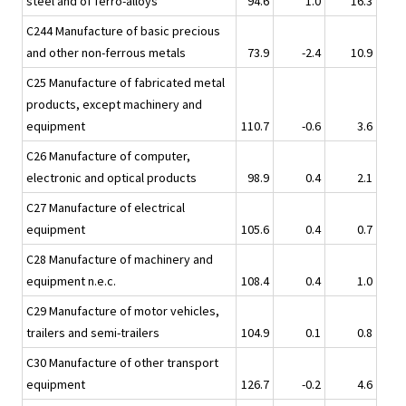
steel and of ferro-alloys
94.6
1.0
16.3
C244 Manufacture of basic precious
and other non-ferrous metals
73.9
-2.4
10.9
C25 Manufacture of fabricated metal
products, except machinery and
equipment
110.7
-0.6
3.6
C26 Manufacture of computer,
electronic and optical products
98.9
0.4
2.1
C27 Manufacture of electrical
equipment
105.6
0.4
0.7
C28 Manufacture of machinery and
equipment n.e.c.
108.4
0.4
1.0
C29 Manufacture of motor vehicles,
trailers and semi-trailers
104.9
0.1
0.8
C30 Manufacture of other transport
equipment
126.7
-0.2
4.6