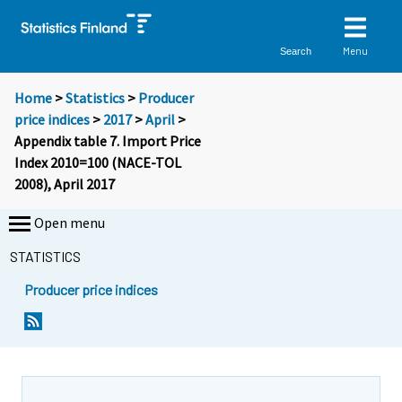
Menu
Search
Home
>
Statistics
>
Producer
price indices
>
2017
>
April
>
Appendix table 7. Import Price
Index 2010=100 (NACE-TOL
2008), April 2017
Open menu
STATISTICS
Producer price indices