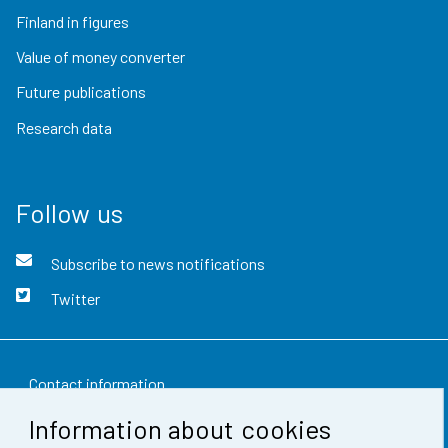
Finland in figures
Value of money converter
Future publications
Research data
Follow us
Subscribe to news notifications
Twitter
Contact information
Information about cookies
Feedback