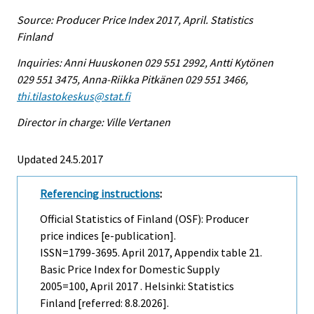
Source: Producer Price Index 2017, April. Statistics
Finland
Inquiries: Anni Huuskonen 029 551 2992, Antti Kytönen
029 551 3475, Anna-Riikka Pitkänen 029 551 3466,
thi.tilastokeskus@stat.fi
Director in charge: Ville Vertanen
Updated 24.5.2017
Referencing instructions
:
Official Statistics of Finland (OSF): Producer
price indices [e-publication].
ISSN=1799-3695.
April
2017, Appendix table 21.
Basic Price Index for Domestic Supply
2005=100, April 2017 . Helsinki: Statistics
Finland [referred: 8.8.2026].