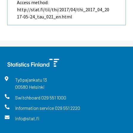
Access method:
http://stat.fi/til/thi/2017/04/thi_2017_04_20
17-05-24_tau_021_en.html
Työpajankatu
13
00580
Helsinki
Switchboard
029 551 1000
Information service
029 551 2220
info@stat.fi