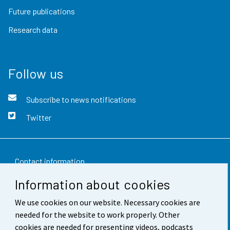
Future publications
Research data
Follow us
Subscribe to news notifications
Twitter
Contact information
Information about cookies
Feedback
We use cookies on our website. Necessary cookies are
Terms of use
needed for the website to work properly. Other
Data protection
cookies are needed for presenting videos, podcasts