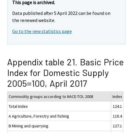
This page is archived.
Data published after 5 April 2022 can be found on
the renewed website.
Go to the new statistics page
Appendix table 21. Basic Price
Index for Domestic Supply
2005=100, April 2017
Commodity groups according to NACE-TOL 2008
Index
Total Index
124.1
A Agriculture, Forestry and fishing
118.4
B Mining and quarrying
127.1