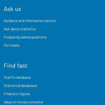
Ask us
Guidance and information service
Ask about statistics
Frequently asked questions
For media
Find fast
StatFin database
Statistical databases
Finland in figures
Value of money converter