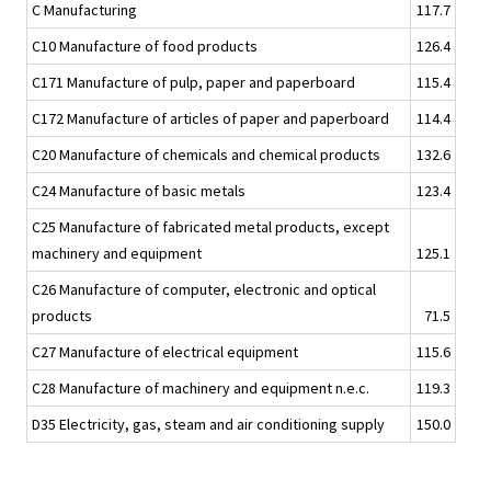
C Manufacturing
117.7
C10 Manufacture of food products
126.4
C171 Manufacture of pulp, paper and paperboard
115.4
C172 Manufacture of articles of paper and paperboard
114.4
C20 Manufacture of chemicals and chemical products
132.6
C24 Manufacture of basic metals
123.4
C25 Manufacture of fabricated metal products, except
machinery and equipment
125.1
C26 Manufacture of computer, electronic and optical
products
71.5
C27 Manufacture of electrical equipment
115.6
C28 Manufacture of machinery and equipment n.e.c.
119.3
D35 Electricity, gas, steam and air conditioning supply
150.0