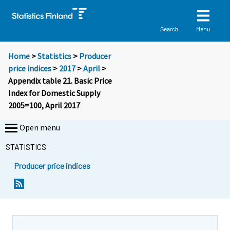
Menu
Search
Home
>
Statistics
>
Producer
price indices
>
2017
>
April
>
Appendix table 21. Basic Price
Index for Domestic Supply
2005=100, April 2017
Open menu
STATISTICS
Producer price indices