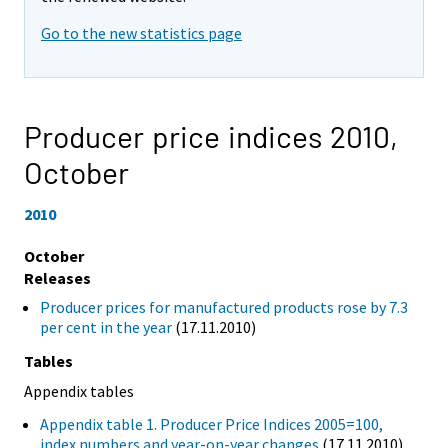
Go to the new statistics page
Producer price indices 2010,
October
2010
October
Releases
Producer prices for manufactured products rose by 7.3
per cent in the year
(17.11.2010)
Tables
Appendix tables
Appendix table 1. Producer Price Indices 2005=100,
index numbers and year-on-year changes
(17.11.2010)