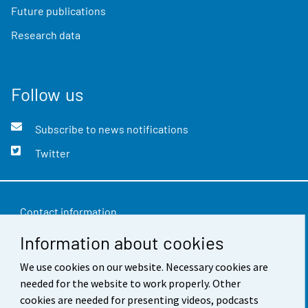
Future publications
Research data
Follow us
Subscribe to news notifications
Twitter
Contact information
Information about cookies
Feedback
We use cookies on our website. Necessary cookies are
Terms of use
needed for the website to work properly. Other
Data protection
cookies are needed for presenting videos, podcasts