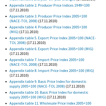
Appendix table 2. Producer Price Indices 1949=100
(17.11.2010)
Appendix table 3. Producer Price Index 2005=100
(NACE-TOL 2008)
(17.11.2010)
Appendix table 4. Producer Price Index 2005=100
(MIG)
(17.11.2010)
Appendix table 5. Export Price Index 2005=100 (NACE-
TOL 2008)
(17.11.2010)
Appendix table 6. Export Price Index 2005=100 (MIG)
(17.11.2010)
Appendix table 7. Import Price Index 2005=100
(NACE-TOL 2008)
(17.11.2010)
Appendix table 8. Import Price Index 2005=100 (MIG)
(17.11.2010)
Appendix table 9. Basic Price Index for domestic
supply 2005=100 (NACE-TOL 2008)
(17.11.2010)
Appendix table 10. Basic Price Index for domestic
supply 2005=100 (MIG)
(17.11.2010)
Appendix table 11. Wholesale Price Index 2005=100