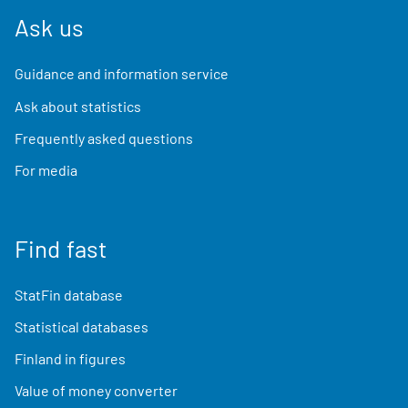
Ask us
Guidance and information service
Ask about statistics
Frequently asked questions
For media
Find fast
StatFin database
Statistical databases
Finland in figures
Value of money converter