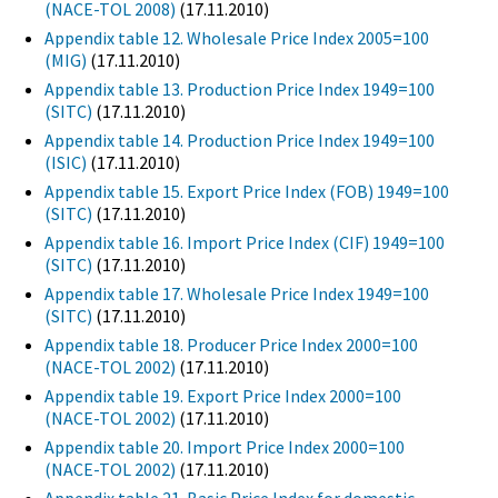
(NACE-TOL 2008)
(17.11.2010)
Appendix table 12. Wholesale Price Index 2005=100
(MIG)
(17.11.2010)
Appendix table 13. Production Price Index 1949=100
(SITC)
(17.11.2010)
Appendix table 14. Production Price Index 1949=100
(ISIC)
(17.11.2010)
Appendix table 15. Export Price Index (FOB) 1949=100
(SITC)
(17.11.2010)
Appendix table 16. Import Price Index (CIF) 1949=100
(SITC)
(17.11.2010)
Appendix table 17. Wholesale Price Index 1949=100
(SITC)
(17.11.2010)
Appendix table 18. Producer Price Index 2000=100
(NACE-TOL 2002)
(17.11.2010)
Appendix table 19. Export Price Index 2000=100
(NACE-TOL 2002)
(17.11.2010)
Appendix table 20. Import Price Index 2000=100
(NACE-TOL 2002)
(17.11.2010)