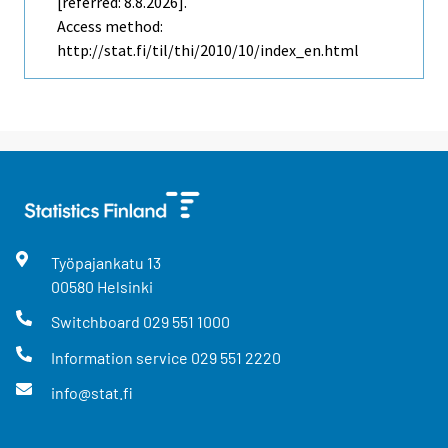
[referred: 8.8.2026].
Access method:
http://stat.fi/til/thi/2010/10/index_en.html
Työpajankatu
13
00580
Helsinki
Switchboard
029 551 1000
Information service
029 551 2220
info@stat.fi