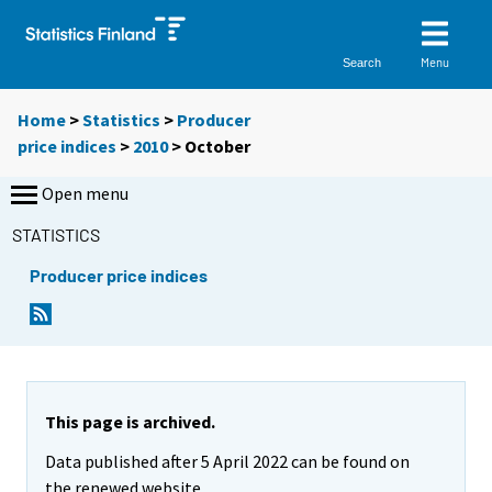
Menu
Search
Home
>
Statistics
>
Producer
price indices
>
2010
>
October
Open menu
STATISTICS
Producer price indices
This page is archived.
Data published after 5 April 2022 can be found on
the renewed website.