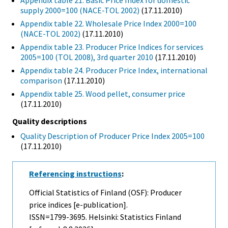
Appendix table 21. Basic Price Index for domestic
supply 2000=100 (NACE-TOL 2002)
(17.11.2010)
Appendix table 22. Wholesale Price Index 2000=100
(NACE-TOL 2002)
(17.11.2010)
Appendix table 23. Producer Price Indices for services
2005=100 (TOL 2008), 3rd quarter 2010
(17.11.2010)
Appendix table 24. Producer Price Index, international
comparison
(17.11.2010)
Appendix table 25. Wood pellet, consumer price
(17.11.2010)
Quality descriptions
Quality Description of Producer Price Index 2005=100
(17.11.2010)
Referencing instructions
:
Official Statistics of Finland (OSF): Producer
price indices [e-publication].
ISSN=1799-3695. Helsinki: Statistics Finland