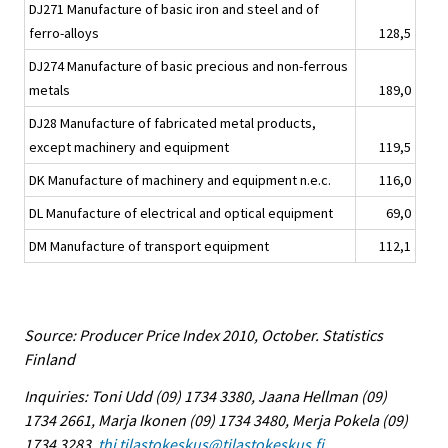
DJ271 Manufacture of basic iron and steel and of
ferro-alloys
128,5
DJ274 Manufacture of basic precious and non-ferrous
metals
189,0
DJ28 Manufacture of fabricated metal products,
except machinery and equipment
119,5
DK Manufacture of machinery and equipment n.e.c.
116,0
DL Manufacture of electrical and optical equipment
69,0
DM Manufacture of transport equipment
112,1
Source: Producer Price Index 2010, October. Statistics
Finland
Inquiries: Toni Udd (09) 1734 3380, Jaana Hellman (09)
1734 2661, Marja Ikonen (09) 1734 3480, Merja Pokela (09)
1734 3283,
thi.tilastokeskus@tilastokeskus.fi