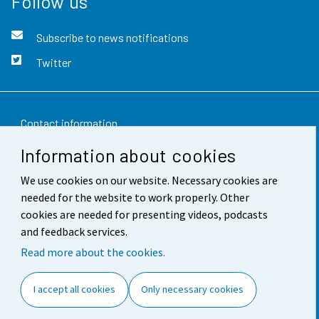
Follow us
Subscribe to news notifications
Twitter
Contact information
Information about cookies
Feedback
We use cookies on our website. Necessary cookies are
Terms of use
needed for the website to work properly. Other
Data protection
cookies are needed for presenting videos, podcasts
and feedback services.
Accessibility
Read more about the cookies.
About the site
I accept all cookies
Only necessary cookies
Cookie settings