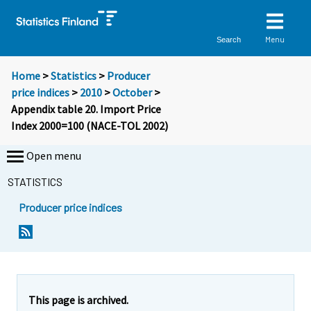
Menu
Search
Home
>
Statistics
>
Producer
price indices
>
2010
>
October
>
Appendix table 20. Import Price
Index 2000=100 (NACE-TOL 2002)
Open menu
STATISTICS
Producer price indices
This page is archived.