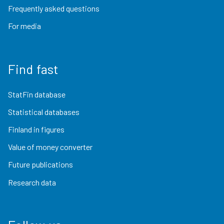
Frequently asked questions
For media
Find fast
StatFin database
Statistical databases
Finland in figures
Value of money converter
Future publications
Research data