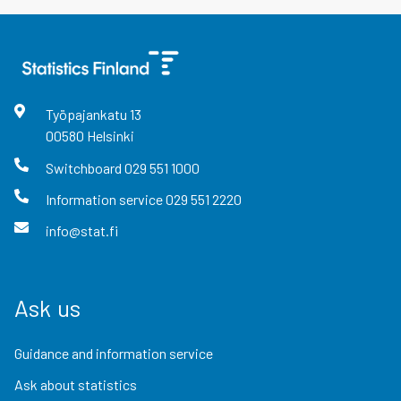
Työpajankatu
13
00580
Helsinki
Switchboard
029 551 1000
Information service
029 551 2220
info@stat.fi
Ask us
Guidance and information service
Ask about statistics