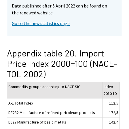
Data published after 5 April 2022 can be found on
the renewed website.
Go to the new statistics page
Appendix table 20. Import
Price Index 2000=100 (NACE-
TOL 2002)
Commodity groups according to NACE SIC
Index
2010:10
A-E Total Index
112,5
DF232 Manufacture of refined petroleum products
172,5
DJ27 Manufacture of basic metals
142,4