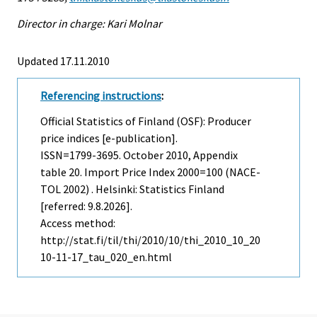
Director in charge: Kari Molnar
Updated 17.11.2010
Referencing instructions
:
Official Statistics of Finland (OSF): Producer
price indices [e-publication].
ISSN=1799-3695.
October
2010, Appendix
table 20. Import Price Index 2000=100 (NACE-
TOL 2002) . Helsinki: Statistics Finland
[referred: 9.8.2026].
Access method:
http://stat.fi/til/thi/2010/10/thi_2010_10_20
10-11-17_tau_020_en.html