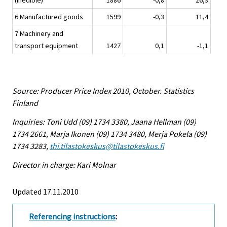
(inedible)
1886
-0,8
26,9
6 Manufactured goods
1599
-0,3
11,4
7 Machinery and
transport equipment
1427
0,1
-1,1
Source: Producer Price Index 2010, October. Statistics
Finland
Inquiries: Toni Udd (09) 1734 3380, Jaana Hellman (09)
1734 2661, Marja Ikonen (09) 1734 3480, Merja Pokela (09)
1734 3283,
thi.tilastokeskus@tilastokeskus.fi
Director in charge: Kari Molnar
Updated 17.11.2010
Referencing instructions
: