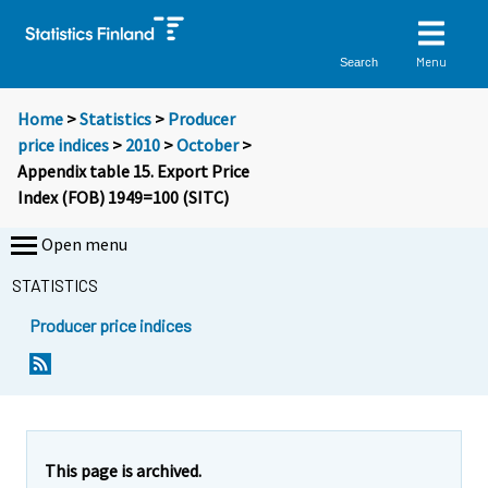
Menu
Search
Home
>
Statistics
>
Producer
price indices
>
2010
>
October
>
Appendix table 15. Export Price
Index (FOB) 1949=100 (SITC)
Open menu
STATISTICS
Producer price indices
This page is archived.