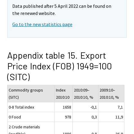
Data published after 5 April 2022 can be found on
the renewed website.
Go to the new statistics page
Appendix table 15. Export
Price Index (FOB) 1949=100
(SITC)
Commodity groups
Index
2010:09–
2009:10–
(SITC)
2010:10
2010:10, %
2010:10, %
0-8 Total index
1658
-0,1
7,1
0 Food
978
0,3
11,9
2 Crude materials