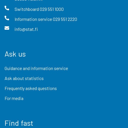
Switchboard
029 551 1000
Information service
029 551 2220
info@stat.fi
Ask us
Guidance and information service
Ask about statistics
Frequently asked questions
For media
Find fast