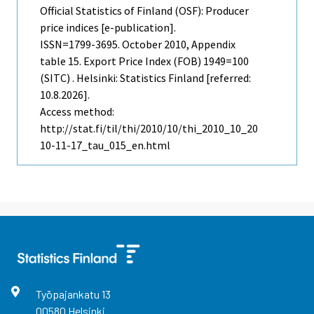
Official Statistics of Finland (OSF): Producer
price indices [e-publication].
ISSN=1799-3695.
October
2010, Appendix
table 15. Export Price Index (FOB) 1949=100
(SITC) . Helsinki: Statistics Finland [referred:
10.8.2026].
Access method:
http://stat.fi/til/thi/2010/10/thi_2010_10_20
10-11-17_tau_015_en.html
Työpajankatu
13
00580
Helsinki