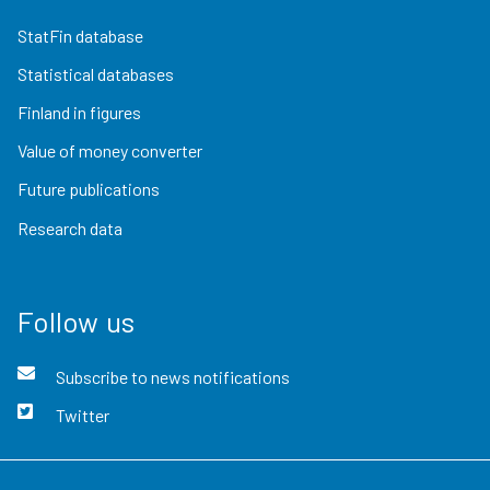
StatFin database
Statistical databases
Finland in figures
Value of money converter
Future publications
Research data
Follow us
Subscribe to news notifications
Twitter