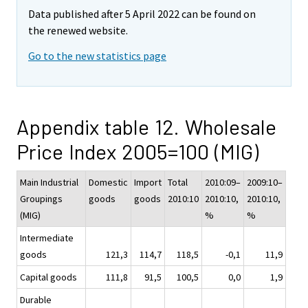
Data published after 5 April 2022 can be found on
the renewed website.
Go to the new statistics page
Appendix table 12. Wholesale
Price Index 2005=100 (MIG)
Main Industrial
Domestic
Import
Total
2010:09–
2009:10–
Groupings
goods
goods
2010:10
2010:10,
2010:10,
(MIG)
%
%
Intermediate
goods
121,3
114,7
118,5
-0,1
11,9
Capital goods
111,8
91,5
100,5
0,0
1,9
Durable