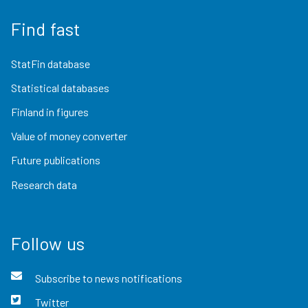
Find fast
StatFin database
Statistical databases
Finland in figures
Value of money converter
Future publications
Research data
Follow us
Subscribe to news notifications
Twitter