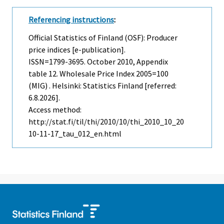
Referencing instructions
:
Official Statistics of Finland (OSF): Producer
price indices [e-publication].
ISSN=1799-3695.
October
2010, Appendix
table 12. Wholesale Price Index 2005=100
(MIG) . Helsinki: Statistics Finland [referred:
6.8.2026].
Access method:
http://stat.fi/til/thi/2010/10/thi_2010_10_20
10-11-17_tau_012_en.html