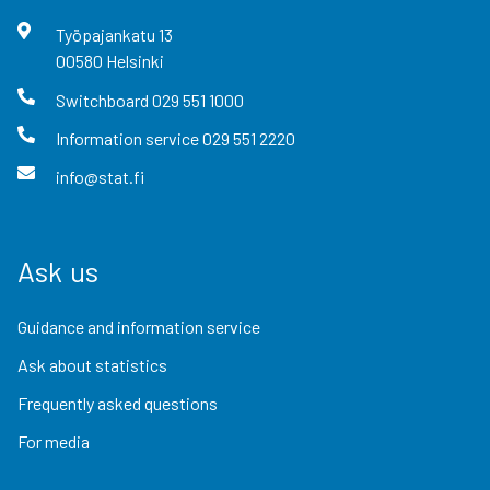
Työpajankatu
13
00580
Helsinki
Switchboard
029 551 1000
Information service
029 551 2220
info@stat.fi
Ask us
Guidance and information service
Ask about statistics
Frequently asked questions
For media