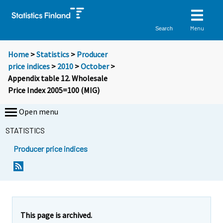
Menu
Search
Home
>
Statistics
>
Producer
price indices
>
2010
>
October
>
Appendix table 12. Wholesale
Price Index 2005=100 (MIG)
Open menu
STATISTICS
Producer price indices
This page is archived.