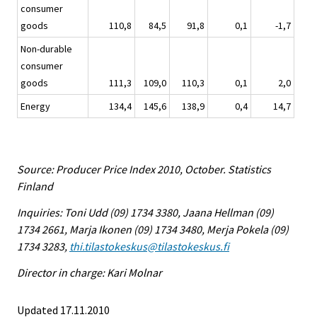
consumer
goods
110,8
84,5
91,8
0,1
-1,7
Non-durable
consumer
goods
111,3
109,0
110,3
0,1
2,0
Energy
134,4
145,6
138,9
0,4
14,7
Source: Producer Price Index 2010, October. Statistics
Finland
Inquiries: Toni Udd (09) 1734 3380, Jaana Hellman (09)
1734 2661, Marja Ikonen (09) 1734 3480, Merja Pokela (09)
1734 3283,
thi.tilastokeskus@tilastokeskus.fi
Director in charge: Kari Molnar
Updated 17.11.2010