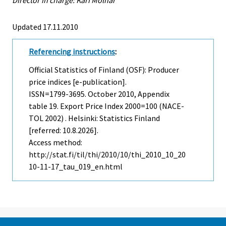
Updated 17.11.2010
Referencing instructions
:
Official Statistics of Finland (OSF): Producer
price indices [e-publication].
ISSN=1799-3695.
October
2010, Appendix
table 19. Export Price Index 2000=100 (NACE-
TOL 2002) . Helsinki: Statistics Finland
[referred: 10.8.2026].
Access method:
http://stat.fi/til/thi/2010/10/thi_2010_10_20
10-11-17_tau_019_en.html