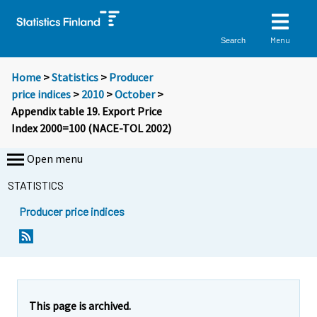
Menu
Search
Home
>
Statistics
>
Producer
price indices
>
2010
>
October
>
Appendix table 19. Export Price
Index 2000=100 (NACE-TOL 2002)
Open menu
STATISTICS
Producer price indices
This page is archived.