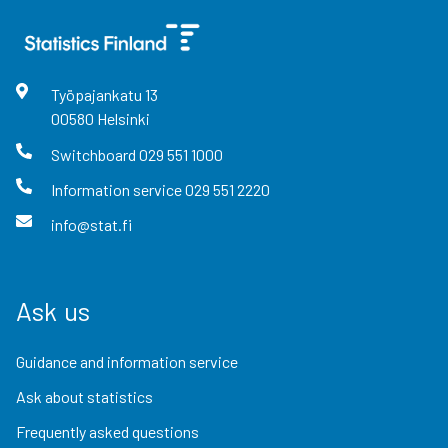
Työpajankatu
13
00580
Helsinki
Switchboard
029 551 1000
Information service
029 551 2220
info@stat.fi
Ask us
Guidance and information service
Ask about statistics
Frequently asked questions