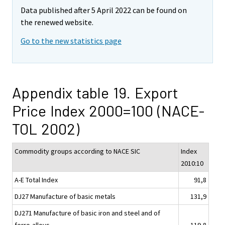
Data published after 5 April 2022 can be found on
the renewed website.
Go to the new statistics page
Appendix table 19. Export
Price Index 2000=100 (NACE-
TOL 2002)
Commodity groups according to NACE SIC
Index
2010:10
A-E Total Index
91,8
DJ27 Manufacture of basic metals
131,9
DJ271 Manufacture of basic iron and steel and of