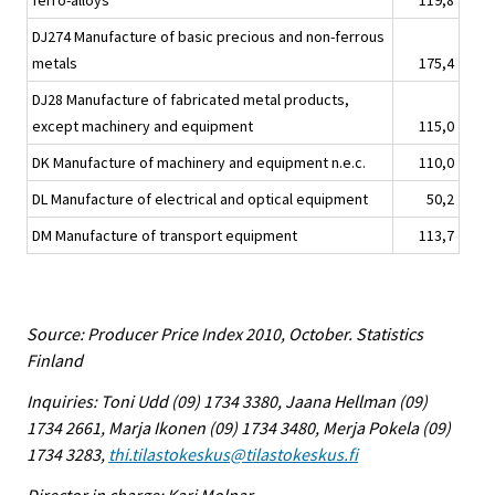
ferro-alloys
119,8
DJ274 Manufacture of basic precious and non-ferrous
metals
175,4
DJ28 Manufacture of fabricated metal products,
except machinery and equipment
115,0
DK Manufacture of machinery and equipment n.e.c.
110,0
DL Manufacture of electrical and optical equipment
50,2
DM Manufacture of transport equipment
113,7
Source: Producer Price Index 2010, October. Statistics
Finland
Inquiries: Toni Udd (09) 1734 3380, Jaana Hellman (09)
1734 2661, Marja Ikonen (09) 1734 3480, Merja Pokela (09)
1734 3283,
thi.tilastokeskus@tilastokeskus.fi
Director in charge: Kari Molnar