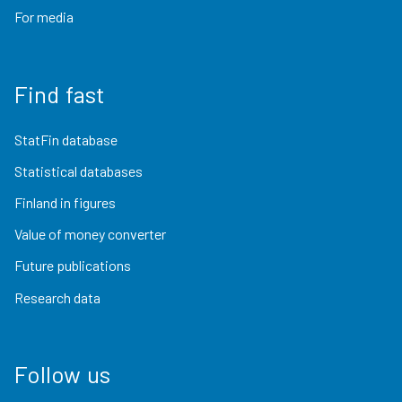
For media
Find fast
StatFin database
Statistical databases
Finland in figures
Value of money converter
Future publications
Research data
Follow us