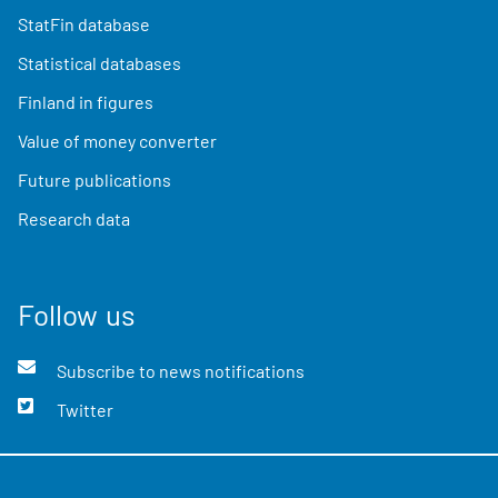
StatFin database
Statistical databases
Finland in figures
Value of money converter
Future publications
Research data
Follow us
Subscribe to news notifications
Twitter