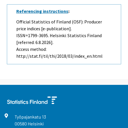
Referencing instructions
:
Official Statistics of Finland (OSF): Producer
price indices [e-publication].
ISSN=1799-3695. Helsinki: Statistics Finland
[referred: 6.8.2026].
Access method:
http://stat.fi/til/thi/2018/03/index_en.html
Työpajankatu
13
00580
Helsinki