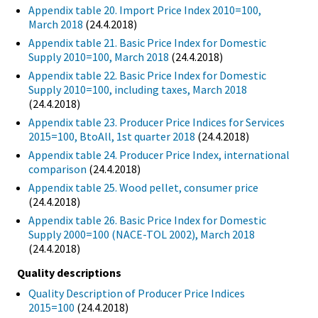
Appendix table 20. Import Price Index 2010=100,
March 2018
(24.4.2018)
Appendix table 21. Basic Price Index for Domestic
Supply 2010=100, March 2018
(24.4.2018)
Appendix table 22. Basic Price Index for Domestic
Supply 2010=100, including taxes, March 2018
(24.4.2018)
Appendix table 23. Producer Price Indices for Services
2015=100, BtoAll, 1st quarter 2018
(24.4.2018)
Appendix table 24. Producer Price Index, international
comparison
(24.4.2018)
Appendix table 25. Wood pellet, consumer price
(24.4.2018)
Appendix table 26. Basic Price Index for Domestic
Supply 2000=100 (NACE-TOL 2002), March 2018
(24.4.2018)
Quality descriptions
Quality Description of Producer Price Indices
2015=100
(24.4.2018)