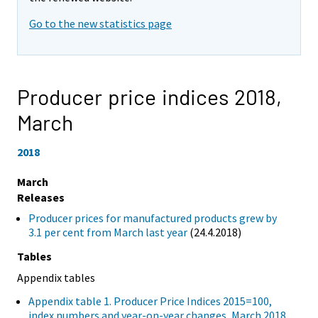
Go to the new statistics page
Producer price indices 2018,
March
2018
March
Releases
Producer prices for manufactured products grew by
3.1 per cent from March last year
(24.4.2018)
Tables
Appendix tables
Appendix table 1. Producer Price Indices 2015=100,
index numbers and year-on-year changes, March 2018