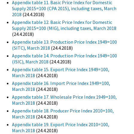
Appendix table 11. Basic Price Index for Domestic
Supply 2015=100 (CPA 2015), including taxes, March
2018
(24.4.2018)
Appendix table 12. Basic Price Index for Domestic
Supply 2015=100 (MIG), including taxes, March 2018
(24.4.2018)
Appendix table 13. Production Price Index 1949=100
(SITC), March 2018
(24.4.2018)
Appendix table 14. Production Price Index 1949=100
(ISIC), March 2018
(24.4.2018)
Appendix table 15. Export Price Index 1949=100,
March 2018
(24.4.2018)
Appendix table 16. Import Price Index 1949=100,
March 2018
(24.4.2018)
Appendix table 17. Wholesale Price Index 1949=100,
March 2018
(24.4.2018)
Appendix table 18. Producer Price Index 2010=100,
March 2018
(24.4.2018)
Appendix table 19. Export Price Index 2010=100,
March 2018
(24.4.2018)