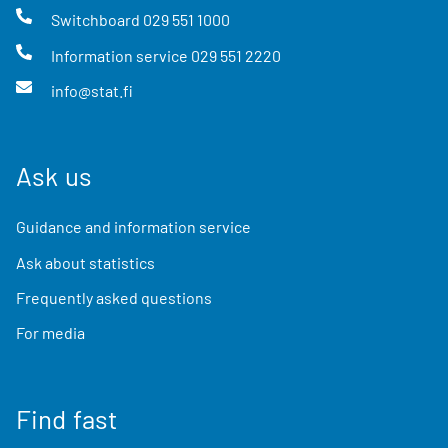
Switchboard
029 551 1000
Information service
029 551 2220
info@stat.fi
Ask us
Guidance and information service
Ask about statistics
Frequently asked questions
For media
Find fast