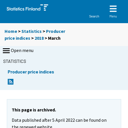
Menu
Search
Home
>
Statistics
>
Producer
price indices
>
2018
>
March
Open menu
STATISTICS
Producer price indices
This page is archived.
Data published after 5 April 2022 can be found on
the renewed website.