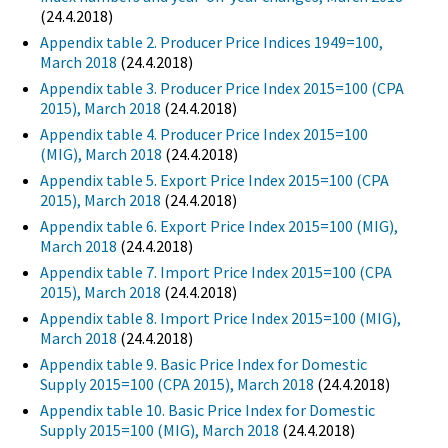
(24.4.2018)
Appendix table 2. Producer Price Indices 1949=100,
March 2018
(24.4.2018)
Appendix table 3. Producer Price Index 2015=100 (CPA
2015), March 2018
(24.4.2018)
Appendix table 4. Producer Price Index 2015=100
(MIG), March 2018
(24.4.2018)
Appendix table 5. Export Price Index 2015=100 (CPA
2015), March 2018
(24.4.2018)
Appendix table 6. Export Price Index 2015=100 (MIG),
March 2018
(24.4.2018)
Appendix table 7. Import Price Index 2015=100 (CPA
2015), March 2018
(24.4.2018)
Appendix table 8. Import Price Index 2015=100 (MIG),
March 2018
(24.4.2018)
Appendix table 9. Basic Price Index for Domestic
Supply 2015=100 (CPA 2015), March 2018
(24.4.2018)
Appendix table 10. Basic Price Index for Domestic
Supply 2015=100 (MIG), March 2018
(24.4.2018)