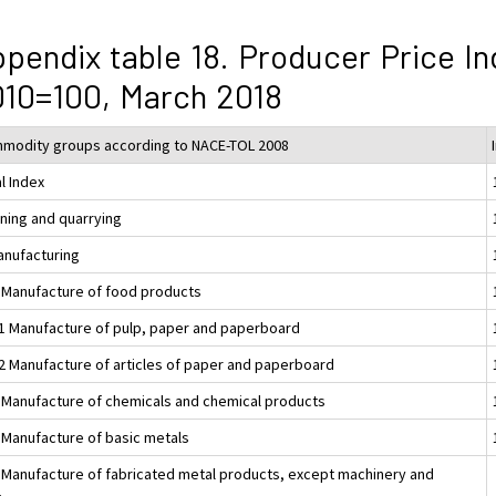
pendix table 18. Producer Price In
10=100, March 2018
modity groups according to NACE-TOL 2008
l Index
ining and quarrying
anufacturing
 Manufacture of food products
1 Manufacture of pulp, paper and paperboard
2 Manufacture of articles of paper and paperboard
 Manufacture of chemicals and chemical products
 Manufacture of basic metals
 Manufacture of fabricated metal products, except machinery and