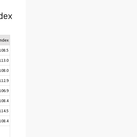
dex
Index
108.5
113.0
108.0
112.9
106.9
108.4
114.5
108.4