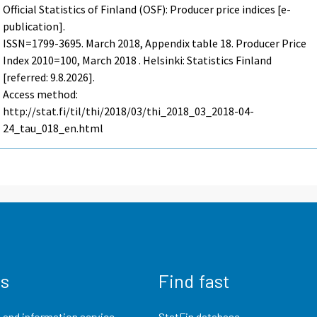
Official Statistics of Finland (OSF): Producer price indices [e-
publication].
ISSN=1799-3695.
March
2018, Appendix table 18. Producer Price
Index 2010=100, March 2018 . Helsinki: Statistics Finland
[referred: 9.8.2026].
Access method:
http://stat.fi/til/thi/2018/03/thi_2018_03_2018-04-
24_tau_018_en.html
us
Find fast
 and information service
StatFin database