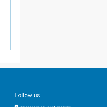
Follow us
Subscribe to news notifications