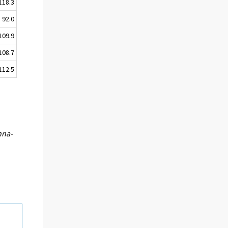
118.3
92.0
109.9
108.7
112.5
nna-