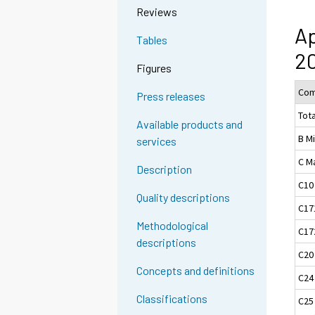
Reviews
Ap
Tables
20
Figures
Com
Press releases
Tota
Available products and
B M
services
C M
Description
C10
Quality descriptions
C17
Methodological
C17
descriptions
C20
Concepts and definitions
C24
Classifications
C25