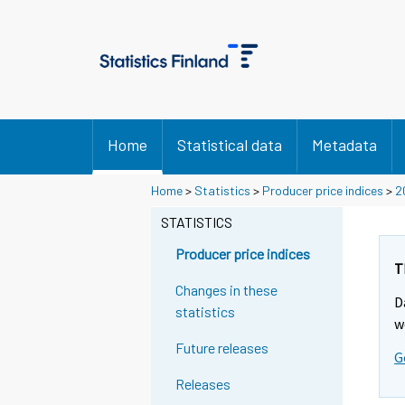
Home
Statistical data
Metadata
Home
>
Statistics
>
Producer price indices
>
2
STATISTICS
Producer price indices
T
Changes in these
D
statistics
w
Future releases
G
Releases