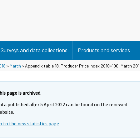
Surveys and data collections
Products and services
018
>
March
> Appendix table 18. Producer Price Index 2010=100, March 201
his page is archived.
ata published after 5 April 2022 can be found on the renewed
ebsite.
o to the new statistics page