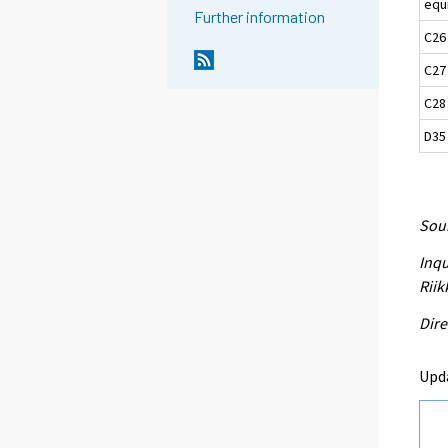
equ
Further information
C26
C27
C28
D35 
Sour
Inqu
Riik
Dire
Upd