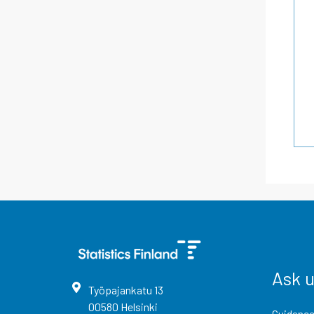
Ask 
Työpajankatu
13
00580
Helsinki
Guidance