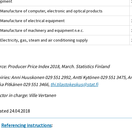
ipment
 Manufacture of computer, electronic and optical products
 Manufacture of electrical equipment
 Manufacture of machinery and equipment n.e.c.
Electricity, gas, steam and air conditioning supply
ce: Producer Price Index 2018, March. Statistics Finland
iries: Anni Huuskonen 029 551 2992, Antti Kytönen 029 551 3475, A
ka Pitkänen 029 551 3466,
thi.tilastokeskus@stat.fi
ctor in charge: Ville Vertanen
ated 24.04.2018
Referencing instructions
: