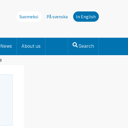
Suomeksi
På svenska
In English
News
About us
Search
8