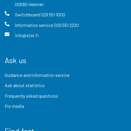
00580
Helsinki
Switchboard
029 551 1000
Information service
029 551 2220
info@stat.fi
Ask us
Guidance and information service
Ask about statistics
Frequently asked questions
For media
Find fast