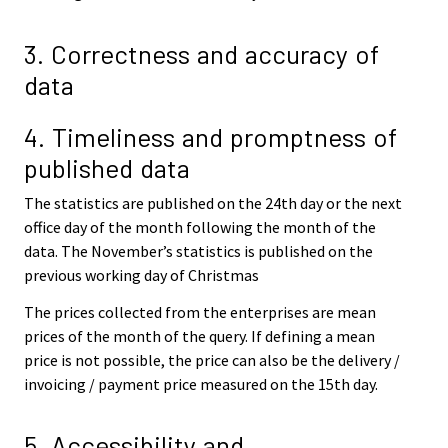
3. Correctness and accuracy of
data
4. Timeliness and promptness of
published data
The statistics are published on the 24th day or the next
office day of the month following the month of the
data. The November’s statistics is published on the
previous working day of Christmas
The prices collected from the enterprises are mean
prices of the month of the query. If defining a mean
price is not possible, the price can also be the delivery /
invoicing / payment price measured on the 15th day.
5. Accessibility and