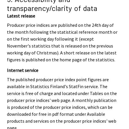
transparency/clarity of data
Latest release
Producer price indices are published on the 24th day of
the month following the statistical reference month or
on the first working day following it (except
November's statistics that is released on the previous
working day of Christmas). A short release on the latest
figures is published on the home page of the statistics.
Internet service
The published producer price index point figures are
available in Statistics Finland's StatFin service. The
service is free of charge and located under Tables on the
producer price indices' web page. A monthly publication
is produced of the producer price indices, which can be
downloaded for free in pdf format under Available
products and services on the producer price indices' web
page.