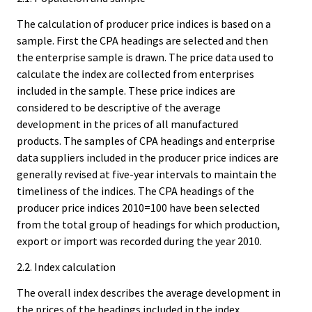
The calculation of producer price indices is based on a
sample. First the CPA headings are selected and then
the enterprise sample is drawn. The price data used to
calculate the index are collected from enterprises
included in the sample. These price indices are
considered to be descriptive of the average
development in the prices of all manufactured
products. The samples of CPA headings and enterprise
data suppliers included in the producer price indices are
generally revised at five-year intervals to maintain the
timeliness of the indices. The CPA headings of the
producer price indices 2010=100 have been selected
from the total group of headings for which production,
export or import was recorded during the year 2010.
2.2. Index calculation
The overall index describes the average development in
the prices of the headings included in the index.