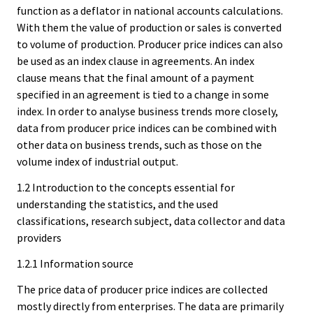
function as a deflator in national accounts calculations.
With them the value of production or sales is converted
to volume of production. Producer price indices can also
be used as an index clause in agreements. An index
clause means that the final amount of a payment
specified in an agreement is tied to a change in some
index. In order to analyse business trends more closely,
data from producer price indices can be combined with
other data on business trends, such as those on the
volume index of industrial output.
1.2 Introduction to the concepts essential for
understanding the statistics, and the used
classifications, research subject, data collector and data
providers
1.2.1 Information source
The price data of producer price indices are collected
mostly directly from enterprises. The data are primarily