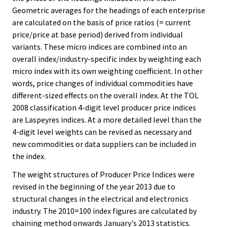
Geometric averages for the headings of each enterprise
are calculated on the basis of price ratios (= current
price/price at base period) derived from individual
variants. These micro indices are combined into an
overall index/industry-specific index by weighting each
micro index with its own weighting coefficient. In other
words, price changes of individual commodities have
different-sized effects on the overall index. At the TOL
2008 classification 4-digit level producer price indices
are Laspeyres indices. At a more detailed level than the
4-digit level weights can be revised as necessary and
new commodities or data suppliers can be included in
the index.
The weight structures of Producer Price Indices were
revised in the beginning of the year 2013 due to
structural changes in the electrical and electronics
industry. The 2010=100 index figures are calculated by
chaining method onwards January's 2013 statistics.