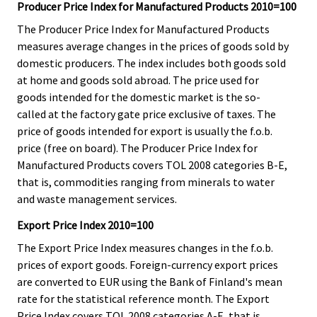
Producer Price Index for Manufactured Products 2010=100
The Producer Price Index for Manufactured Products
measures average changes in the prices of goods sold by
domestic producers. The index includes both goods sold
at home and goods sold abroad. The price used for
goods intended for the domestic market is the so-
called at the factory gate price exclusive of taxes. The
price of goods intended for export is usually the f.o.b.
price (free on board). The Producer Price Index for
Manufactured Products covers TOL 2008 categories B-E,
that is, commodities ranging from minerals to water
and waste management services.
Export Price Index 2010=100
The Export Price Index measures changes in the f.o.b.
prices of export goods. Foreign-currency export prices
are converted to EUR using the Bank of Finland's mean
rate for the statistical reference month. The Export
Price Index covers TOL 2008 categories A-E, that is,