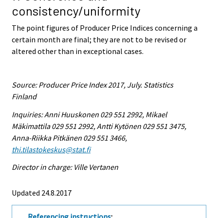
consistency/uniformity
The point figures of Producer Price Indices concerning a
certain month are final; they are not to be revised or
altered other than in exceptional cases.
Source: Producer Price Index 2017, July. Statistics
Finland
Inquiries: Anni Huuskonen 029 551 2992, Mikael
Mäkimattila 029 551 2992, Antti Kytönen 029 551 3475,
Anna-Riikka Pitkänen 029 551 3466,
thi.tilastokeskus@stat.fi
Director in charge: Ville Vertanen
Updated 24.8.2017
Referencing instructions
: