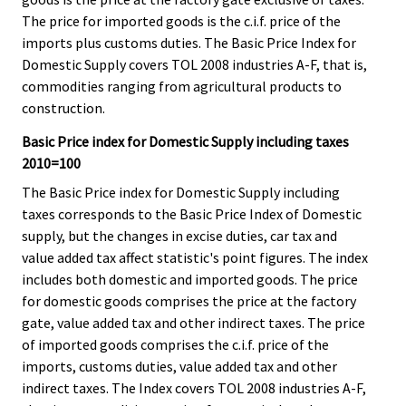
The price for imported goods is the c.i.f. price of the
imports plus customs duties. The Basic Price Index for
Domestic Supply covers TOL 2008 industries A-F, that is,
commodities ranging from agricultural products to
construction.
Basic Price index for Domestic Supply including taxes
2010=100
The Basic Price index for Domestic Supply including
taxes corresponds to the Basic Price Index of Domestic
supply, but the changes in excise duties, car tax and
value added tax affect statistic's point figures. The index
includes both domestic and imported goods. The price
for domestic goods comprises the price at the factory
gate, value added tax and other indirect taxes. The price
of imported goods comprises the c.i.f. price of the
imports, customs duties, value added tax and other
indirect taxes. The Index covers TOL 2008 industries A-F,