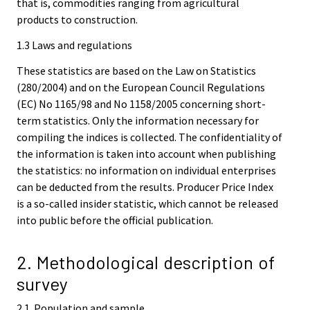
that is, commodities ranging from agricultural
products to construction.
1.3 Laws and regulations
These statistics are based on the Law on Statistics
(280/2004) and on the European Council Regulations
(EC) No 1165/98 and No 1158/2005 concerning short-
term statistics. Only the information necessary for
compiling the indices is collected. The confidentiality of
the information is taken into account when publishing
the statistics: no information on individual enterprises
can be deducted from the results. Producer Price Index
is a so-called insider statistic, which cannot be released
into public before the official publication.
2. Methodological description of
survey
2.1. Population and sample