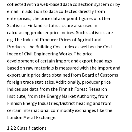
collected with a web-based data collection system or by
email. In addition to data collected directly from
enterprises, the price data or point figures of other
Statistics Finland's statistics are also used in
calculating producer price indices. Such statistics are
e.g. the Index of Producer Prices of Agricultural
Products, the Building Cost Index as well as the Cost
Index of Civil Engineering Works. The price
development of certain import and export headings
based on raw materials is measured with the import and
export unit price data obtained from Board of Customs
foreign trade statistics. Additionally, producer price
indices use data from the Finnish Forest Research
Institute, from the Energy Market Authority, from
Finnish Energy Industries/District heating and from
certain international commodity exchanges like the
London Metal Exchange.
1.2.2 Classifications