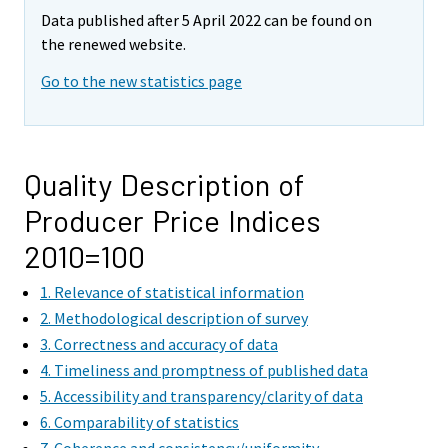
Data published after 5 April 2022 can be found on
the renewed website.
Go to the new statistics page
Quality Description of
Producer Price Indices
2010=100
1. Relevance of statistical information
2. Methodological description of survey
3. Correctness and accuracy of data
4. Timeliness and promptness of published data
5. Accessibility and transparency/clarity of data
6. Comparability of statistics