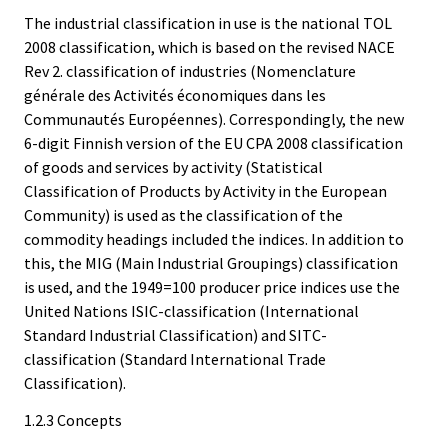
The industrial classification in use is the national TOL
2008 classification, which is based on the revised NACE
Rev 2. classification of industries (Nomenclature
générale des Activités économiques dans les
Communautés Européennes). Correspondingly, the new
6-digit Finnish version of the EU CPA 2008 classification
of goods and services by activity (Statistical
Classification of Products by Activity in the European
Community) is used as the classification of the
commodity headings included the indices. In addition to
this, the MIG (Main Industrial Groupings) classification
is used, and the 1949=100 producer price indices use the
United Nations ISIC-classification (International
Standard Industrial Classification) and SITC-
classification (Standard International Trade
Classification).
1.2.3 Concepts