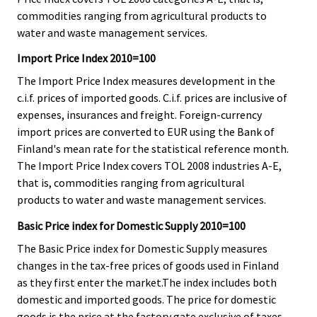
commodities ranging from agricultural products to
water and waste management services.
Import Price Index 2010=100
The Import Price Index measures development in the
c.i.f. prices of imported goods. C.i.f. prices are inclusive of
expenses, insurances and freight. Foreign-currency
import prices are converted to EUR using the Bank of
Finland's mean rate for the statistical reference month.
The Import Price Index covers TOL 2008 industries A-E,
that is, commodities ranging from agricultural
products to water and waste management services.
Basic Price index for Domestic Supply 2010=100
The Basic Price index for Domestic Supply measures
changes in the tax-free prices of goods used in Finland
as they first enter the market.The index includes both
domestic and imported goods. The price for domestic
goods is the price at the factory gate exclusive of taxes.