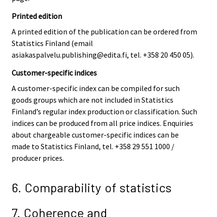
Printed edition
A printed edition of the publication can be ordered from
Statistics Finland (email
asiakaspalvelu.publishing@edita.fi, tel. +358 20 450 05).
Customer-specific indices
A customer-specific index can be compiled for such
goods groups which are not included in Statistics
Finland’s regular index production or classification. Such
indices can be produced from all price indices. Enquiries
about chargeable customer-specific indices can be
made to Statistics Finland, tel. +358 29 551 1000 /
producer prices.
6. Comparability of statistics
7. Coherence and