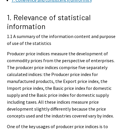
7. Coherence and consistency/uniformity
1. Relevance of statistical
information
1.1 A summary of the information content and purpose
of use of the statistics
Producer price indices measure the development of
commodity prices from the perspective of enterprises.
The producer price indices comprise five separately
calculated indices: the Producer price index for
manufactured products, the Export price index, the
Import price index, the Basic price index for domestic
supply and the Basic price index for domestic supply
including taxes. All these indices measure price
development slightly differently because the price
concepts used and the industries covered vary by index.
One of the key usages of producer price indices is to