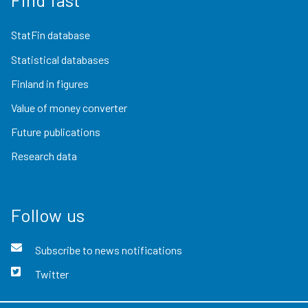
StatFin database
Statistical databases
Finland in figures
Value of money converter
Future publications
Research data
Follow us
Subscribe to news notifications
Twitter