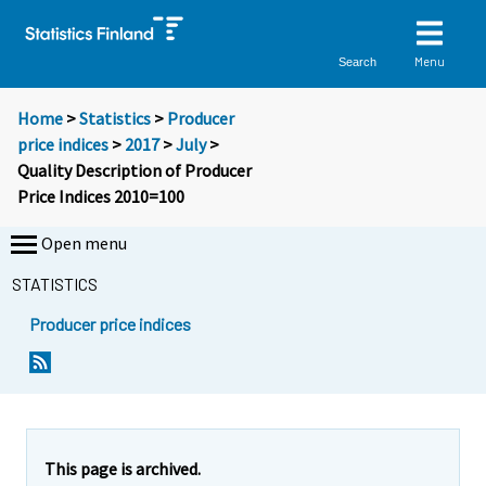
Menu
Search
Home
>
Statistics
>
Producer
price indices
>
2017
>
July
>
Quality Description of Producer
Price Indices 2010=100
Open menu
STATISTICS
Producer price indices
This page is archived.