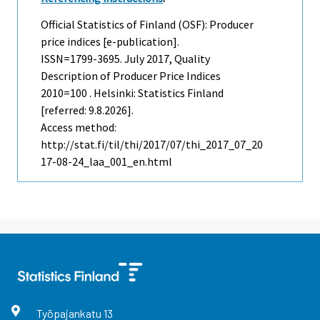
Official Statistics of Finland (OSF): Producer
price indices [e-publication].
ISSN=1799-3695.
July
2017, Quality
Description of Producer Price Indices
2010=100 . Helsinki: Statistics Finland
[referred: 9.8.2026].
Access method:
http://stat.fi/til/thi/2017/07/thi_2017_07_20
17-08-24_laa_001_en.html
Työpajankatu
13