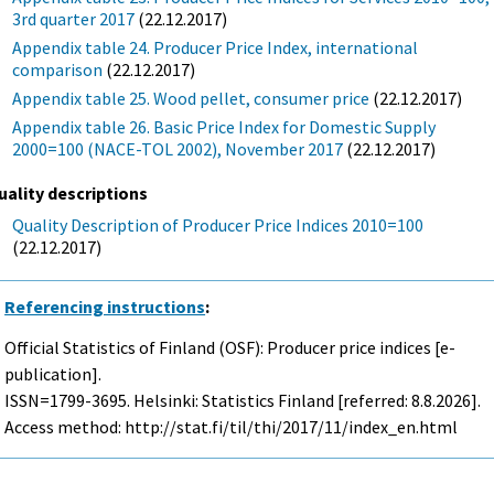
3rd quarter 2017
(22.12.2017)
Appendix table 24. Producer Price Index, international
comparison
(22.12.2017)
Appendix table 25. Wood pellet, consumer price
(22.12.2017)
Appendix table 26. Basic Price Index for Domestic Supply
2000=100 (NACE-TOL 2002), November 2017
(22.12.2017)
uality descriptions
Quality Description of Producer Price Indices 2010=100
(22.12.2017)
Referencing instructions
:
Official Statistics of Finland (OSF): Producer price indices [e-
publication].
ISSN=1799-3695. Helsinki: Statistics Finland [referred: 8.8.2026].
Access method: http://stat.fi/til/thi/2017/11/index_en.html