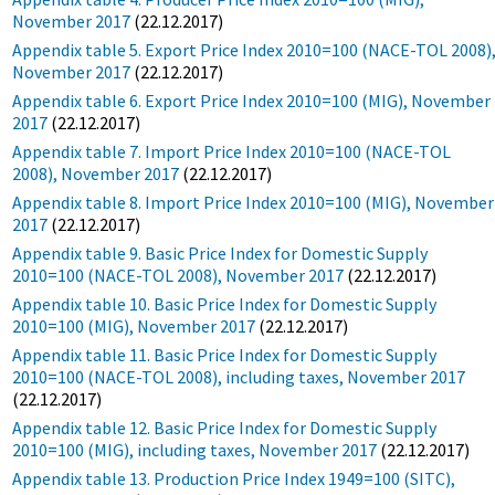
November 2017
(22.12.2017)
Appendix table 5. Export Price Index 2010=100 (NACE-TOL 2008)
November 2017
(22.12.2017)
Appendix table 6. Export Price Index 2010=100 (MIG), November
2017
(22.12.2017)
Appendix table 7. Import Price Index 2010=100 (NACE-TOL
2008), November 2017
(22.12.2017)
Appendix table 8. Import Price Index 2010=100 (MIG), November
2017
(22.12.2017)
Appendix table 9. Basic Price Index for Domestic Supply
2010=100 (NACE-TOL 2008), November 2017
(22.12.2017)
Appendix table 10. Basic Price Index for Domestic Supply
2010=100 (MIG), November 2017
(22.12.2017)
Appendix table 11. Basic Price Index for Domestic Supply
2010=100 (NACE-TOL 2008), including taxes, November 2017
(22.12.2017)
Appendix table 12. Basic Price Index for Domestic Supply
2010=100 (MIG), including taxes, November 2017
(22.12.2017)
Appendix table 13. Production Price Index 1949=100 (SITC),