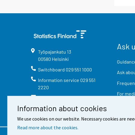
Ask 
Työpajankatu
13
00580
Helsinki
Guidance
Switchboard
029 551 1000
Ask abou
Information service
029 551
Frequent
2220
For med
info@stat.fi
Information about cookies
We use cookies on our website. Necessary cookies are nee
Read more about the cookies.