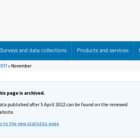
Surveys and data collections
Products and services
2017
>
November
his page is archived.
ata published after 5 April 2022 can be found on the renewed
ebsite.
o to the new statistics page