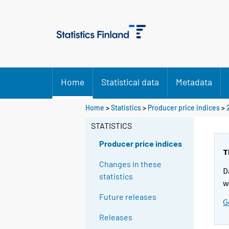
Home
Statistical data
Metadata
Home
>
Statistics
>
Producer price indices
>
STATISTICS
Producer price indices
T
Changes in these
D
statistics
w
Future releases
G
Releases