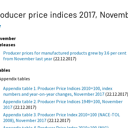
oducer price indices 2017,
Novemb
7
vember
eleases
Producer prices for manufactured products grew by 3.6 per cent
from November last year
(22.12.2017)
ables
Appendix tables
Appendix table 1. Producer Price Indices 2010=100, index
numbers and year-on-year changes, November 2017
(22.12.2017
Appendix table 2. Producer Price Indices 1949=100, November
2017
(22.12.2017)
Appendix table 3. Producer Price Index 2010=100 (NACE-TOL
2008), November 2017
(22.12.2017)
Appendix table 4. Producer Price Index 2010=100 (MIG),