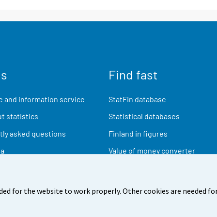
us
Find fast
 and information service
StatFin database
t statistics
Statistical databases
ly asked questions
Finland in figures
ia
Value of money converter
Future publications
Research data
ded for the website to work properly. Other cookies are needed for