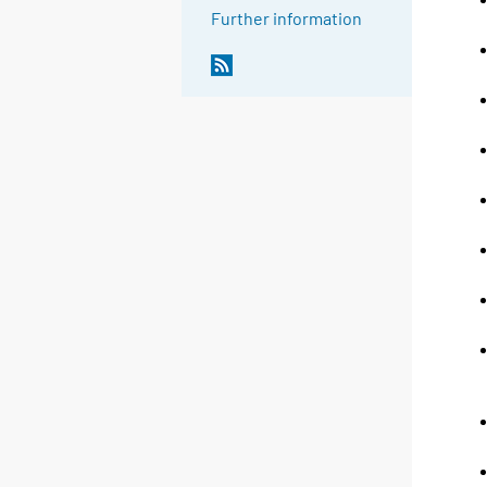
Further information