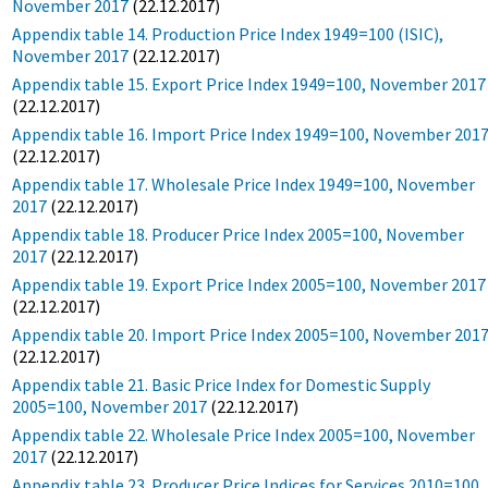
November 2017
(22.12.2017)
Appendix table 14. Production Price Index 1949=100 (ISIC),
November 2017
(22.12.2017)
Appendix table 15. Export Price Index 1949=100, November 2017
(22.12.2017)
Appendix table 16. Import Price Index 1949=100, November 201
(22.12.2017)
Appendix table 17. Wholesale Price Index 1949=100, November
2017
(22.12.2017)
Appendix table 18. Producer Price Index 2005=100, November
2017
(22.12.2017)
Appendix table 19. Export Price Index 2005=100, November 2017
(22.12.2017)
Appendix table 20. Import Price Index 2005=100, November 201
(22.12.2017)
Appendix table 21. Basic Price Index for Domestic Supply
2005=100, November 2017
(22.12.2017)
Appendix table 22. Wholesale Price Index 2005=100, November
2017
(22.12.2017)
Appendix table 23. Producer Price Indices for Services 2010=100,