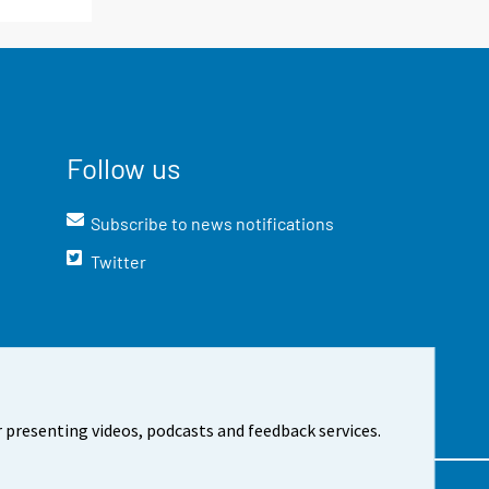
Follow us
Subscribe to news notifications
Twitter
 presenting videos, podcasts and feedback services.