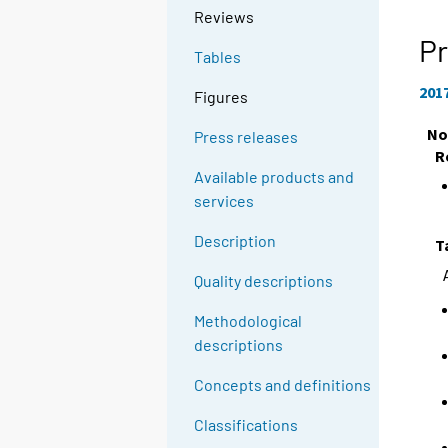
Reviews
Pr
Tables
201
Figures
No
Press releases
R
Available products and
services
Description
T
Quality descriptions
Methodological
descriptions
Concepts and definitions
Classifications