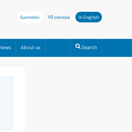
Suomeksi
På svenska
In English
News
About us
Search