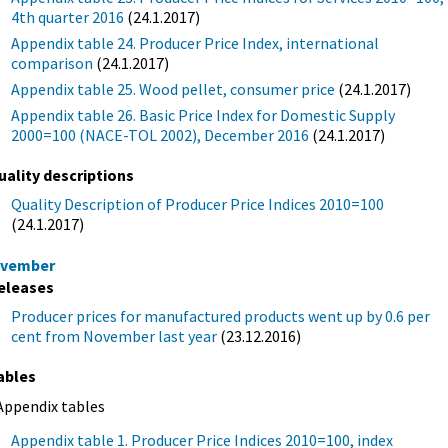
4th quarter 2016
(24.1.2017)
Appendix table 24. Producer Price Index, international
comparison
(24.1.2017)
Appendix table 25. Wood pellet, consumer price
(24.1.2017)
Appendix table 26. Basic Price Index for Domestic Supply
2000=100 (NACE-TOL 2002), December 2016
(24.1.2017)
uality descriptions
Quality Description of Producer Price Indices 2010=100
(24.1.2017)
vember
eleases
Producer prices for manufactured products went up by 0.6 per
cent from November last year
(23.12.2016)
ables
Appendix tables
Appendix table 1. Producer Price Indices 2010=100, index