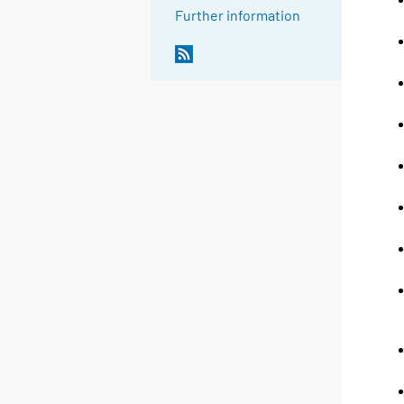
Further information