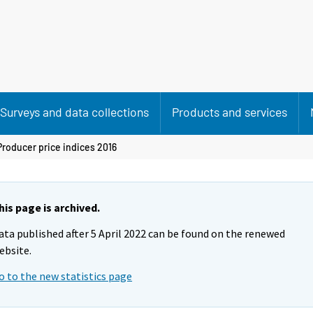
Surveys and data collections
Products and services
Producer price indices 2016
his page is archived.
ata published after 5 April 2022 can be found on the renewed
ebsite.
o to the new statistics page