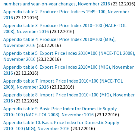
numbers and year-on-year changes, November 2016
(23.12.2016
Appendix table 2. Producer Price Indices 1949=100, November
2016
(23.12.2016)
Appendix table 3. Producer Price Index 2010=100 (NACE-TOL
2008), November 2016
(23.12.2016)
Appendix table 4. Producer Price Index 2010=100 (MIG),
November 2016
(23.12.2016)
Appendix table 5. Export Price Index 2010=100 (NACE-TOL 2008)
November 2016
(23.12.2016)
Appendix table 6. Export Price Index 2010=100 (MIG), November
2016
(23.12.2016)
Appendix table 7. Import Price Index 2010=100 (NACE-TOL
2008), November 2016
(23.12.2016)
Appendix table 8. Import Price Index 2010=100 (MIG), November
2016
(23.12.2016)
Appendix table 9. Basic Price Index for Domestic Supply
2010=100 (NACE-TOL 2008), November 2016
(23.12.2016)
Appendix table 10. Basic Price Index for Domestic Supply
2010=100 (MIG), November 2016
(23.12.2016)