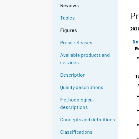
Reviews
Pr
Tables
201
Figures
De
Press releases
R
Available products and
services
Description
T
Quality descriptions
Methodological
descriptions
Concepts and definitions
Classifications