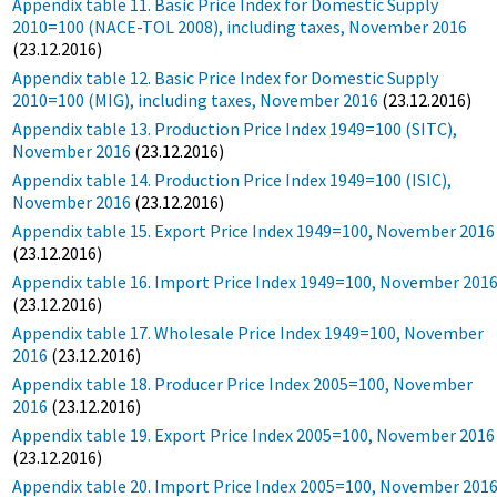
Appendix table 11. Basic Price Index for Domestic Supply
2010=100 (NACE-TOL 2008), including taxes, November 2016
(23.12.2016)
Appendix table 12. Basic Price Index for Domestic Supply
2010=100 (MIG), including taxes, November 2016
(23.12.2016)
Appendix table 13. Production Price Index 1949=100 (SITC),
November 2016
(23.12.2016)
Appendix table 14. Production Price Index 1949=100 (ISIC),
November 2016
(23.12.2016)
Appendix table 15. Export Price Index 1949=100, November 2016
(23.12.2016)
Appendix table 16. Import Price Index 1949=100, November 201
(23.12.2016)
Appendix table 17. Wholesale Price Index 1949=100, November
2016
(23.12.2016)
Appendix table 18. Producer Price Index 2005=100, November
2016
(23.12.2016)
Appendix table 19. Export Price Index 2005=100, November 2016
(23.12.2016)
Appendix table 20. Import Price Index 2005=100, November 201