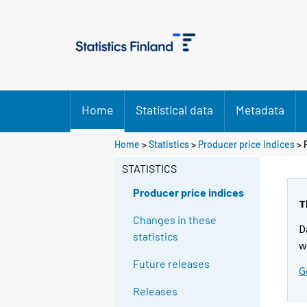
Home
Statistical data
Metadata
Home
>
Statistics
>
Producer price indices
> 
STATISTICS
Producer price indices
T
Changes in these
D
statistics
w
Future releases
G
Releases