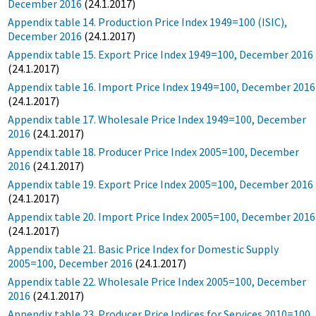
December 2016
(24.1.2017)
Appendix table 14. Production Price Index 1949=100 (ISIC),
December 2016
(24.1.2017)
Appendix table 15. Export Price Index 1949=100, December 2016
(24.1.2017)
Appendix table 16. Import Price Index 1949=100, December 2016
(24.1.2017)
Appendix table 17. Wholesale Price Index 1949=100, December
2016
(24.1.2017)
Appendix table 18. Producer Price Index 2005=100, December
2016
(24.1.2017)
Appendix table 19. Export Price Index 2005=100, December 2016
(24.1.2017)
Appendix table 20. Import Price Index 2005=100, December 2016
(24.1.2017)
Appendix table 21. Basic Price Index for Domestic Supply
2005=100, December 2016
(24.1.2017)
Appendix table 22. Wholesale Price Index 2005=100, December
2016
(24.1.2017)
Appendix table 23. Producer Price Indices for Services 2010=100,