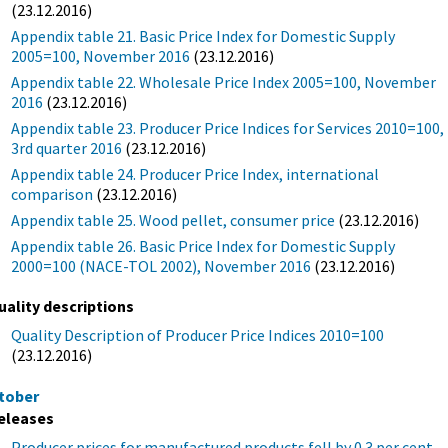
(23.12.2016)
Appendix table 21. Basic Price Index for Domestic Supply
2005=100, November 2016
(23.12.2016)
Appendix table 22. Wholesale Price Index 2005=100, November
2016
(23.12.2016)
Appendix table 23. Producer Price Indices for Services 2010=100,
3rd quarter 2016
(23.12.2016)
Appendix table 24. Producer Price Index, international
comparison
(23.12.2016)
Appendix table 25. Wood pellet, consumer price
(23.12.2016)
Appendix table 26. Basic Price Index for Domestic Supply
2000=100 (NACE-TOL 2002), November 2016
(23.12.2016)
uality descriptions
Quality Description of Producer Price Indices 2010=100
(23.12.2016)
tober
eleases
Producer prices for manufactured products fell by 0.3 per cent