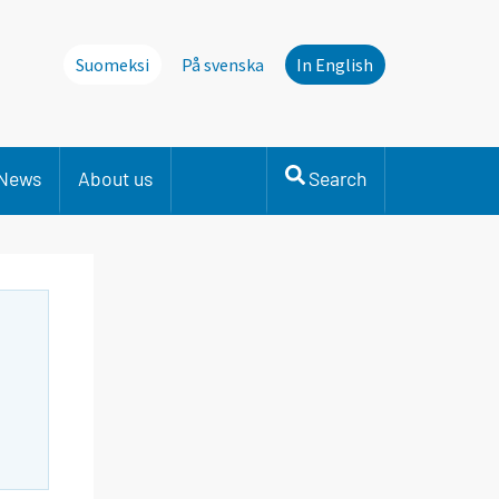
Suomeksi
På svenska
In English
News
About us
Search