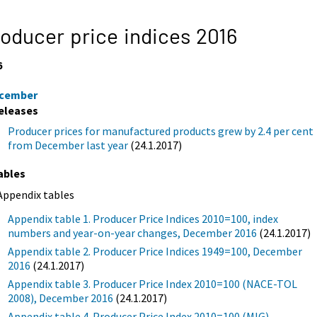
oducer price indices 2016
6
cember
eleases
Producer prices for manufactured products grew by 2.4 per cent
from December last year
(24.1.2017)
ables
Appendix tables
Appendix table 1. Producer Price Indices 2010=100, index
numbers and year-on-year changes, December 2016
(24.1.2017)
Appendix table 2. Producer Price Indices 1949=100, December
2016
(24.1.2017)
Appendix table 3. Producer Price Index 2010=100 (NACE-TOL
2008), December 2016
(24.1.2017)
Appendix table 4. Producer Price Index 2010=100 (MIG),