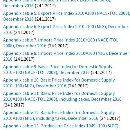
December 2016
(24.1.2017)
Appendix table 5. Export Price Index 2010=100 (NACE-TOL 2008)
December 2016
(24.1.2017)
Appendix table 6. Export Price Index 2010=100 (MIG), December
2016
(24.1.2017)
Appendix table 7. Import Price Index 2010=100 (NACE-TOL
2008), December 2016
(24.1.2017)
Appendix table 8. Import Price Index 2010=100 (MIG), December
2016
(24.1.2017)
Appendix table 9. Basic Price Index for Domestic Supply
2010=100 (NACE-TOL 2008), December 2016
(24.1.2017)
Appendix table 10. Basic Price Index for Domestic Supply
2010=100 (MIG), December 2016
(24.1.2017)
Appendix table 11. Basic Price Index for Domestic Supply
2010=100 (NACE-TOL 2008), including taxes, December 2016
(24.1.2017)
Appendix table 12. Basic Price Index for Domestic Supply
2010=100 (MIG), including taxes, December 2016
(24.1.2017)
Appendix table 13. Production Price Index 1949=100 (SITC),