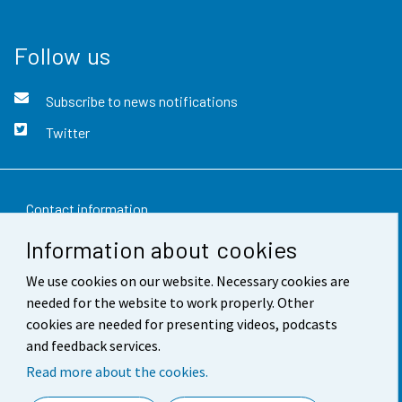
Follow us
Subscribe to news notifications
Twitter
Contact information
Information about cookies
Feedback
We use cookies on our website. Necessary cookies are
Terms of use
needed for the website to work properly. Other
Data protection
cookies are needed for presenting videos, podcasts
and feedback services.
Accessibility
Read more about the cookies.
About the site