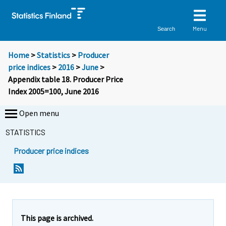
Menu
Search
Home
>
Statistics
>
Producer
price indices
>
2016
>
June
>
Appendix table 18. Producer Price
Index 2005=100, June 2016
Open menu
STATISTICS
Producer price indices
This page is archived.