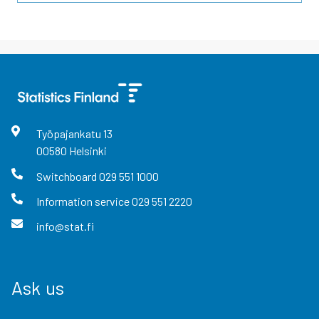
Työpajankatu
13
00580
Helsinki
Switchboard
029 551 1000
Information service
029 551 2220
info@stat.fi
Ask us