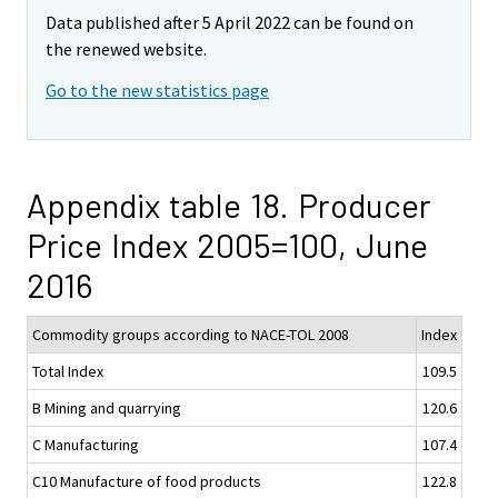
Data published after 5 April 2022 can be found on
the renewed website.
Go to the new statistics page
Appendix table 18. Producer
Price Index 2005=100, June
2016
Commodity groups according to NACE-TOL 2008
Index
Total Index
109.5
B Mining and quarrying
120.6
C Manufacturing
107.4
C10 Manufacture of food products
122.8