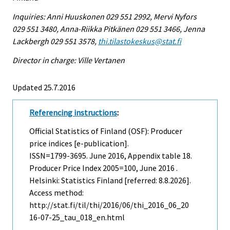
Inquiries: Anni Huuskonen 029 551 2992, Mervi Nyfors
029 551 3480, Anna-Riikka Pitkänen 029 551 3466, Jenna
Lackbergh 029 551 3578,
thi.tilastokeskus@stat.fi
Director in charge: Ville Vertanen
Updated 25.7.2016
Referencing instructions
:
Official Statistics of Finland (OSF): Producer
price indices [e-publication].
ISSN=1799-3695.
June
2016, Appendix table 18.
Producer Price Index 2005=100, June 2016 .
Helsinki: Statistics Finland [referred: 8.8.2026].
Access method:
http://stat.fi/til/thi/2016/06/thi_2016_06_20
16-07-25_tau_018_en.html