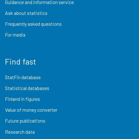
Guidance and information service
Ask about statistics
Frequently asked questions
For media
Find fast
StatFin database
Statistical databases
Finland in figures
Value of money converter
Future publications
Research data