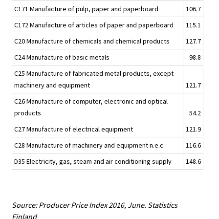
C171 Manufacture of pulp, paper and paperboard
106.7
C172 Manufacture of articles of paper and paperboard
115.1
C20 Manufacture of chemicals and chemical products
127.7
C24 Manufacture of basic metals
98.8
C25 Manufacture of fabricated metal products, except
machinery and equipment
121.7
C26 Manufacture of computer, electronic and optical
products
54.2
C27 Manufacture of electrical equipment
121.9
C28 Manufacture of machinery and equipment n.e.c.
116.6
D35 Electricity, gas, steam and air conditioning supply
148.6
Source: Producer Price Index 2016, June. Statistics
Finland