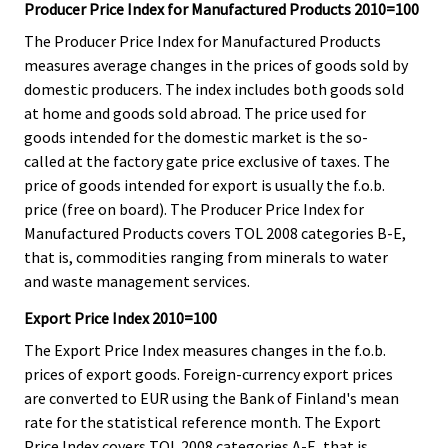
Producer Price Index for Manufactured Products 2010=100
The Producer Price Index for Manufactured Products
measures average changes in the prices of goods sold by
domestic producers. The index includes both goods sold
at home and goods sold abroad. The price used for
goods intended for the domestic market is the so-
called at the factory gate price exclusive of taxes. The
price of goods intended for export is usually the f.o.b.
price (free on board). The Producer Price Index for
Manufactured Products covers TOL 2008 categories B-E,
that is, commodities ranging from minerals to water
and waste management services.
Export Price Index 2010=100
The Export Price Index measures changes in the f.o.b.
prices of export goods. Foreign-currency export prices
are converted to EUR using the Bank of Finland's mean
rate for the statistical reference month. The Export
Price Index covers TOL 2008 categories A-E, that is,