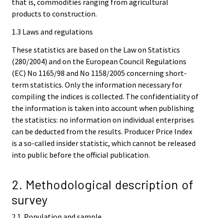
that is, commodities ranging from agricultural
products to construction.
1.3 Laws and regulations
These statistics are based on the Law on Statistics
(280/2004) and on the European Council Regulations
(EC) No 1165/98 and No 1158/2005 concerning short-
term statistics. Only the information necessary for
compiling the indices is collected. The confidentiality of
the information is taken into account when publishing
the statistics: no information on individual enterprises
can be deducted from the results. Producer Price Index
is a so-called insider statistic, which cannot be released
into public before the official publication.
2. Methodological description of
survey
2.1. Population and sample