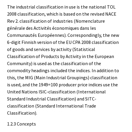
The industrial classification in use is the national TOL
2008 classification, which is based on the revised NACE
Rev 2. classification of industries (Nomenclature
générale des Activités économiques dans les
Communautés Européennes). Correspondingly, the new
6-digit Finnish version of the EU CPA 2008 classification
of goods and services by activity (Statistical
Classification of Products by Activity in the European
Community) is used as the classification of the
commodity headings included the indices. In addition to
this, the MIG (Main Industrial Groupings) classification
is used, and the 1949=100 producer price indices use the
United Nations ISIC-classification (International
Standard Industrial Classification) and SITC-
classification (Standard International Trade
Classification).
1.2.3 Concepts