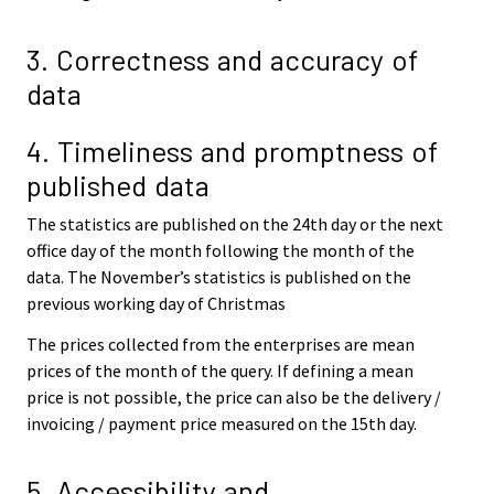
3. Correctness and accuracy of
data
4. Timeliness and promptness of
published data
The statistics are published on the 24th day or the next
office day of the month following the month of the
data. The November’s statistics is published on the
previous working day of Christmas
The prices collected from the enterprises are mean
prices of the month of the query. If defining a mean
price is not possible, the price can also be the delivery /
invoicing / payment price measured on the 15th day.
5. Accessibility and