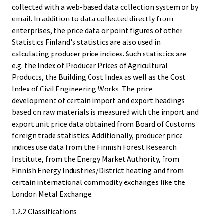
collected with a web-based data collection system or by
email. In addition to data collected directly from
enterprises, the price data or point figures of other
Statistics Finland's statistics are also used in
calculating producer price indices. Such statistics are
e.g. the Index of Producer Prices of Agricultural
Products, the Building Cost Index as well as the Cost
Index of Civil Engineering Works. The price
development of certain import and export headings
based on raw materials is measured with the import and
export unit price data obtained from Board of Customs
foreign trade statistics. Additionally, producer price
indices use data from the Finnish Forest Research
Institute, from the Energy Market Authority, from
Finnish Energy Industries/District heating and from
certain international commodity exchanges like the
London Metal Exchange.
1.2.2 Classifications