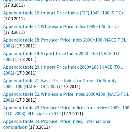
(17.3.2011)
Appendix table 16. Import Price Index (CIF) 1949=100 (SITC)
(17.3.2011)
Appendix table 17. Wholesale Price Index 1949=100 (SITC)
(17.3.2011)
Appendix table 18. Producer Price Index 2000=100 (NACE-TOL
2002)
(17.3.2011)
Appendix table 19. Export Price Index 2000=100 (NACE-TOL
2002)
(17.3.2011)
Appendix table 20. Import Price Index 2000=100 (NACE-TOL
2002)
(17.3.2011)
Appendix table 21. Basic Price Index for Domestic Supply
2000=100 (NACE-TOL 2002)
(17.3.2011)
Appendix table 22. Wholesale Price Index 2000=100 (NACE-TOL
2002)
(17.3.2011)
Appendix table 23. Producer Price Indices for services 2005=100
(TOL 2008), 4th quarter 2010
(17.3.2011)
Appendix table 24. Producer Price Index, international
comparison
(17.3.2011)