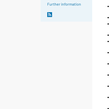
Further information