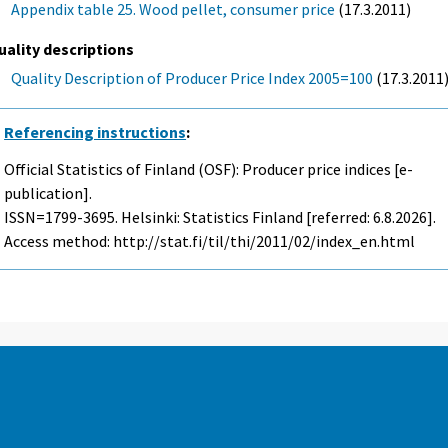
Appendix table 25. Wood pellet, consumer price
(17.3.2011)
uality descriptions
Quality Description of Producer Price Index 2005=100
(17.3.2011
Referencing instructions
:
Official Statistics of Finland (OSF): Producer price indices [e-
publication].
ISSN=1799-3695. Helsinki: Statistics Finland [referred: 6.8.2026].
Access method: http://stat.fi/til/thi/2011/02/index_en.html