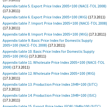
Appendix table 5. Export Price Index 2005=100 (NACE-TOL 2008)
(17.3.2011)
Appendix table 6. Export Price Index 2005=100 (MIG)
(17.3.2011)
Appendix table 7. Import Price Index 2005=100 (NACE-TOL 2008
(17.3.2011)
Appendix table 8. Import Price Index 2005=100 (MIG)
(17.3.2011)
Appendix table 9. Basic Price Index for Domestic Supply
2005=100 (NACE-TOL 2008)
(17.3.2011)
Appendix table 10. Basic Price Index for Domestic Supply
2005=100 (MIG)
(17.3.2011)
Appendix table 11. Wholesale Price Index 2005=100 (NACE-TOL
2008)
(17.3.2011)
Appendix table 12. Wholesale Price Index 2005=100 (MIG)
(17.3.2011)
Appendix table 13. Production Price Index 1949=100 (SITC)
(17.3.2011)
Appendix table 14. Production Price Index 1949=100 (ISIC)
(17.3.2011)
Appendix table 15. Export Price Index (FOB) 1949=100 (SITC)