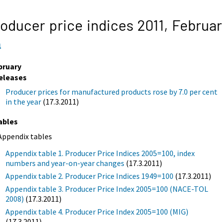
oducer price indices 2011,
Februa
1
bruary
eleases
Producer prices for manufactured products rose by 7.0 per cent
in the year
(17.3.2011)
ables
Appendix tables
Appendix table 1. Producer Price Indices 2005=100, index
numbers and year-on-year changes
(17.3.2011)
Appendix table 2. Producer Price Indices 1949=100
(17.3.2011)
Appendix table 3. Producer Price Index 2005=100 (NACE-TOL
2008)
(17.3.2011)
Appendix table 4. Producer Price Index 2005=100 (MIG)
(17.3.2011)