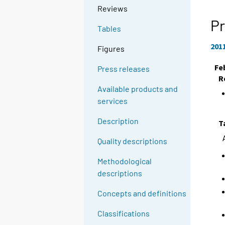
Reviews
Pr
Tables
201
Figures
Fe
Press releases
R
Available products and
services
Description
T
Quality descriptions
Methodological
descriptions
Concepts and definitions
Classifications