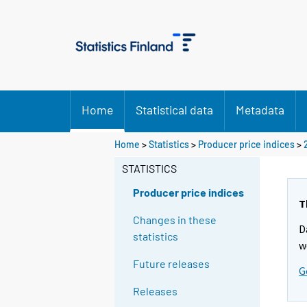
Home
Statistical data
Metadata
Home
>
Statistics
>
Producer price indices
>
STATISTICS
Producer price indices
T
Changes in these
D
statistics
w
Future releases
G
Releases