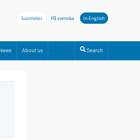
Suomeksi
På svenska
In English
News
About us
Search