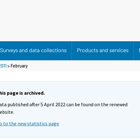
Surveys and data collections
Products and services
2011
>
February
his page is archived.
ata published after 5 April 2022 can be found on the renewed
ebsite.
o to the new statistics page