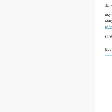
Sour
Inqu
Marj
thi.
Dire
Upd