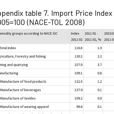
pendix table 7. Import Price Index
005=100 (NACE-TOL 2008)
modity groups according to NACE SIC
Index
2011:01 -
2010:0
2011:02
2011:02, %
2011:
Total Index
116.8
1.0
riculture, Forestry and fishing
130.2
2.2
ining and quarrying
157.0
3.7
anufacturing
109.1
0.6
 Manufacture of food products
122.5
1.2
 Manufacture of beverages
137.9
0.1
 Manufacture of textiles
109.2
0.0
 Manufacture of wearing apparel
99.6
0.1