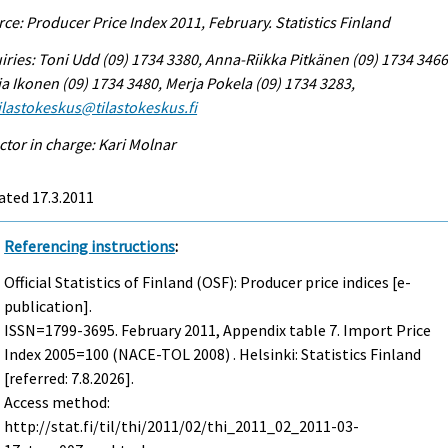
ce: Producer Price Index 2011, February. Statistics Finland
iries: Toni Udd (09) 1734 3380, Anna-Riikka Pitkänen (09) 1734 3466
a Ikonen (09) 1734 3480, Merja Pokela (09) 1734 3283,
tilastokeskus@tilastokeskus.fi
ctor in charge: Kari Molnar
ated 17.3.2011
Referencing instructions
:
Official Statistics of Finland (OSF): Producer price indices [e-
publication].
ISSN=1799-3695.
February
2011, Appendix table 7. Import Price
Index 2005=100 (NACE-TOL 2008) . Helsinki: Statistics Finland
[referred: 7.8.2026].
Access method:
http://stat.fi/til/thi/2011/02/thi_2011_02_2011-03-