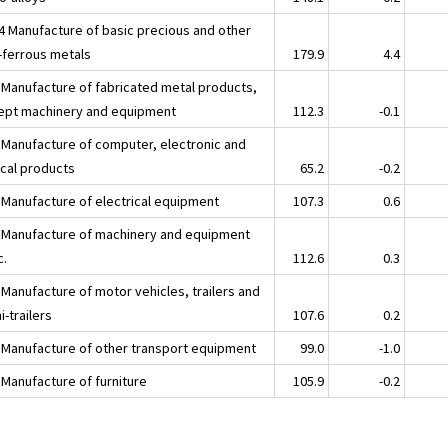
4 Manufacture of basic precious and other
-ferrous metals
179.9
4.4
 Manufacture of fabricated metal products,
ept machinery and equipment
112.3
-0.1
 Manufacture of computer, electronic and
ical products
65.2
-0.2
 Manufacture of electrical equipment
107.3
0.6
 Manufacture of machinery and equipment
c.
112.6
0.3
 Manufacture of motor vehicles, trailers and
-trailers
107.6
0.2
 Manufacture of other transport equipment
99.0
-1.0
 Manufacture of furniture
105.9
-0.2