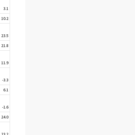
3.1
10.2
23.5
21.8
11.9
-3.3
6.1
-1.6
24.0
23.2