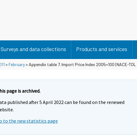
Surveys and data collections
Products and services
011
>
February
> Appendix table 7. Import Price Index 2005=100 (NACE-TOL
his page is archived.
ata published after 5 April 2022 can be found on the renewed
ebsite.
o to the new statistics page