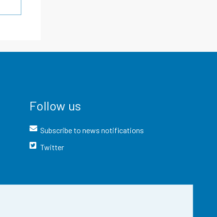
Follow us
Subscribe to news notifications
Twitter