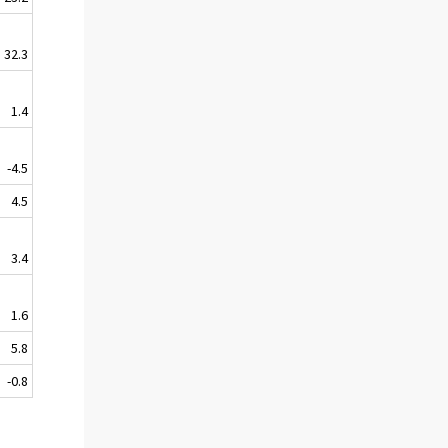
32.3
1.4
-4.5
4.5
3.4
1.6
5.8
-0.8