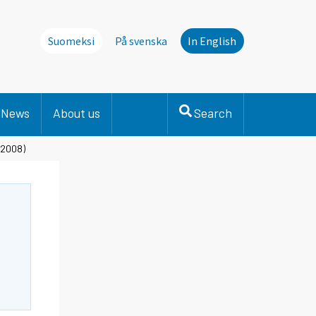
Suomeksi
På svenska
In English
News
About us
Search
 2008)