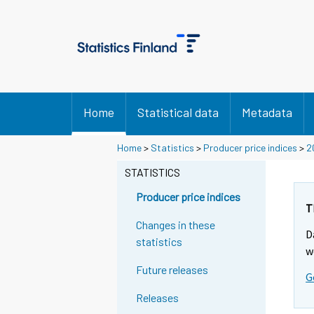
Home
Statistical data
Metadata
Home
>
Statistics
>
Producer price indices
>
2
STATISTICS
Producer price indices
T
Changes in these
D
statistics
w
Future releases
G
Releases