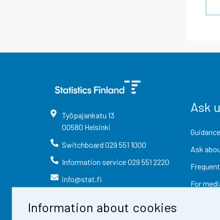
Ask 
Työpajankatu
13
00580
Helsinki
Guidance
Switchboard
029 551 1000
Ask abou
Information service
029 551 2220
Frequent
info@stat.fi
For medi
Information about cookies