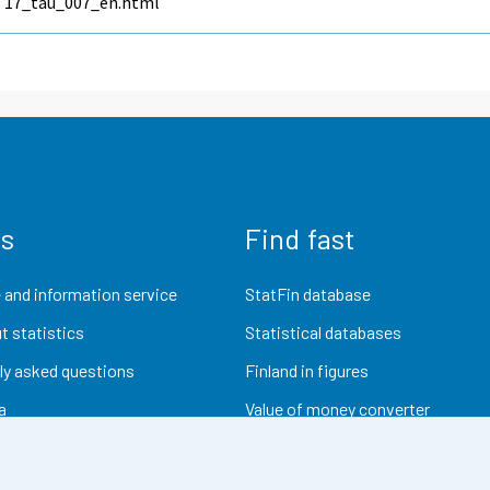
17_tau_007_en.html
us
Find fast
 and information service
StatFin database
t statistics
Statistical databases
ly asked questions
Finland in figures
a
Value of money converter
Future publications
Research data