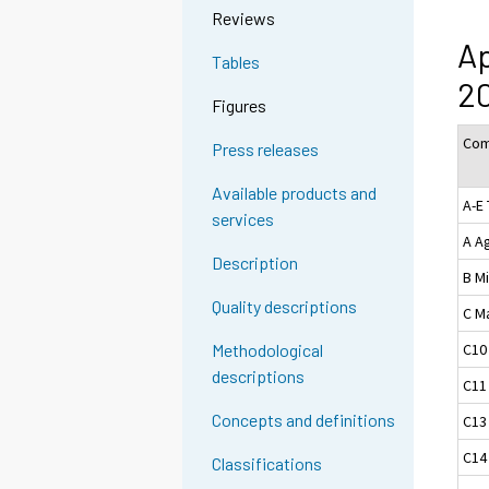
Reviews
Ap
Tables
2
Figures
Com
Press releases
Available products and
A-E 
services
A Ag
Description
B M
Quality descriptions
C M
C10
Methodological
descriptions
C11
Concepts and definitions
C13
C14
Classifications