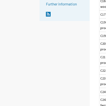
C16
Further information
woo
C17
C19
pro
C19
C20
pro
C21
pro
C22
C23
pro
C24
C24
ferr