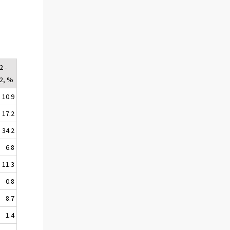
2 -
02, %
10.9
17.2
34.2
6.8
11.3
-0.8
8.7
1.4