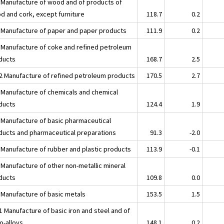
 Manufacture of wood and of products of
d and cork, except furniture
118.7
0.2
 Manufacture of paper and paper products
111.9
0.2
 Manufacture of coke and refined petroleum
ducts
168.7
2.5
2 Manufacture of refined petroleum products
170.5
2.7
 Manufacture of chemicals and chemical
ducts
124.4
1.9
 Manufacture of basic pharmaceutical
ducts and pharmaceutical preparations
91.3
-2.0
 Manufacture of rubber and plastic products
113.9
-0.1
 Manufacture of other non-metallic mineral
ducts
109.8
0.0
 Manufacture of basic metals
153.5
1.5
1 Manufacture of basic iron and steel and of
o-alloys
148.1
0.2