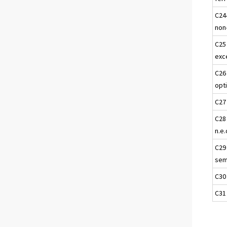
C24
non
C25
exc
C26
opt
C27
C28
n.e.
C29
semi
C30
C31