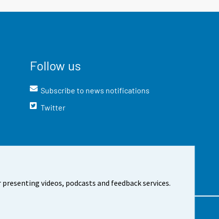
Follow us
Subscribe to news notifications
Twitter
 presenting videos, podcasts and feedback services.
t the site
Cookie settings