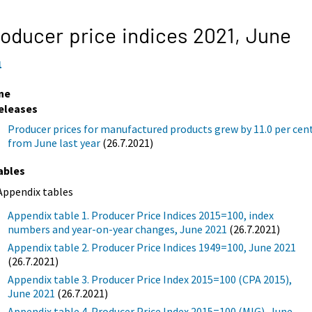
oducer price indices 2021,
June
1
ne
eleases
Producer prices for manufactured products grew by 11.0 per cen
from June last year
(26.7.2021)
ables
Appendix tables
Appendix table 1. Producer Price Indices 2015=100, index
numbers and year-on-year changes, June 2021
(26.7.2021)
Appendix table 2. Producer Price Indices 1949=100, June 2021
(26.7.2021)
Appendix table 3. Producer Price Index 2015=100 (CPA 2015),
June 2021
(26.7.2021)
Appendix table 4. Producer Price Index 2015=100 (MIG), June