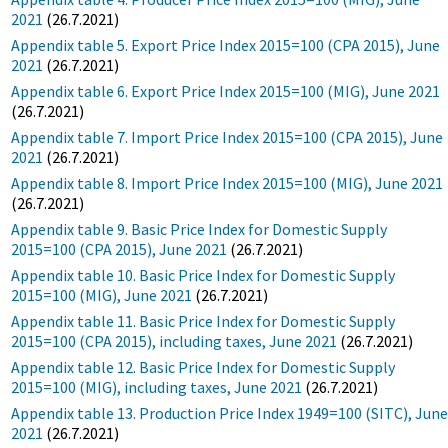
2021
(26.7.2021)
Appendix table 5. Export Price Index 2015=100 (CPA 2015), June
2021
(26.7.2021)
Appendix table 6. Export Price Index 2015=100 (MIG), June 2021
(26.7.2021)
Appendix table 7. Import Price Index 2015=100 (CPA 2015), June
2021
(26.7.2021)
Appendix table 8. Import Price Index 2015=100 (MIG), June 2021
(26.7.2021)
Appendix table 9. Basic Price Index for Domestic Supply
2015=100 (CPA 2015), June 2021
(26.7.2021)
Appendix table 10. Basic Price Index for Domestic Supply
2015=100 (MIG), June 2021
(26.7.2021)
Appendix table 11. Basic Price Index for Domestic Supply
2015=100 (CPA 2015), including taxes, June 2021
(26.7.2021)
Appendix table 12. Basic Price Index for Domestic Supply
2015=100 (MIG), including taxes, June 2021
(26.7.2021)
Appendix table 13. Production Price Index 1949=100 (SITC), Jun
2021
(26.7.2021)