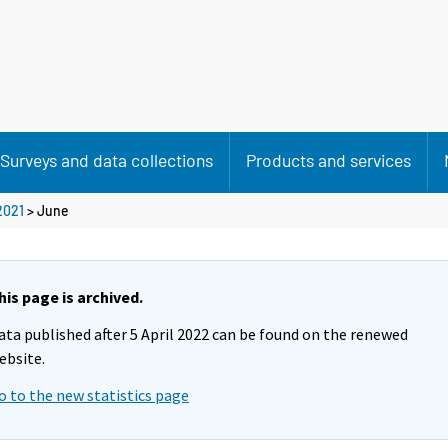
Surveys and data collections
Products and services
2021
>
June
his page is archived.
ata published after 5 April 2022 can be found on the renewed
ebsite.
o to the new statistics page