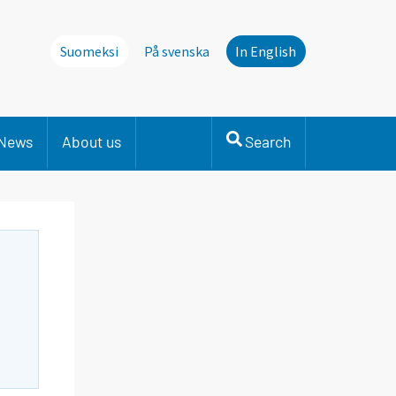
Suomeksi
På svenska
In English
News
About us
Search