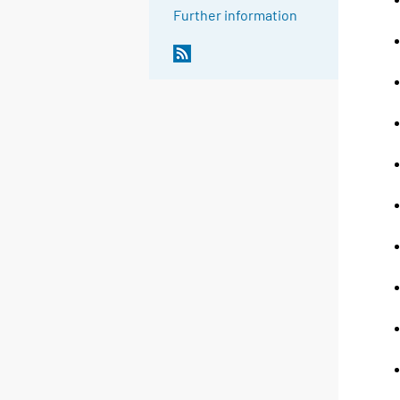
Further information