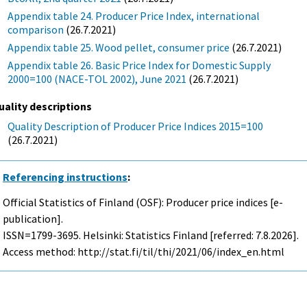
Appendix table 24. Producer Price Index, international
comparison
(26.7.2021)
Appendix table 25. Wood pellet, consumer price
(26.7.2021)
Appendix table 26. Basic Price Index for Domestic Supply
2000=100 (NACE-TOL 2002), June 2021
(26.7.2021)
uality descriptions
Quality Description of Producer Price Indices 2015=100
(26.7.2021)
Referencing instructions
:
Official Statistics of Finland (OSF): Producer price indices [e-
publication].
ISSN=1799-3695. Helsinki: Statistics Finland [referred: 7.8.2026].
Access method: http://stat.fi/til/thi/2021/06/index_en.html