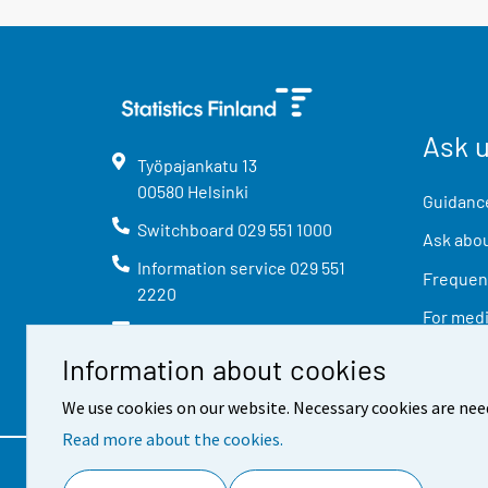
Ask 
Työpajankatu
13
00580
Helsinki
Guidance
Switchboard
029 551 1000
Ask abou
Information service
029 551
Frequent
2220
For med
info@stat.fi
Information about cookies
We use cookies on our website. Necessary cookies are nee
Read more about the cookies.
Contact information
Feed