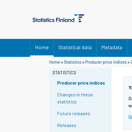
Home
Statistical data
Metadata
Home
>
Statistics
>
Producer price indices
>
STATISTICS
Producer price indices
T
Changes in these
D
statistics
w
Future releases
G
Releases