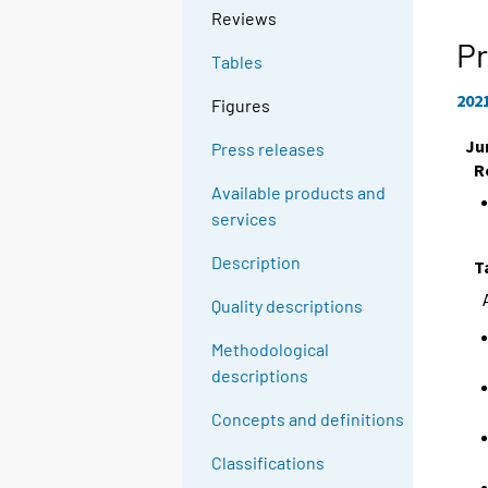
Reviews
Pr
Tables
202
Figures
Ju
Press releases
R
Available products and
services
Description
T
Quality descriptions
Methodological
descriptions
Concepts and definitions
Classifications