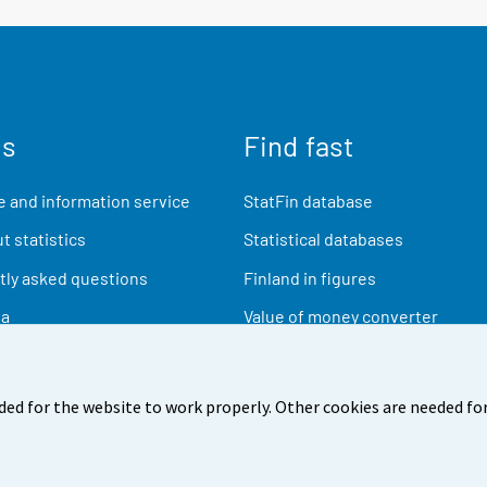
us
Find fast
 and information service
StatFin database
t statistics
Statistical databases
ly asked questions
Finland in figures
ia
Value of money converter
Future publications
Research data
ded for the website to work properly. Other cookies are needed for
back
Terms of use
Data protection
Accessibility
Abou