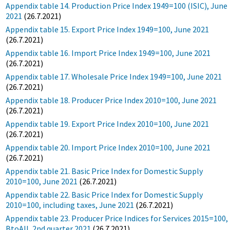
Appendix table 14. Production Price Index 1949=100 (ISIC), June
2021
(26.7.2021)
Appendix table 15. Export Price Index 1949=100, June 2021
(26.7.2021)
Appendix table 16. Import Price Index 1949=100, June 2021
(26.7.2021)
Appendix table 17. Wholesale Price Index 1949=100, June 2021
(26.7.2021)
Appendix table 18. Producer Price Index 2010=100, June 2021
(26.7.2021)
Appendix table 19. Export Price Index 2010=100, June 2021
(26.7.2021)
Appendix table 20. Import Price Index 2010=100, June 2021
(26.7.2021)
Appendix table 21. Basic Price Index for Domestic Supply
2010=100, June 2021
(26.7.2021)
Appendix table 22. Basic Price Index for Domestic Supply
2010=100, including taxes, June 2021
(26.7.2021)
Appendix table 23. Producer Price Indices for Services 2015=100,
BtoAll, 2nd quarter 2021
(26.7.2021)