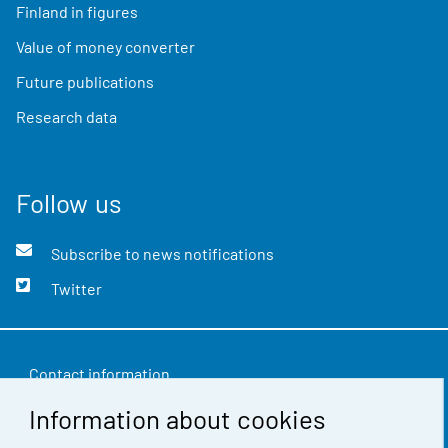
Finland in figures
Value of money converter
Future publications
Research data
Follow us
Subscribe to news notifications
Twitter
Contact information
Information about cookies
Feedback