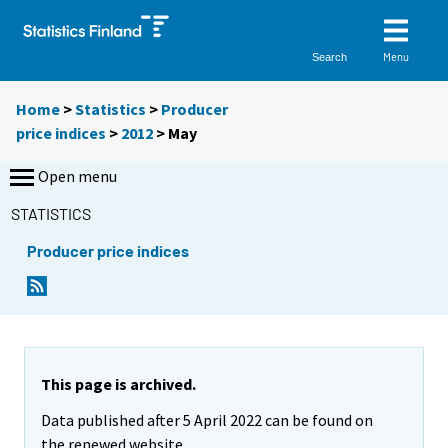
Menu
Search
Home
>
Statistics
>
Producer
price indices
>
2012
>
May
Open menu
STATISTICS
Producer price indices
This page is archived.
Data published after 5 April 2022 can be found on
the renewed website.