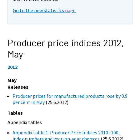
Go to the new statistics page
Producer price indices 2012,
May
2012
May
Releases
Producer prices for manufactured products rose by 0.9
per cent in May
(25.6.2012)
Tables
Appendix tables
Appendix table 1. Producer Price Indices 2010=100,
index numbers and year-on-year changes
(25.6.2012)