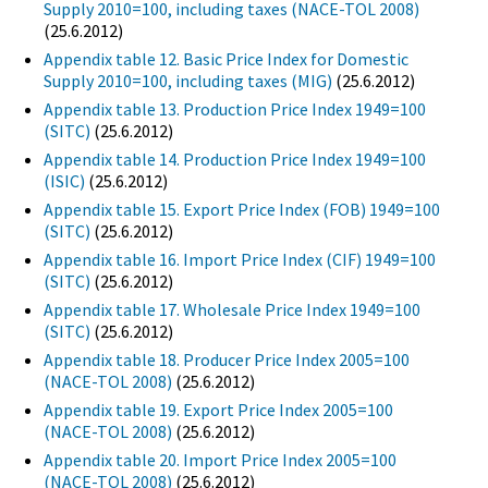
Supply 2010=100, including taxes (NACE-TOL 2008)
(25.6.2012)
Appendix table 12. Basic Price Index for Domestic
Supply 2010=100, including taxes (MIG)
(25.6.2012)
Appendix table 13. Production Price Index 1949=100
(SITC)
(25.6.2012)
Appendix table 14. Production Price Index 1949=100
(ISIC)
(25.6.2012)
Appendix table 15. Export Price Index (FOB) 1949=100
(SITC)
(25.6.2012)
Appendix table 16. Import Price Index (CIF) 1949=100
(SITC)
(25.6.2012)
Appendix table 17. Wholesale Price Index 1949=100
(SITC)
(25.6.2012)
Appendix table 18. Producer Price Index 2005=100
(NACE-TOL 2008)
(25.6.2012)
Appendix table 19. Export Price Index 2005=100
(NACE-TOL 2008)
(25.6.2012)
Appendix table 20. Import Price Index 2005=100
(NACE-TOL 2008)
(25.6.2012)