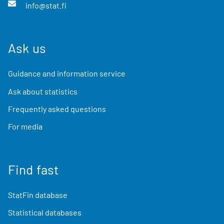
info@stat.fi
Ask us
Guidance and information service
Ask about statistics
Frequently asked questions
For media
Find fast
StatFin database
Statistical databases