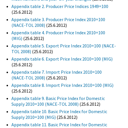
Appendix table 2. Producer Price Indices 1949=100
(25.6.2012)
Appendix table 3. Producer Price Index 2010=100
(NACE-TOL 2008)
(25.6.2012)
Appendix table 4. Producer Price Index 2010=100
(MIG)
(25.6.2012)
Appendix table 5. Export Price Index 2010=100 (NACE-
TOL 2008)
(25.6.2012)
Appendix table 6. Export Price Index 2010=100 (MIG)
(25.6.2012)
Appendix table 7. Import Price Index 2010=100
(NACE-TOL 2008)
(25.6.2012)
Appendix table 8. Import Price Index 2010=100 (MIG)
(25.6.2012)
Appendix table 9. Basic Price Index for Domestic
Supply 2010=100 (NACE-TOL 2008)
(25.6.2012)
Appendix table 10. Basic Price Index for Domestic
Supply 2010=100 (MIG)
(25.6.2012)
Appendix table 11. Basic Price Index for Domestic