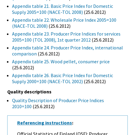
Appendix table 21. Basic Price Index for Domestic
Supply 2005=100 (NACE-TOL 2008)
(25.6.2012)
Appendix table 22. Wholesale Price Index 2005=100
(NACE-TOL 2008)
(25.6.2012)
Appendix table 23. Producer Price Indices for services
2005=100 (TOL 2008), 1st quarter 2012
(25.6.2012)
Appendix table 24. Producer Price Index, international
comparison
(25.6.2012)
Appendix table 25. Wood pellet, consumer price
(25.6.2012)
Appendix table 26. Basic Price Index for Domestic
Supply 2000=100 (NACE-TOL 2002)
(25.6.2012)
Quality descriptions
Quality Description of Producer Price Indices
2010=100
(25.6.2012)
Referencing instructions
:
Official Statistics of Finland (OSF): Producer