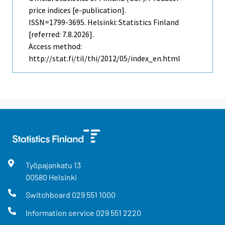
price indices [e-publication].
ISSN=1799-3695. Helsinki: Statistics Finland
[referred: 7.8.2026].
Access method:
http://stat.fi/til/thi/2012/05/index_en.html
Työpajankatu
13
00580
Helsinki
Switchboard
029 551 1000
Information service
029 551 2220