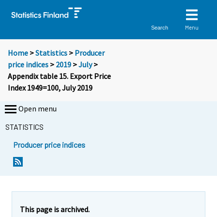
Menu
Search
Home
>
Statistics
>
Producer
price indices
>
2019
>
July
>
Appendix table 15. Export Price
Index 1949=100, July 2019
Open menu
STATISTICS
Producer price indices
This page is archived.