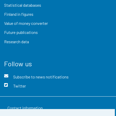
Statistical databases
Finland in figures
Value of money converter
Future publications
Research data
Follow us
Subscribe to news notifications
Twitter
Contact information