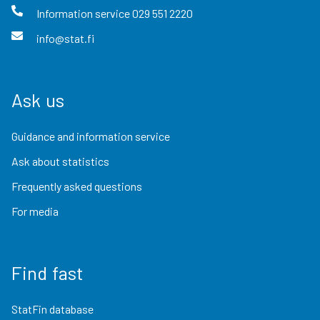
Information service
029 551 2220
info@stat.fi
Ask us
Guidance and information service
Ask about statistics
Frequently asked questions
For media
Find fast
StatFin database