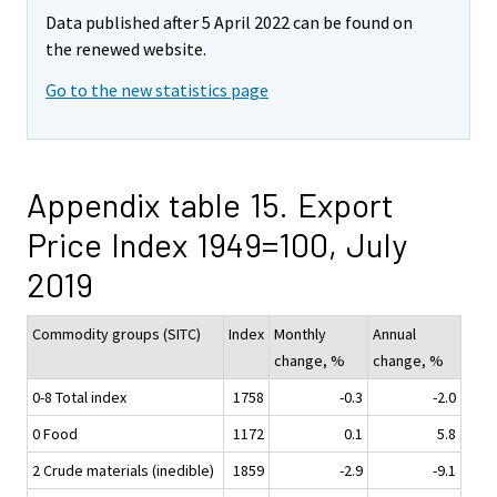
Data published after 5 April 2022 can be found on
the renewed website.
Go to the new statistics page
Appendix table 15. Export
Price Index 1949=100, July
2019
Commodity groups (SITC)
Index
Monthly
Annual
change, %
change, %
0-8 Total index
1758
-0.3
-2.0
0 Food
1172
0.1
5.8
2 Crude materials (inedible)
1859
-2.9
-9.1