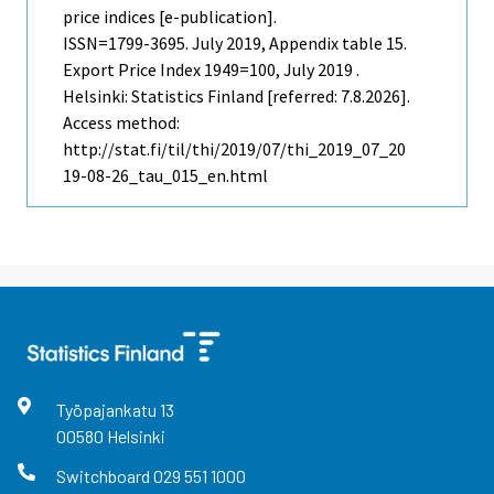
price indices [e-publication].
ISSN=1799-3695.
July
2019, Appendix table 15.
Export Price Index 1949=100, July 2019 .
Helsinki: Statistics Finland [referred: 7.8.2026].
Access method:
http://stat.fi/til/thi/2019/07/thi_2019_07_20
19-08-26_tau_015_en.html
Työpajankatu
13
00580
Helsinki
Switchboard
029 551 1000