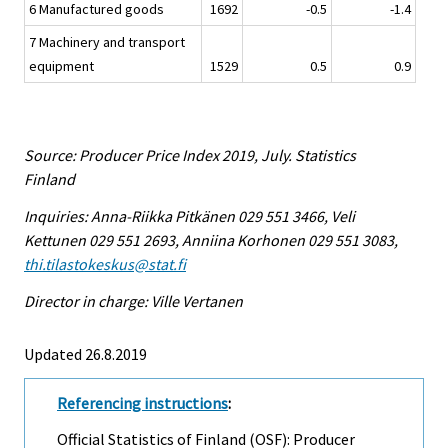
6 Manufactured goods
1692
-0.5
-1.4
7 Machinery and transport
equipment
1529
0.5
0.9
Source: Producer Price Index 2019, July. Statistics
Finland
Inquiries: Anna-Riikka Pitkänen 029 551 3466, Veli
Kettunen 029 551 2693, Anniina Korhonen 029 551 3083,
thi.tilastokeskus@stat.fi
Director in charge: Ville Vertanen
Updated 26.8.2019
Referencing instructions
:
Official Statistics of Finland (OSF): Producer