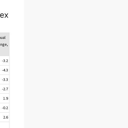
dex
ual
ange,
-3.2
-4.3
-3.3
-2.7
1.9
-0.2
2.6