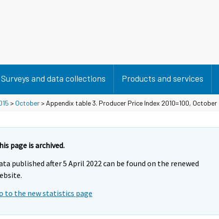
Surveys and data collections
Products and services
015
>
October
> Appendix table 3. Producer Price Index 2010=100, October
his page is archived.
ata published after 5 April 2022 can be found on the renewed
ebsite.
o to the new statistics page