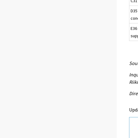
C31
D35 
con
E36
sup
Sour
Inqu
Riik
Dire
Upd