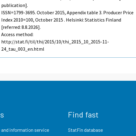
publication].
ISSN=1799-3695.
October
2015, Appendix table 3. Producer Price
Index 2010=100, October 2015 . Helsinki: Statistics Finland
[referred: 8.8.2026].
Access method:
http://stat.fi/til/thi/2015/10/thi_2015_10_2015-11-
24_tau_003_en.html
us
Find fast
 and information service
StatFin database