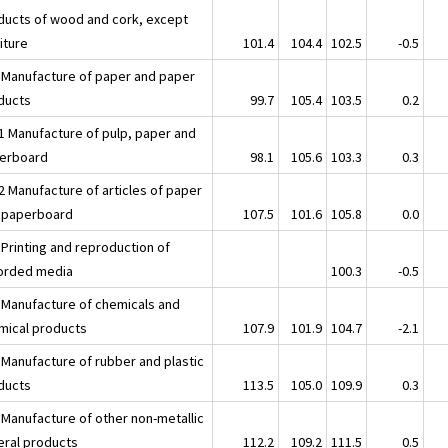
ducts of wood and cork, except
iture
101.4
104.4
102.5
-0.5
 Manufacture of paper and paper
ducts
99.7
105.4
103.5
0.2
1 Manufacture of pulp, paper and
erboard
98.1
105.6
103.3
0.3
2 Manufacture of articles of paper
 paperboard
107.5
101.6
105.8
0.0
 Printing and reproduction of
orded media
100.3
-0.5
 Manufacture of chemicals and
mical products
107.9
101.9
104.7
-2.1
 Manufacture of rubber and plastic
ducts
113.5
105.0
109.9
0.3
 Manufacture of other non-metallic
eral products
112.2
109.2
111.5
0.5