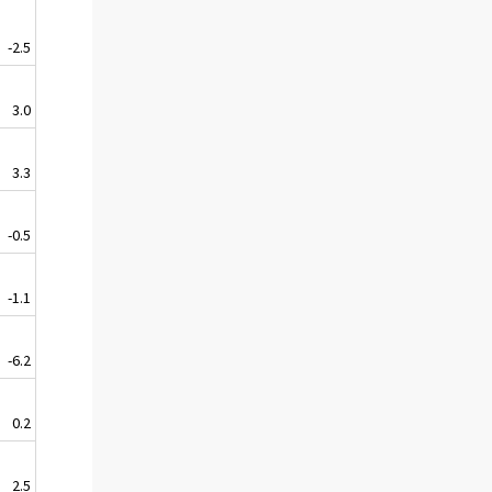
-2.5
3.0
3.3
-0.5
-1.1
-6.2
0.2
2.5