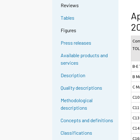
Reviews
Ap
Tables
20
Figures
Com
Press releases
TOL
Available products and
services
B-E 
Description
B M
C M
Quality descriptions
C10
Methodological
C11
descriptions
C13
Concepts and definitions
C14
Classifications
C16