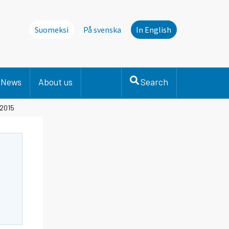
Suomeksi
På svenska
In English
News
About us
Search
 2015