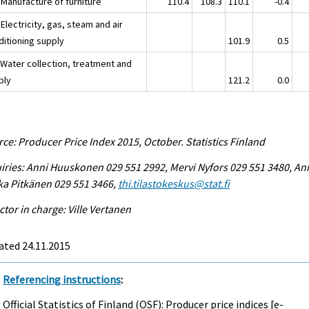
 Manufacture of furniture
110.4
108.3
110.1
-0.4
Electricity, gas, steam and air
ditioning supply
101.9
0.5
 Water collection, treatment and
ply
121.2
0.0
ce: Producer Price Index 2015, October. Statistics Finland
iries: Anni Huuskonen 029 551 2992, Mervi Nyfors 029 551 3480, An
ka Pitkänen 029 551 3466,
thi.tilastokeskus@stat.fi
ctor in charge: Ville Vertanen
ated 24.11.2015
Referencing instructions
:
Official Statistics of Finland (OSF): Producer price indices [e-