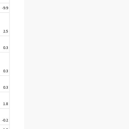
-9.9
2.5
0.3
0.3
0.3
1.8
-0.2