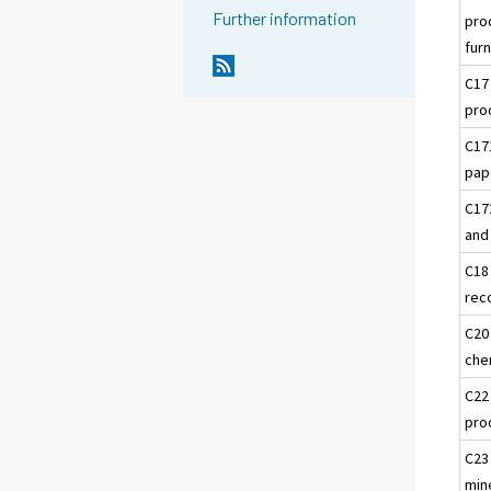
Further information
pro
furn
C17
pro
C17
pap
C17
and
C18
rec
C20
che
C22
pro
C23
min