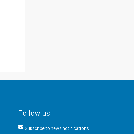
Follow us
Subscribe to news notifications