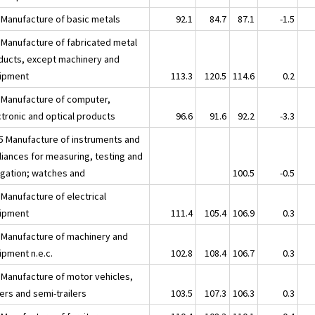
 Manufacture of basic metals
92.1
84.7
87.1
-1.5
 Manufacture of fabricated metal
ducts, except machinery and
ipment
113.3
120.5
114.6
0.2
 Manufacture of computer,
ctronic and optical products
96.6
91.6
92.2
-3.3
5 Manufacture of instruments and
liances for measuring, testing and
igation; watches and
100.5
-0.5
 Manufacture of electrical
ipment
111.4
105.4
106.9
0.3
 Manufacture of machinery and
ipment n.e.c.
102.8
108.4
106.7
0.3
 Manufacture of motor vehicles,
lers and semi-trailers
103.5
107.3
106.3
0.3