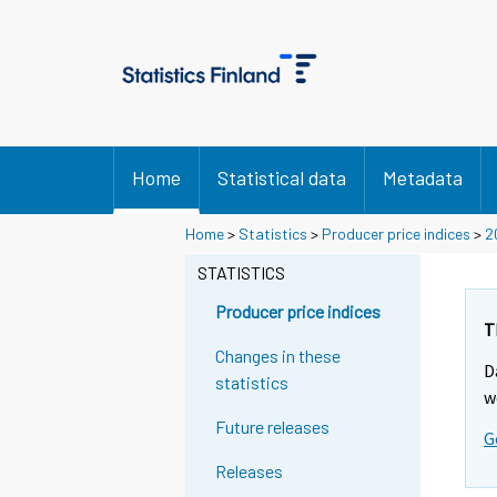
Home
Statistical data
Metadata
Home
>
Statistics
>
Producer price indices
>
2
STATISTICS
Producer price indices
T
Changes in these
D
statistics
w
Future releases
G
Releases