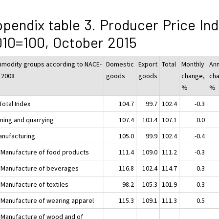
pendix table 3. Producer Price In
10=100, October 2015
modity groups according to NACE-
Domestic
Export
Total
Monthly
Ann
 2008
goods
goods
change,
ch
%
%
Total Index
104.7
99.7
102.4
-0.3
ining and quarrying
107.4
103.4
107.1
0.0
anufacturing
105.0
99.9
102.4
-0.4
 Manufacture of food products
111.4
109.0
111.2
-0.3
 Manufacture of beverages
116.8
102.4
114.7
0.3
 Manufacture of textiles
98.2
105.3
101.9
-0.3
 Manufacture of wearing apparel
115.3
109.1
111.3
0.5
 Manufacture of wood and of