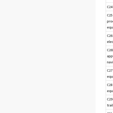
C24
C25
pro
equ
C26
ele
C26
app
nav
C27
equ
C28
equ
C29
trai