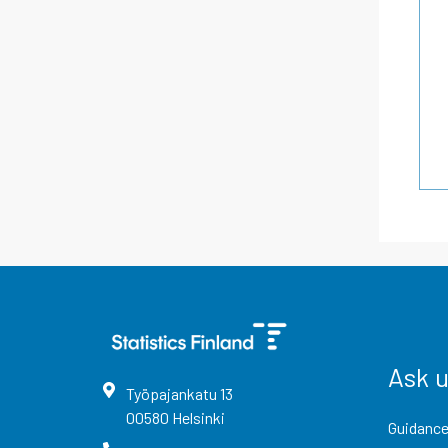
Ask 
Työpajankatu
13
00580
Helsinki
Guidance