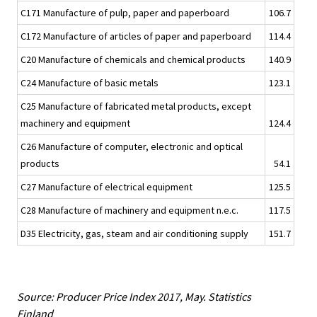
C171 Manufacture of pulp, paper and paperboard
106.7
C172 Manufacture of articles of paper and paperboard
114.4
C20 Manufacture of chemicals and chemical products
140.9
C24 Manufacture of basic metals
123.1
C25 Manufacture of fabricated metal products, except
machinery and equipment
124.4
C26 Manufacture of computer, electronic and optical
products
54.1
C27 Manufacture of electrical equipment
125.5
C28 Manufacture of machinery and equipment n.e.c.
117.5
D35 Electricity, gas, steam and air conditioning supply
151.7
Source: Producer Price Index 2017, May. Statistics
Finland