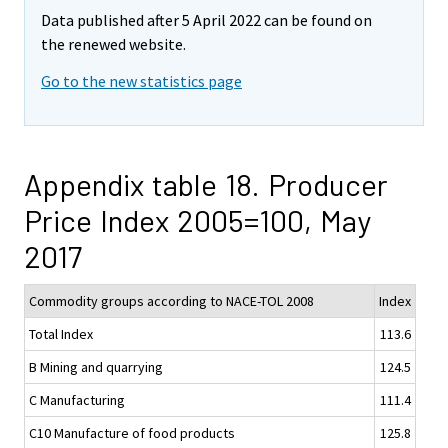
Data published after 5 April 2022 can be found on
the renewed website.
Go to the new statistics page
Appendix table 18. Producer
Price Index 2005=100, May
2017
Commodity groups according to NACE-TOL 2008
Index
Total Index
113.6
B Mining and quarrying
124.5
C Manufacturing
111.4
C10 Manufacture of food products
125.8