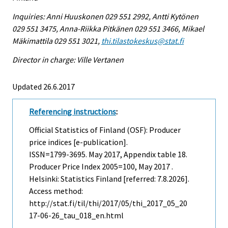
Inquiries: Anni Huuskonen 029 551 2992, Antti Kytönen
029 551 3475, Anna-Riikka Pitkänen 029 551 3466, Mikael
Mäkimattila 029 551 3021,
thi.tilastokeskus@stat.fi
Director in charge: Ville Vertanen
Updated 26.6.2017
Referencing instructions
:
Official Statistics of Finland (OSF): Producer
price indices [e-publication].
ISSN=1799-3695.
May
2017, Appendix table 18.
Producer Price Index 2005=100, May 2017 .
Helsinki: Statistics Finland [referred: 7.8.2026].
Access method:
http://stat.fi/til/thi/2017/05/thi_2017_05_20
17-06-26_tau_018_en.html