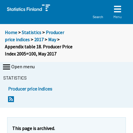
Menu
Search
Home
>
Statistics
>
Producer
price indices
>
2017
>
May
>
Appendix table 18. Producer Price
Index 2005=100, May 2017
Open menu
STATISTICS
Producer price indices
This page is archived.