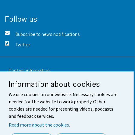
Follow us
Subscribe to news notifications
Twitter
Contact information
Information about cookies
Feedback
We use cookies on our website. Necessary cookies are
Terms of use
needed for the website to work properly. Other
Data protection
cookies are needed for presenting videos, podcasts
and feedback services.
Accessibility
Read more about the cookies.
About the site