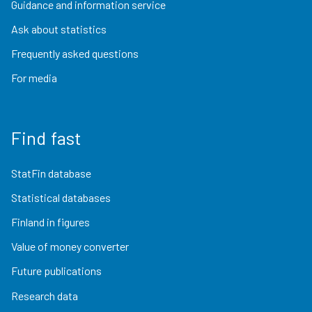
Guidance and information service
Ask about statistics
Frequently asked questions
For media
Find fast
StatFin database
Statistical databases
Finland in figures
Value of money converter
Future publications
Research data