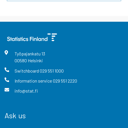
Työpajankatu
13
00580
Helsinki
Switchboard
029 551 1000
Information service
029 551 2220
info@stat.fi
Ask us