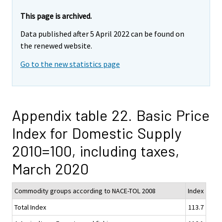
This page is archived.
Data published after 5 April 2022 can be found on
the renewed website.
Go to the new statistics page
Appendix table 22. Basic Price
Index for Domestic Supply
2010=100, including taxes,
March 2020
Commodity groups according to NACE-TOL 2008
Index
Total Index
113.7