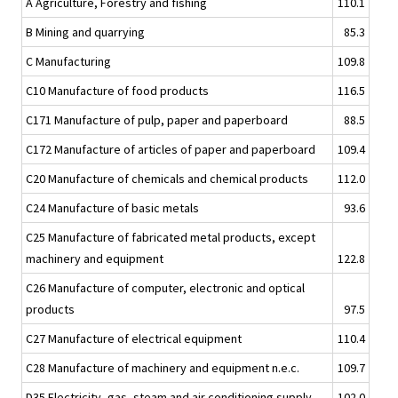
A Agriculture, Forestry and fishing
110.1
B Mining and quarrying
85.3
C Manufacturing
109.8
C10 Manufacture of food products
116.5
C171 Manufacture of pulp, paper and paperboard
88.5
C172 Manufacture of articles of paper and paperboard
109.4
C20 Manufacture of chemicals and chemical products
112.0
C24 Manufacture of basic metals
93.6
C25 Manufacture of fabricated metal products, except
machinery and equipment
122.8
C26 Manufacture of computer, electronic and optical
products
97.5
C27 Manufacture of electrical equipment
110.4
C28 Manufacture of machinery and equipment n.e.c.
109.7
D35 Electricity, gas, steam and air conditioning supply
102.0