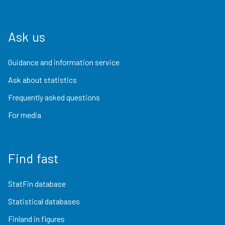
Ask us
Guidance and information service
Ask about statistics
Frequently asked questions
For media
Find fast
StatFin database
Statistical databases
Finland in figures