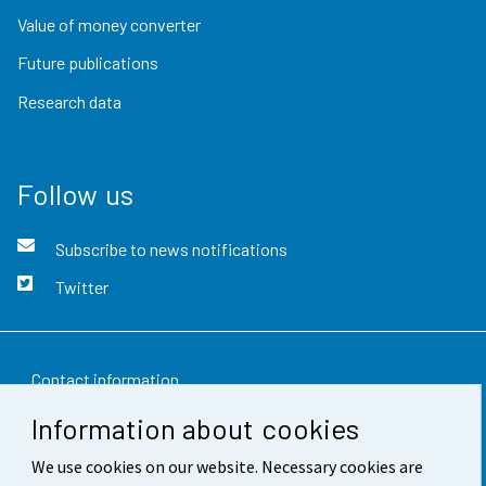
Value of money converter
Future publications
Research data
Follow us
Subscribe to news notifications
Twitter
Contact information
Information about cookies
Feedback
We use cookies on our website. Necessary cookies are
Terms of use