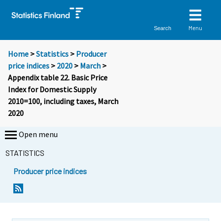
Menu
Search
Home
>
Statistics
>
Producer
price indices
>
2020
>
March
>
Appendix table 22. Basic Price
Index for Domestic Supply
2010=100, including taxes, March
2020
Open menu
STATISTICS
Producer price indices