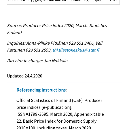
Source: Producer Price Index 2020, March. Statistics
Finland
Inquiries: Anna-Riikka Pitkänen 029 551 3466, Veli
Kettunen 029 551 2693,
thi.tilastokeskus@stat.fi
Director in charge: Jan Nokkala
Updated 24.4.2020
Referencing instructions
:
Official Statistics of Finland (OSF): Producer
price indices [e-publication].
ISSN=1799-3695.
March
2020, Appendix table
22. Basic Price Index for Domestic Supply
2010=100, including taxes, March 2020 .