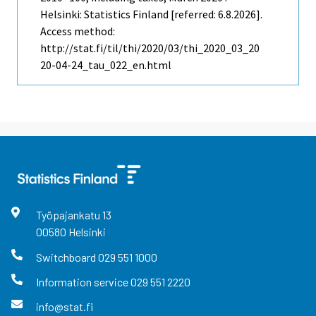
Helsinki: Statistics Finland [referred: 6.8.2026].
Access method:
http://stat.fi/til/thi/2020/03/thi_2020_03_20
20-04-24_tau_022_en.html
Työpajankatu
13
00580
Helsinki
Switchboard
029 551 1000
Information service
029 551 2220
info@stat.fi