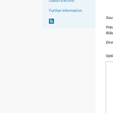
Classifications
Further information
Sour
Inqu
Riik
Dire
Upd