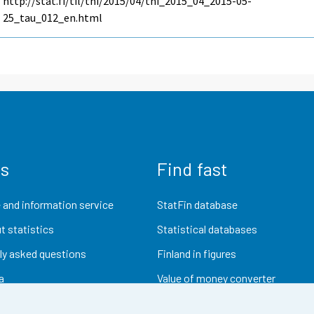
http://stat.fi/til/thi/2015/04/thi_2015_04_2015-05-
25_tau_012_en.html
us
Find fast
 and information service
StatFin database
t statistics
Statistical databases
ly asked questions
Finland in figures
a
Value of money converter
Future publications