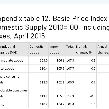
pendix table 12. Basic Price Index 
mestic Supply 2010=100, includin
xes, April 2015
 Industrial
Domestic
Import
Total
Monthly
Annual
upings (MIG)
goods
goods
change, %
change
ermediate goods
109.0
106.1
107.9
0.7
ital goods
110.4
105.5
107.7
0.2
able consumer
ds
112.6
102.8
106.5
0.2
-durable consumer
ds
113.4
115.5
114.3
-0.3
rgy
110.7
104.7
108.4
1.4