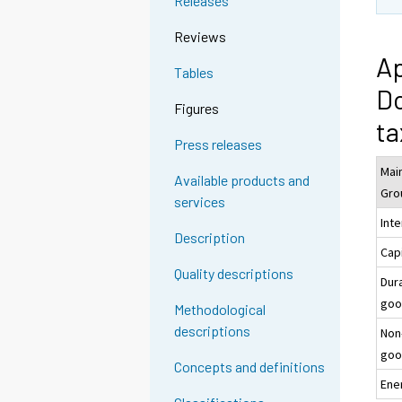
Releases
Reviews
Ap
Tables
Do
Figures
ta
Press releases
Main
Available products and
Gro
services
Int
Description
Cap
Quality descriptions
Dur
goo
Methodological
descriptions
Non
goo
Concepts and definitions
Ene