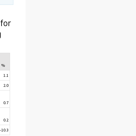
for
g
, %
1.1
2.0
0.7
0.2
-10.3