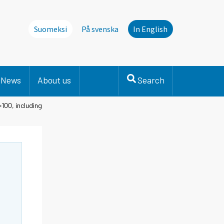
Suomeksi
På svenska
In English
News
About us
Search
100, including