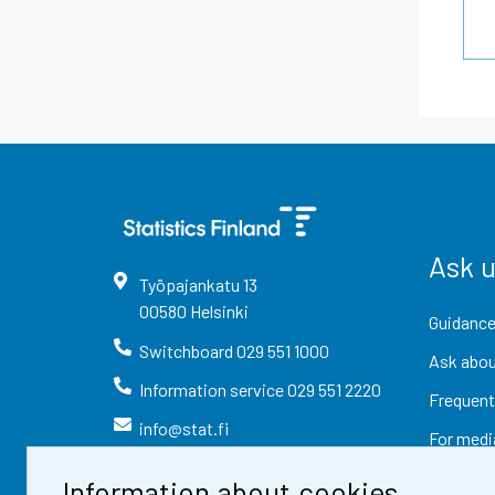
Ask 
Työpajankatu
13
00580
Helsinki
Guidance
Switchboard
029 551 1000
Ask abou
Information service
029 551 2220
Frequent
info@stat.fi
For medi
Information about cookies