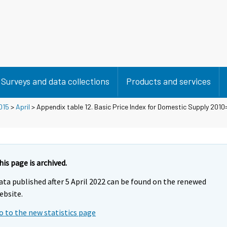
Surveys and data collections
Products and services
015
>
April
> Appendix table 12. Basic Price Index for Domestic Supply 2010=
his page is archived.
ata published after 5 April 2022 can be found on the renewed
ebsite.
o to the new statistics page