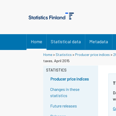
Home
Statistical data
Metadata
Home
>
Statistics
>
Producer price indices
>
2
taxes, April 2015
STATISTICS
Producer price indices
T
Changes in these
D
statistics
w
Future releases
G