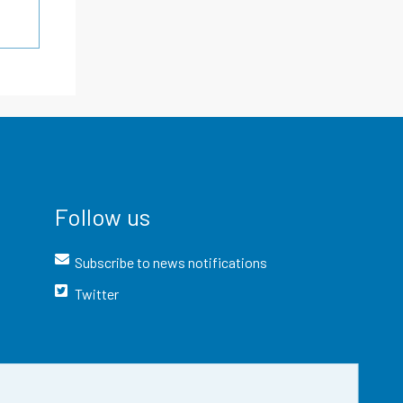
Follow us
Subscribe to news notifications
Twitter