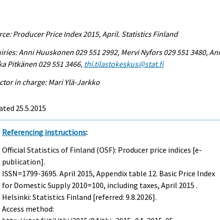
ce: Producer Price Index 2015, April. Statistics Finland
iries: Anni Huuskonen 029 551 2992, Mervi Nyfors 029 551 3480, An
ka Pitkänen 029 551 3466,
thi.tilastokeskus@stat.fi
ctor in charge: Mari Ylä-Jarkko
ated 25.5.2015
Referencing instructions
:
Official Statistics of Finland (OSF): Producer price indices [e-
publication].
ISSN=1799-3695.
April
2015, Appendix table 12. Basic Price Index
for Domestic Supply 2010=100, including taxes, April 2015 .
Helsinki: Statistics Finland [referred: 9.8.2026].
Access method: