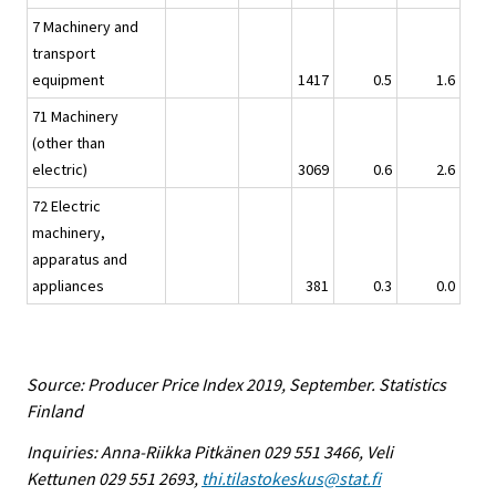
7 Machinery and
transport
equipment
1417
0.5
1.6
71 Machinery
(other than
electric)
3069
0.6
2.6
72 Electric
machinery,
apparatus and
appliances
381
0.3
0.0
Source: Producer Price Index 2019, September. Statistics
Finland
Inquiries: Anna-Riikka Pitkänen 029 551 3466, Veli
Kettunen 029 551 2693,
thi.tilastokeskus@stat.fi