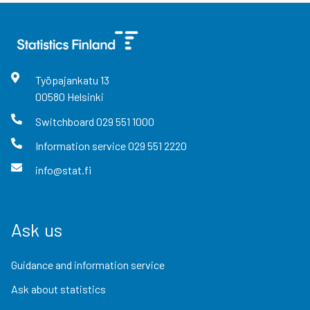
Työpajankatu
13
00580
Helsinki
Switchboard
029 551 1000
Information service
029 551 2220
info@stat.fi
Ask us
Guidance and information service
Ask about statistics