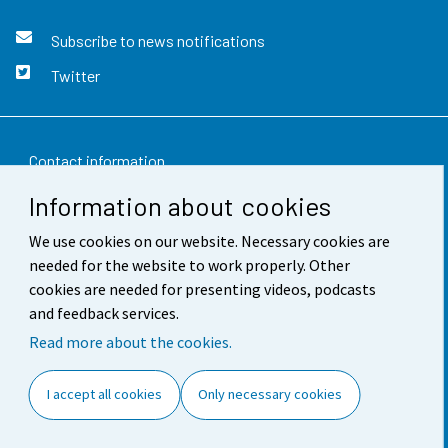
Subscribe to news notifications
Twitter
Contact information
Information about cookies
Feedback
We use cookies on our website. Necessary cookies are
Terms of use
needed for the website to work properly. Other
Data protection
cookies are needed for presenting videos, podcasts
and feedback services.
Accessibility
Read more about the cookies.
About the site
I accept all cookies
Only necessary cookies
Cookie settings