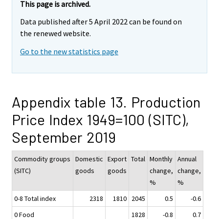
This page is archived.
Data published after 5 April 2022 can be found on
the renewed website.
Go to the new statistics page
Appendix table 13. Production
Price Index 1949=100 (SITC),
September 2019
Commodity groups
Domestic
Export
Total
Monthly
Annual
(SITC)
goods
goods
change,
change,
%
%
0-8 Total index
2318
1810
2045
0.5
-0.6
0 Food
1828
-0.8
0.7