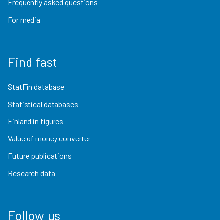
Frequently asked questions
For media
Find fast
StatFin database
Statistical databases
Finland in figures
Value of money converter
Future publications
Research data
Follow us