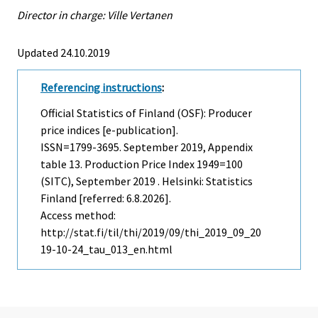
Director in charge: Ville Vertanen
Updated 24.10.2019
Referencing instructions
:
Official Statistics of Finland (OSF): Producer
price indices [e-publication].
ISSN=1799-3695.
September
2019, Appendix
table 13. Production Price Index 1949=100
(SITC), September 2019 . Helsinki: Statistics
Finland [referred: 6.8.2026].
Access method:
http://stat.fi/til/thi/2019/09/thi_2019_09_20
19-10-24_tau_013_en.html