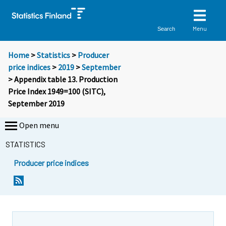
Menu
Search
Home
>
Statistics
>
Producer
price indices
>
2019
>
September
> Appendix table 13. Production
Price Index 1949=100 (SITC),
September 2019
Open menu
STATISTICS
Producer price indices